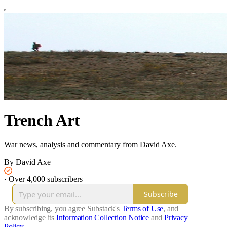
Trench Art
War news, analysis and commentary from David Axe.
By David Axe
·
Over 4,000 subscribers
Subscribe
By subscribing, you agree Substack's
Terms of Use
, and
acknowledge its
Information Collection Notice
and
Privacy
Policy
.