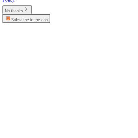
No thanks
Subscribe in the app