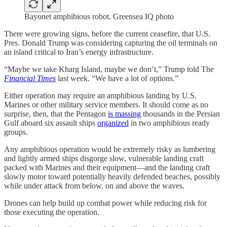
Bayonet amphibious robot. Greensea IQ photo
There were growing signs, before the current ceasefire, that U.S.
Pres. Donald Trump was considering capturing the oil terminals on
an island critical to Iran’s energy infrastructure.
“Maybe we take Kharg Island, maybe we don’t,” Trump told The
Financial Times
last week. “We have a lot of options.”
Either operation may require an amphibious landing by U.S.
Marines or other military service members. It should come as no
surprise, then, that the Pentagon
is massing
thousands in the Persian
Gulf aboard six assault ships
organized
in two amphibious ready
groups.
Any amphibious operation would be extremely risky as lumbering
and lightly armed ships disgorge slow, vulnerable landing craft
packed with Marines and their equipment—and the landing craft
slowly motor toward potentially heavily defended beaches, possibly
while under attack from below, on and above the waves.
Drones can help build up combat power while reducing risk for
those executing the operation.