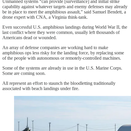
Unmanned systems “can provide [surveillance] and initial strike
capability against whatever targets and enemy defenses may already
be in place to meet the amphibious assault,” said Samuel Bendett, a
drone expert with CNA, a Virginia think-tank.
Even successful U.S. amphibious landings during World War II, the
last conflict where they were common, usually left thousands of
Americans dead or wounded.
An array of defense companies are working hard to make
amphibious ops less risky for the landing force, by replacing some
of the people with autonomous or remotely-controlled machines.
Some of the systems are already in use in the U.S. Marine Corps.
Some are coming soon.
All represent an effort to staunch the bloodletting traditionally
associated with beach landings under fire.