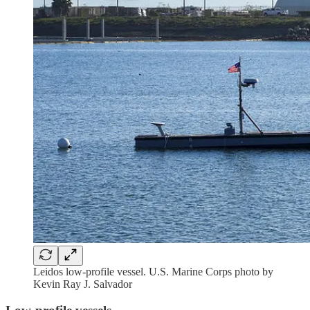
Leidos low-profile vessel. U.S. Marine Corps photo by
Kevin Ray J. Salvador