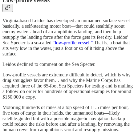
Low-profile vessels
Virginia-based Leidos has developed an unmanned surface vessel—
basically, a self-steering motor boat—that could stealthily scout
enemy waters ahead of an amphibious landing, and then help
resupply the landing force after the force gets its feet dry. Leidos’
Sea Specter is a so-called
“low-profile vessel.”
That is, a boat that
sits very low in the water, just a foot or so of it rising above the
surface.
Leidos declined to comment on the Sea Specter.
Low-profile vessels are extremely difficult to detect, which is why
drug smugglers favor them… and why the Marine Corps has
acquired three of the 65-foot Sea Specters for testing and is mulling
a follow-on order for hundreds of operational examples for around
$150,000 a copy.
Motoring hundreds of miles at a top speed of 11.5 miles per hour,
five tons of cargo in their holds, the unmanned boats—likely
satellite-guided but with a possible magnetic navigation backup—
could reduce the risks before and after a landing, by removing the
human crews from amphibious scout and resupply missions.