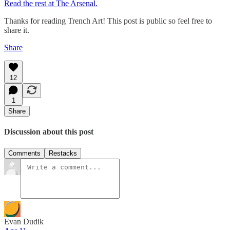
Read the rest at The Arsenal.
Thanks for reading Trench Art! This post is public so feel free to
share it.
Share
12
1
Share
Discussion about this post
Comments
Restacks
Evan Dudik