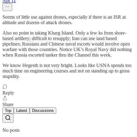
Apr 11
Seems of little use against drones, especially if there is an ISR at
altitude and dozens of attack drones.
Also no point in taking Kharg Island. Only a few ks from shore-
based artillery; difficult to resupply; Iran can use land based
pipelines; Russians and Chinese naval escorts would involve open
warfare with those countries. Notice UK’s Royal Navy did nothing
when Russia escorted tanker thru the Channel this week.
We know Hegesth is not very bright. Looks like USNA spends too
much time on engineering courses and not on standing up to gross
stupidity.
Reply
Share
Top
Latest
Discussions
No posts