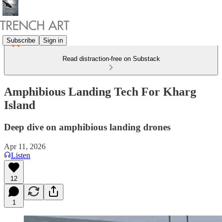
Subscribe
Sign in
Read distraction-free on Substack
Amphibious Landing Tech For Kharg
Island
Deep dive on amphibious landing drones
Apr 11, 2026
Listen
12
1