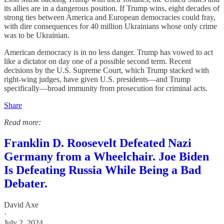
its allies are in a dangerous position. If Trump wins, eight decades of
strong ties between America and European democracies could fray,
with dire consequences for 40 million Ukrainians whose only crime
was to be Ukrainian.
American democracy is in no less danger. Trump has vowed to act
like a dictator on day one of a possible second term. Recent
decisions by the U.S. Supreme Court, which Trump stacked with
right-wing judges, have given U.S. presidents—and Trump
specifically—broad immunity from prosecution for criminal acts.
Share
Read more:
Franklin D. Roosevelt Defeated Nazi
Germany from a Wheelchair. Joe Biden
Is Defeating Russia While Being a Bad
Debater.
David Axe
·
July 2, 2024