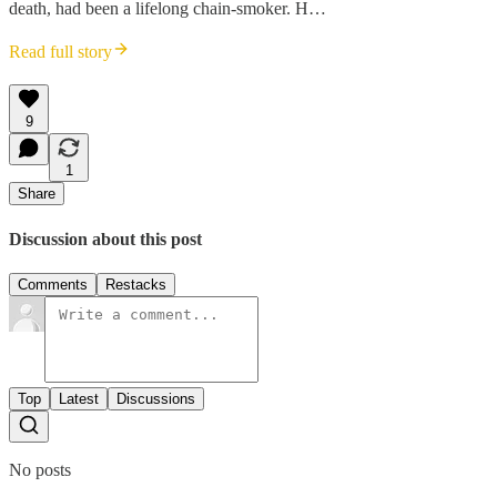
death, had been a lifelong chain-smoker. H…
Read full story
9
1
Share
Discussion about this post
Comments
Restacks
Top
Latest
Discussions
No posts