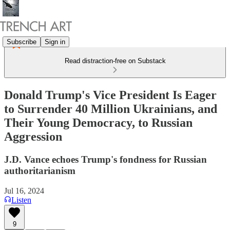
Subscribe
Sign in
Read distraction-free on Substack
Donald Trump's Vice President Is Eager
to Surrender 40 Million Ukrainians, and
Their Young Democracy, to Russian
Aggression
J.D. Vance echoes Trump's fondness for Russian
authoritarianism
Jul 16, 2024
Listen
9