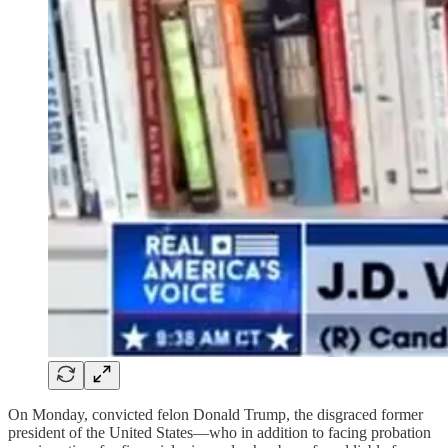
On Monday, convicted felon Donald Trump, the disgraced former
president of the United States—who in addition to facing probation