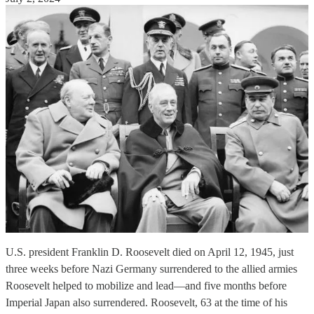
U.S. president Franklin D. Roosevelt died on April 12, 1945, just
three weeks before Nazi Germany surrendered to the allied armies
Roosevelt helped to mobilize and lead—and five months before
Imperial Japan also surrendered. Roosevelt, 63 at the time of his