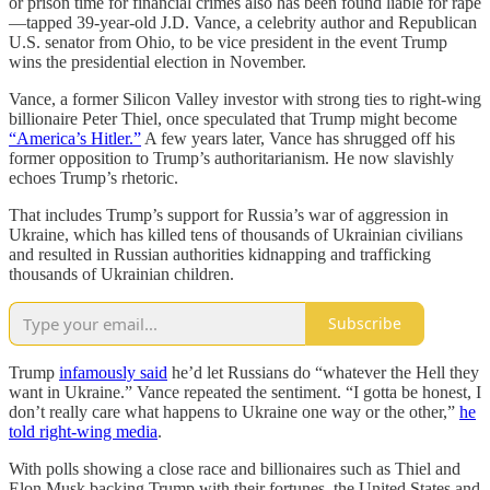
or prison time for financial crimes also has been found liable for rape
—tapped 39-year-old J.D. Vance, a celebrity author and Republican
U.S. senator from Ohio, to be vice president in the event Trump
wins the presidential election in November.
Vance, a former Silicon Valley investor with strong ties to right-wing
billionaire Peter Thiel, once speculated that Trump might become
“America’s Hitler.”
A few years later, Vance has shrugged off his
former opposition to Trump’s authoritarianism. He now slavishly
echoes Trump’s rhetoric.
That includes Trump’s support for Russia’s war of aggression in
Ukraine, which has killed tens of thousands of Ukrainian civilians
and resulted in Russian authorities kidnapping and trafficking
thousands of Ukrainian children.
Subscribe
Trump
infamously said
he’d let Russians do “whatever the Hell they
want in Ukraine.” Vance repeated the sentiment. “I gotta be honest, I
don’t really care what happens to Ukraine one way or the other,”
he
told right-wing media
.
With polls showing a close race and billionaires such as Thiel and
Elon Musk backing Trump with their fortunes, the United States and