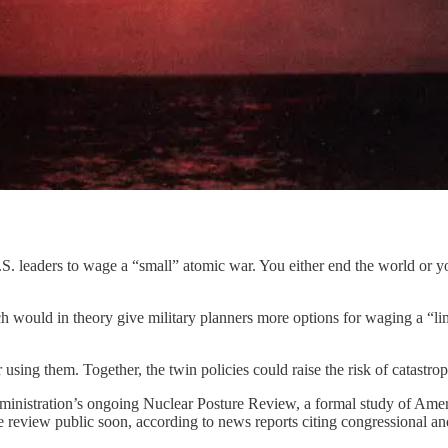
S. leaders to wage a “small” atomic war. You either end the world or yo
would in theory give military planners more options for waging a “lim
 using them. Together, the twin policies could raise the risk of catastr
dministration’s ongoing Nuclear Posture Review, a formal study of Americ
the review public soon, according to news reports citing congressional a