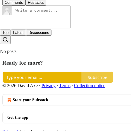
Comments
Restacks
Top
Latest
Discussions
No posts
Ready for more?
Subscribe
© 2026 David Axe
·
Privacy
∙
Terms
∙
Collection notice
Start your Substack
Get the app