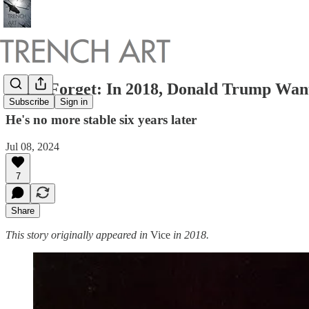
Don't Forget: In 2018, Donald Trump Wan
Subscribe
Sign in
He's no more stable six years later
Jul 08, 2024
7
Share
This story originally appeared in
Vice
in 2018.