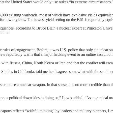
that the United States would only use nukes “in extreme circumstanc
4,000 existing warheads, most of which have explosive yields equivale
lower yields. The lowest-yield setting on the B61 is reportedly equiva
equences, according to Bruce Blair, a nuclear expert at Princeton Univ
old me.
les of engagement. Before, it was U.S. policy that only a nuclear sneak
iew reportedly warns that a major hacking event or an online assault on 
n with Russia, China, North Korea or Iran and that the conflict will escal
l Studies in California, told me he disagrees somewhat with the sentiment
asier to use a nuclear weapon. In that sense, it is no more credible tha
s political downsides to doing so,” Lewis added. “As a practical matte
weapons reflects “wishful thinking” by leaders and military planners, L