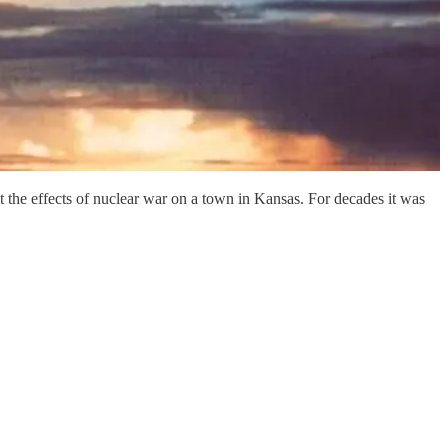
 the effects of nuclear war on a town in Kansas. For decades it was