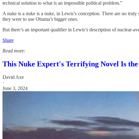
technical solution to what is an impossible political problem.”
A nuke is a nuke is a nuke, in Lewis’s conception. There are no truly 
they were to use Obama’s bigger ones.
But there’s an important qualifier in Lewis’s description of nuclear-
Share
Read more:
This Nuke Expert's Terrifying Novel Is t
David Axe
·
June 3, 2024