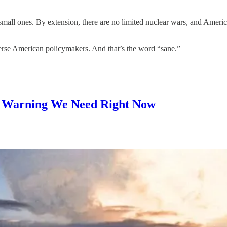
small ones. By extension, there are no limited nuclear wars, and Americ
averse American policymakers. And that’s the word “sane.”
he Warning We Need Right Now