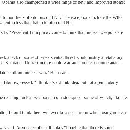
es.” Obama also championed a wide range of new and improved atomic
nt to hundreds of kilotons of TNT. The exceptions include the W80
lent to less than half a kiloton of TNT.
ersity. “President Trump may come to think that nuclear weapons are
 attack or some other existential threat would justify a retaliatory
U.S. financial infrastructure could warrant a nuclear counterattack.
ate to all-out nuclear war,” Blair said.
 Blair expressed. “I think it’s a dumb idea, but not a particularly
n the existing nuclear weapons in our stockpile—some of which, like the
r, I don’t think there will ever be a scenario in which using nuclear
ewis said. Advocates of small nukes “imagine that there is some