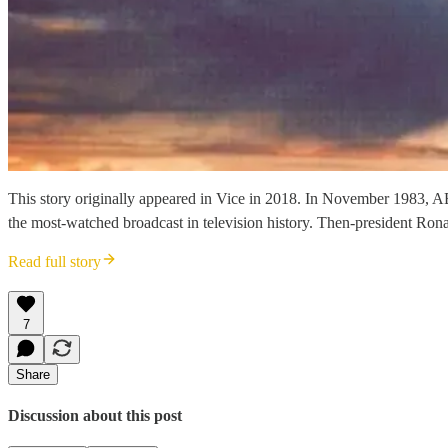
This story originally appeared in Vice in 2018. In November 1983, AB
the most-watched broadcast in television history. Then-president Ro
Read full story
7
Share
Discussion about this post