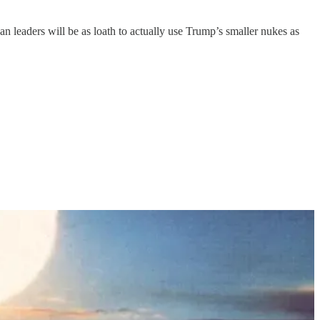
an leaders will be as loath to actually use Trump’s smaller nukes as