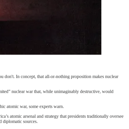
u don't. In concept, that all-or-nothing proposition makes nuclear
ited” nuclear war that, while unimaginably destructive, would
ophic atomic war, some experts warn.
a’s atomic arsenal and strategy that presidents traditionally oversee
nd diplomatic sources.