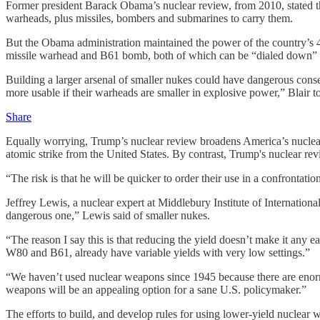
Former president Barack Obama’s nuclear review, from 2010, stated 
warheads, plus missiles, bombers and submarines to carry them.
But the Obama administration maintained the power of the country’s 
missile warhead and B61 bomb, both of which can be “dialed down” for 
Building a larger arsenal of smaller nukes could have dangerous cons
more usable if their warheads are smaller in explosive power,” Blair t
Share
Equally worrying, Trump’s nuclear review broadens America’s nuclear ru
atomic strike from the United States. By contrast, Trump's nuclear rev
“The risk is that he will be quicker to order their use in a confrontatio
Jeffrey Lewis, a nuclear expert at Middlebury Institute of Internationa
dangerous one,” Lewis said of smaller nukes.
“The reason I say this is that reducing the yield doesn’t make it any e
W80 and B61, already have variable yields with very low settings.”
“We haven’t used nuclear weapons since 1945 because there are enormou
weapons will be an appealing option for a sane U.S. policymaker.”
The efforts to build, and develop rules for using lower-yield nuclear 