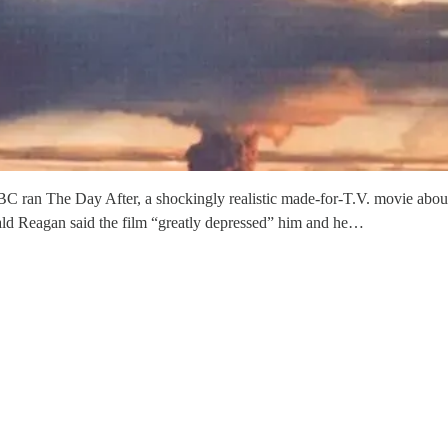
C ran The Day After, a shockingly realistic made-for-T.V. movie about
nald Reagan said the film “greatly depressed” him and he…