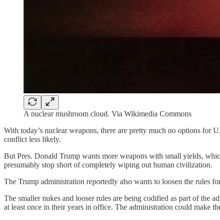
A nuclear mushroom cloud. Via Wikimedia Commons
With today’s nuclear weapons, there are pretty much no options for U.
conflict less likely.
But Pres. Donald Trump wants more weapons with small yields, which 
presumably stop short of completely wiping out human civilization.
The Trump administration reportedly also wants to loosen the rules for
The smaller nukes and looser rules are being codified as part of the a
at least once in their years in office. The administration could make 