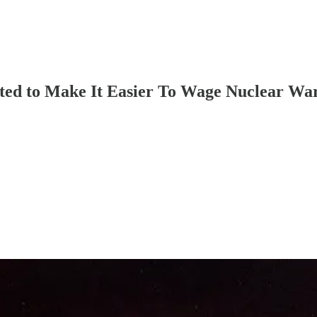
ted to Make It Easier To Wage Nuclear Wa