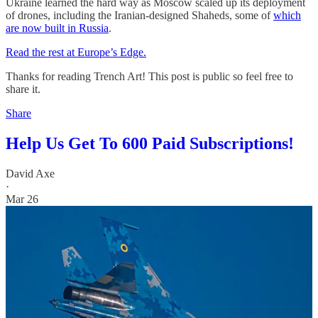
Ukraine learned the hard way as Moscow scaled up its deployment
of drones, including the Iranian-designed Shaheds, some of
which
are now built in Russia
.
Read the rest at Europe’s Edge.
Thanks for reading Trench Art! This post is public so feel free to
share it.
Share
Help Us Get To 600 Paid Subscriptions!
David Axe
·
Mar 26