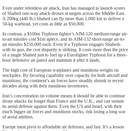
Even under relentless air attack, Iran has managed to launch scores
of Shahed one-way attack drones at targets across the Middle East.
A 200kg (440 lb.) Shahed can fly more than 1,000 km to deliver a
50-kg warhead, yet costs as little as $50,000.
In contrast, a $100m Typhoon fighter’s AIM-120 medium-range air-
to-air missiles cost $1m apiece, and its AIM-132 short-range air-to-
air missiles $250,000 each. Even if a Typhoon engages Shaheds
with its gun, the cost disparity is striking. It costs more than the price
of a single Shahed just to fuel up a Eurofighter Typhoon for a three-
hour defensive air patrol and maintain it after it lands.
The high cost of European warplanes and munitions weighs on
stockpiles. By favoring capability over capacity for both aircraft and
munitions, the continent’s air forces have steadily shrunk in recent
decades along with their munitions inventories.
Iran’s concentration on volume means it should be able to continue
drone attacks far longer than France and the U.K., and can sustain
its aerial defense against them. Even the US and Israel, with their
much bigger air forces and munitions stocks, risk losing a long war
of aerial attrition.
Europe must pivot to affordable air defenses, and fast. It’s a lesson