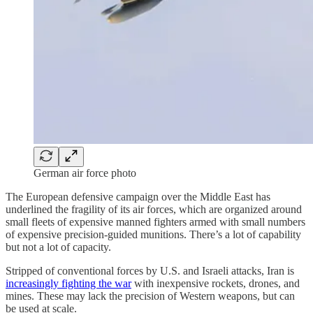
German air force photo
The European defensive campaign over the Middle East has
underlined the fragility of its air forces, which are organized around
small fleets of expensive manned fighters armed with small numbers
of expensive precision-guided munitions. There’s a lot of capability
but not a lot of capacity.
Stripped of conventional forces by U.S. and Israeli attacks, Iran is
increasingly fighting the war
with inexpensive rockets, drones, and
mines. These may lack the precision of Western weapons, but can
be used at scale.