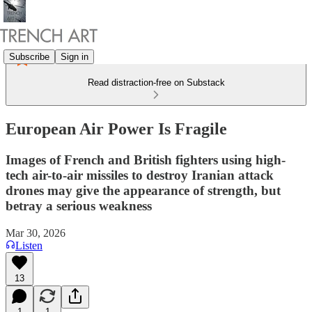
Subscribe
Sign in
Read distraction-free on Substack
European Air Power Is Fragile
Images of French and British fighters using high-
tech air-to-air missiles to destroy Iranian attack
drones may give the appearance of strength, but
betray a serious weakness
Mar 30, 2026
Listen
13
1
1