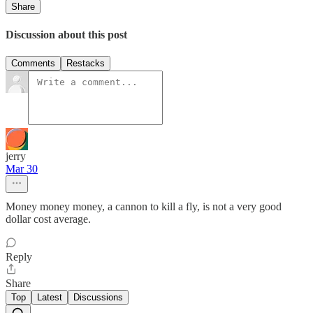
Share
Discussion about this post
Comments
Restacks
jerry
Mar 30
Money money money, a cannon to kill a fly, is not a very good
dollar cost average.
Reply
Share
Top
Latest
Discussions