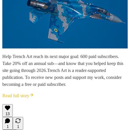
Help Trench Art reach its next major goal: 600 paid subscribers.
Take 20% off an annual sub—and know that you helped keep this
site going through 2026.Trench Art is a reader-supported
publication. To receive new posts and support my work, consider
becoming a free or paid subscriber.
Read full story
13
1
1