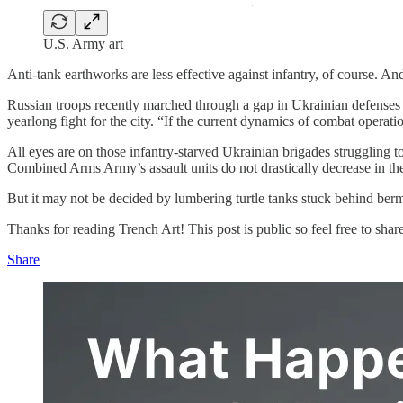
U.S. Army art
Anti-tank earthworks are less effective against infantry, of course. And
Russian troops recently marched through a gap in Ukrainian defenses n
yearlong fight for the city. “If the current dynamics of combat opera
All eyes are on those infantry-starved Ukrainian brigades struggling t
Combined Arms Army’s assault units do not drastically decrease in the
But it may not be decided by lumbering turtle tanks stuck behind berm
Thanks for reading Trench Art! This post is public so feel free to share 
Share