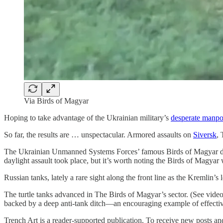
Via Birds of Magyar
Hoping to take advantage of the Ukrainian military’s
desperate manpo
So far, the results are … unspectacular. Armored assaults on
Siversk
,
The Ukrainian Unmanned Systems Forces’ famous Birds of Magyar drone 
daylight assault took place, but it’s worth noting the Birds of Magya
Russian tanks, lately a rare sight along the front line as the Kremlin
The turtle tanks advanced in The Birds of Magyar’s sector. (See video
backed by a deep anti-tank ditch—an encouraging example of effectiv
Trench Art is a reader-supported publication. To receive new posts a