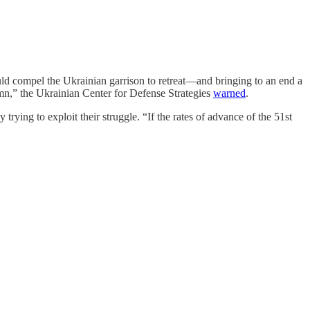
ould compel the Ukrainian garrison to retreat—and bringing to an end a
umn,” the Ukrainian Center for Defense Strategies
warned
.
ying to exploit their struggle. “If the rates of advance of the 51st