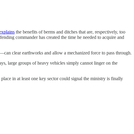
explains
the benefits of berms and ditches that are, respectively, too
defending commander has created the time he needed to acquire and
e—can clear earthworks and allow a mechanized force to pass through.
days, large groups of heavy vehicles simply cannot linger on the
lace in at least one key sector could signal the ministry is finally