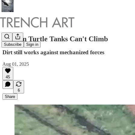
Russian Turtle Tanks Can't Climb
Subscribe
Sign in
Dirt still works against mechanized forces
Aug 01, 2025
45
6
Share