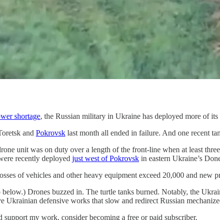
wer shortage
, the Russian military in Ukraine has deployed more of its 
 Toretsk and
Pokrovsk
last month all ended in failure. And one recent tank
unit was on duty over a length of the front-line when at least three u
r were recently deployed
just west of Pokrovsk
in eastern Ukraine’s Done
’s losses of vehicles and other heavy equipment exceed 20,000 and new pr
 below.) Drones buzzed in. The turtle tanks burned. Notably, the Ukrain
e Ukrainian defensive works that slow and redirect Russian mechanize
nd support my work, consider becoming a free or paid subscriber.