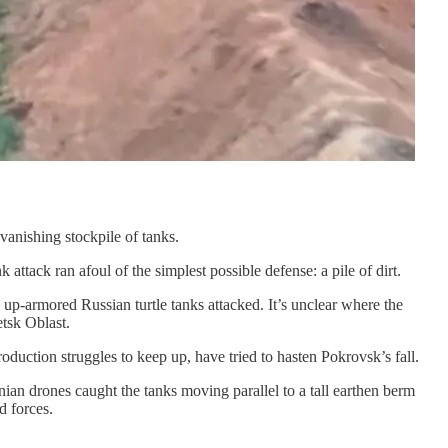
vanishing stockpile of tanks.
 attack ran afoul of the simplest possible defense: a pile of dirt.
p-armored Russian turtle tanks attacked. It’s unclear where the
tsk Oblast.
oduction struggles to keep up, have tried to hasten Pokrovsk’s fall.
ian drones caught the tanks moving parallel to a tall earthen berm
d forces.