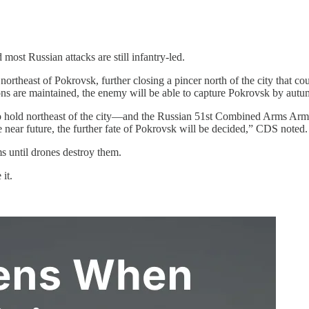
 most Russian attacks are still infantry-led.
ortheast of Pokrovsk, further closing a pincer north of the city that c
tions are maintained, the enemy will be able to capture Pokrovsk by aut
o hold northeast of the city—and the Russian 51st Combined Arms Army tr
 near future, the further fate of Pokrovsk will be decided,” CDS noted.
s until drones destroy them.
it.