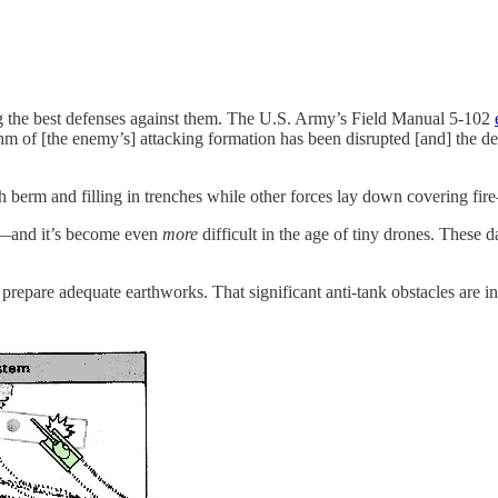
g the best defenses against them. The U.S. Army’s Field Manual 5-102
ythm of [the enemy’s] attacking formation has been disrupted [and] the 
erm and filling in trenches while other forces lay down covering fir
re—and it’s become even
more
difficult in the age of tiny drones. These 
repare adequate earthworks. That significant anti-tank obstacles are in p