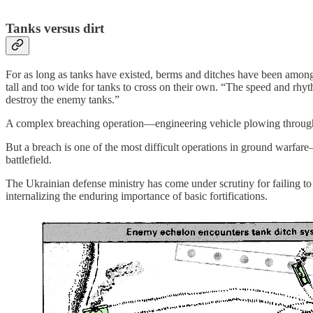
Tanks versus dirt
For as long as tanks have existed, berms and ditches have been amon
tall and too wide for tanks to cross on their own. “The speed and rh
destroy the enemy tanks.”
A complex breaching operation—engineering vehicle plowing through b
But a breach is one of the most difficult operations in ground warfa
battlefield.
The Ukrainian defense ministry has come under scrutiny for failing to p
internalizing the enduring importance of basic fortifications.