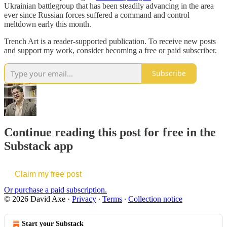
Ukrainian battlegroup that has been steadily advancing in the area
ever since Russian forces suffered a command and control
meltdown early this month.
Trench Art is a reader-supported publication. To receive new posts
and support my work, consider becoming a free or paid subscriber.
Subscribe
Continue reading this post for free in the
Substack app
Claim my free post
Or purchase a paid subscription.
© 2026 David Axe
·
Privacy
∙
Terms
∙
Collection notice
Start your Substack