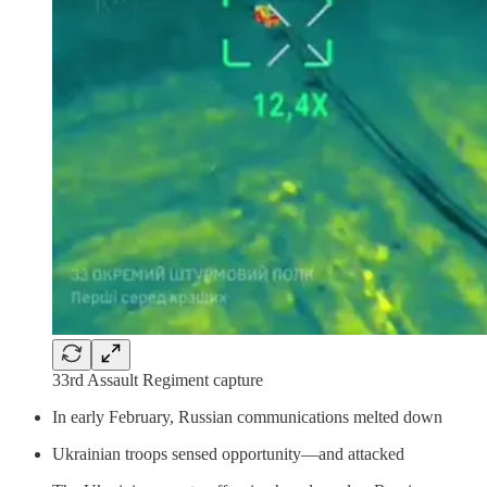
33rd Assault Regiment capture
In early February, Russian communications melted down
Ukrainian troops sensed opportunity—and attacked