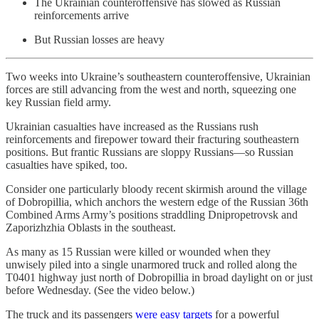
The Ukrainian counteroffensive has slowed as Russian
reinforcements arrive
But Russian losses are heavy
Two weeks into Ukraine’s southeastern counteroffensive, Ukrainian
forces are still advancing from the west and north, squeezing one
key Russian field army.
Ukrainian casualties have increased as the Russians rush
reinforcements and firepower toward their fracturing southeastern
positions. But frantic Russians are sloppy Russians—so Russian
casualties have spiked, too.
Consider one particularly bloody recent skirmish around the village
of Dobropillia, which anchors the western edge of the Russian 36th
Combined Arms Army’s positions straddling Dnipropetrovsk and
Zaporizhzhia Oblasts in the southeast.
As many as 15 Russian were killed or wounded when they
unwisely piled into a single unarmored truck and rolled along the
T0401 highway just north of Dobropillia in broad daylight on or just
before Wednesday. (See the video below.)
The truck and its passengers
were easy targets
for a powerful