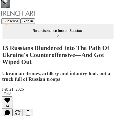
Subscribe
Sign in
Read distraction-free on Substack
15 Russians Blundered Into The Path Of
Ukraine's Counteroffensive—And Got
Wiped Out
Ukrainian drones, artillery and infantry took out a
truck full of Russian troops
Feb 21, 2026
∙ Paid
14