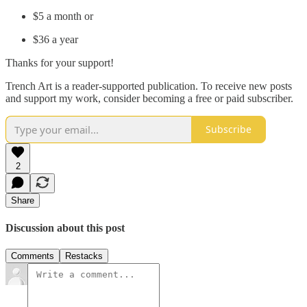
$5 a month or
$36 a year
Thanks for your support!
Trench Art is a reader-supported publication. To receive new posts
and support my work, consider becoming a free or paid subscriber.
Subscribe
2
Share
Discussion about this post
Comments
Restacks