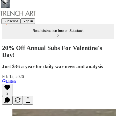
Subscribe
Sign in
Read distraction-free on Substack
20% Off Annual Subs For Valentine's
Day!
Just $36 a year for daily war news and analysis
Feb 12, 2026
Listen
2