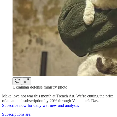
Ukrainian defense ministry photo
Make love not war this month at Trench Art. We’re cutting the price
of an annual subscription by 20% through Valentine’s Day.
Subscribe now for daily war new and analysis.
Subscriptions are: