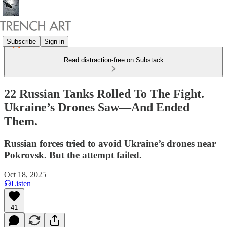
Subscribe
Sign in
Read distraction-free on Substack
22 Russian Tanks Rolled To The Fight.
Ukraine’s Drones Saw—And Ended
Them.
Russian forces tried to avoid Ukraine’s drones near
Pokrovsk. But the attempt failed.
Oct 18, 2025
Listen
41