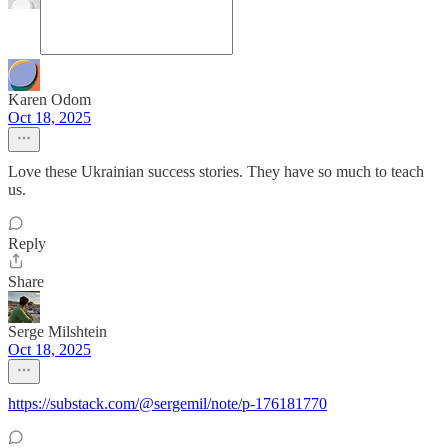
Karen Odom
Oct 18, 2025
Love these Ukrainian success stories. They have so much to teach
us.
Reply
Share
Serge Milshtein
Oct 18, 2025
https://substack.com/@sergemil/note/p-176181770