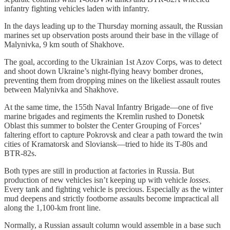
infantry fighting vehicles laden with infantry.
In the days leading up to the Thursday morning assault, the Russian
marines set up observation posts around their base in the village of
Malynivka, 9 km south of Shakhove.
The goal, according to the Ukrainian 1st Azov Corps, was to detect
and shoot down Ukraine’s night-flying heavy bomber drones,
preventing them from dropping mines on the likeliest assault routes
between Malynivka and Shakhove.
At the same time, the 155th Naval Infantry Brigade—one of five
marine brigades and regiments the Kremlin rushed to Donetsk
Oblast this summer to bolster the Center Grouping of Forces’
faltering effort to capture Pokrovsk and clear a path toward the twin
cities of Kramatorsk and Sloviansk—tried to hide its T-80s and
BTR-82s.
Both types are still in production at factories in Russia. But
production of new vehicles isn’t keeping up with vehicle
losses
.
Every tank and fighting vehicle is precious. Especially as the winter
mud deepens and strictly footborne assaults become impractical all
along the 1,100-km front line.
Normally, a Russian assault column would assemble in a base such