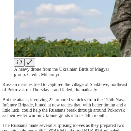
A heavy drone from the Ukrainian Birds of Magyar
group. Credit: Militarnyi
Russian marines tried to captured the village of Shakhove, northeast
of Pokrovsk on Thursday—and failed, dramatically.
But the attack, involving 22 armored vehicles from the 155th Naval
Infantry Brigade, hinted at new tactics that, with better timing and a
little luck, could help the Russians break through around Pokrovsk
as their wider war on Ukraine grinds into its 44th month.
The Russians made several surprising moves as they prepared two
separate columns with T-80BVM tanks and BTR-82A wheeled