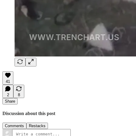
41
2
8
Share
Discussion about this post
Comments
Restacks