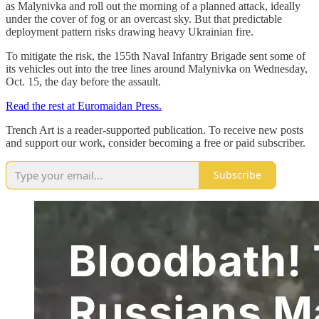
as Malynivka and roll out the morning of a planned attack, ideally
under the cover of fog or an overcast sky. But that predictable
deployment pattern risks drawing heavy Ukrainian fire.
To mitigate the risk, the 155th Naval Infantry Brigade sent some of
its vehicles out into the tree lines around Malynivka on Wednesday,
Oct. 15, the day before the assault.
Read the rest at Euromaidan Press.
Trench Art is a reader-supported publication. To receive new posts
and support our work, consider becoming a free or paid subscriber.
Subscribe