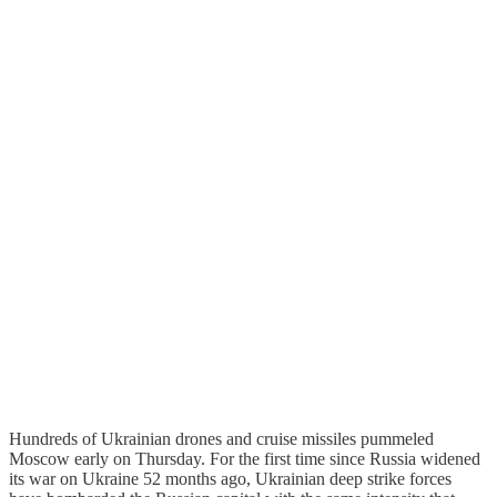
Hundreds of Ukrainian drones and cruise missiles pummeled
Moscow early on Thursday. For the first time since Russia widened
its war on Ukraine 52 months ago, Ukrainian deep strike forces