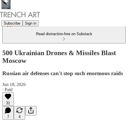
Subscribe
Sign in
Read distraction-free on Substack
500 Ukrainian Drones & Missiles Blast
Moscow
Russian air defenses can't stop such enormous raids
Jun 18, 2026
∙ Paid
31
7
4