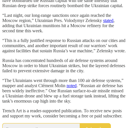
have bombarded the Russian capital with the same intensity that
Russian deep strike forces routinely bombard the Ukrainian capital.
“Last night, our long-range sanctions once again reached the
Moscow region,” Ukrainian Pres. Volodymyr Zelensky
stated
,
adding that Ukrainian munitions hit a Moscow refinery for the
second time this week.
“This is a fully justified response to Russian attacks on our cities and
communities, and another important result of our warriors’ work
against facilities that sustain Russia’s war machine,” Zelensky wrote.
Russia has concentrated hundreds of air defense systems around
Moscow in order to blunt Ukrainian strikes, but the layered defenses
failed to prevent extensive damage in the city.
“The Ukrainians went through more than 100 air defense systems,”
mapper and analyst Clément Molin
noted
. “Russian air defense has
been widely ineffective.” One Russian surface-to-air missile missed
a Ukrainian drone and blew up a fuel storage tank instead, lifting the
tank’s enormous cap high into the sky.
Trench Art is a reader-supported publication. To receive new posts
and support my work, consider becoming a free or paid subscriber.