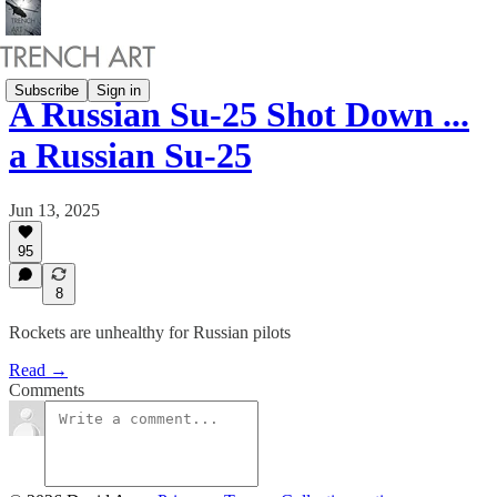
Subscribe
Sign in
A Russian Su-25 Shot Down ...
a Russian Su-25
Jun 13, 2025
95
8
Rockets are unhealthy for Russian pilots
Read →
Comments