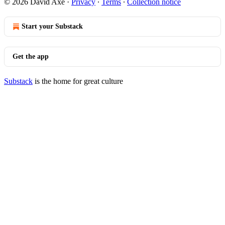
© 2026 David Axe
·
Privacy
∙
Terms
∙
Collection notice
Start your Substack
Get the app
Substack
is the home for great culture