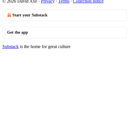
© 2026 David Axe
·
Privacy
∙
Terms
∙
Collection notice
Start your Substack
Get the app
Substack
is the home for great culture