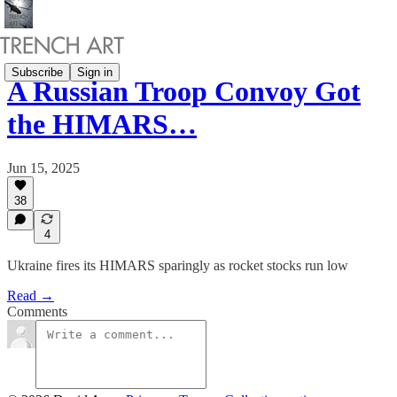
Subscribe
Sign in
A Russian Troop Convoy Got
the HIMARS…
Jun 15, 2025
38
4
Ukraine fires its HIMARS sparingly as rocket stocks run low
Read →
Comments