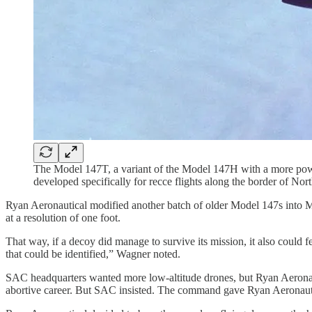
The Model 147T, a variant of the Model 147H with a more powe
developed specifically for recce flights along the border of N
Ryan Aeronautical modified another batch of older Model 147s into M
at a resolution of one foot.
That way, if a decoy did manage to survive its mission, it also could 
that could be identified,” Wagner noted.
SAC headquarters wanted more low-altitude drones, but Ryan Aeronau
abortive career. But SAC insisted. The command gave Ryan Aeronautic