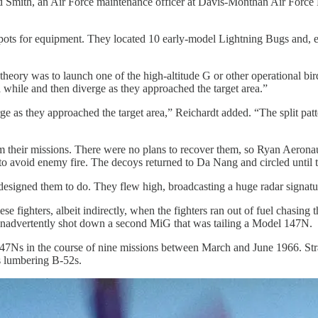
 Smith, an Air Force maintenance officer at Davis-Monthan Air Force
s for equipment. They located 10 early-model Lightning Bugs and, enlis
ory was to launch one of the high-altitude G or other operational bi
 while and then diverge as they approached the target area.”
ge as they approached the target area,” Reichardt added. “The split pa
their missions. There were no plans to recover them, so Ryan Aeronauti
 avoid enemy fire. The decoys returned to Da Nang and circled until th
signed them to do. They flew high, broadcasting a huge radar signatu
fighters, albeit indirectly, when the fighters ran out of fuel chasin
 inadvertently shot down a second MiG that was tailing a Model 147N.
47Ns in the course of nine missions between March and June 1966. St
 lumbering B-52s.