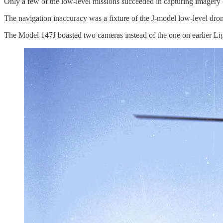
Only a few of the low-level missions succeeded in capturing imagery o
The navigation inaccuracy was a fixture of the J-model low-level dro
The Model 147J boasted two cameras instead of the one on earlier Ligh