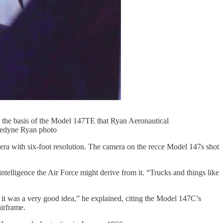
 the basis of the Model 147TE that Ryan Aeronautical
eledyne Ryan photo
ra with six-foot resolution. The camera on the recce Model 147s shot
ntelligence the Air Force might derive from it. “Trucks and things like
t was a very good idea,” he explained, citing the Model 147C’s
irframe.