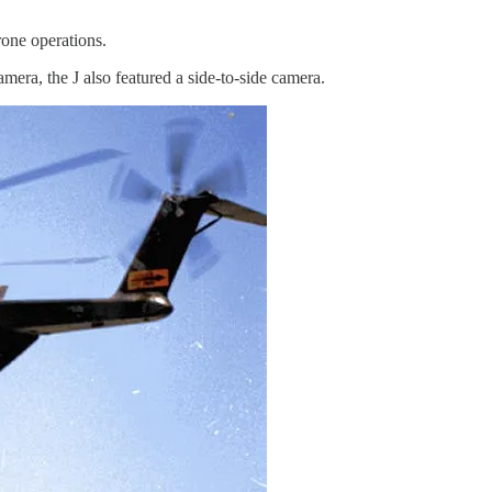
rone operations.
era, the J also featured a side-to-side camera.