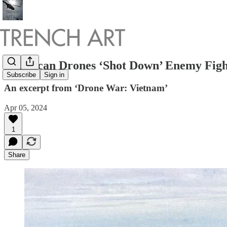
American Drones ‘Shot Down’ Enemy Figh
Subscribe
Sign in
An excerpt from ‘Drone War: Vietnam’
Apr 05, 2024
1
Share