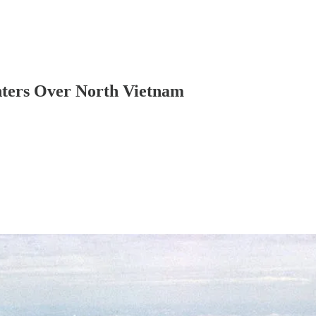
ters Over North Vietnam