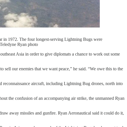
ar in 1972. The four longest-serving Lightning Bugs were
. Teledyne Ryan photo
outheast Asia in order to give diplomats a chance to work out some
o sell our enemies that we want peace,” he said. “We owe this to the
d reconnaissance aircraft, including Lightning Bug drones, north into
thout the confusion of an accompanying air strike, the unmanned Ryan
aw away missiles and gunfire. Ryan Aeronautical said it could do it,