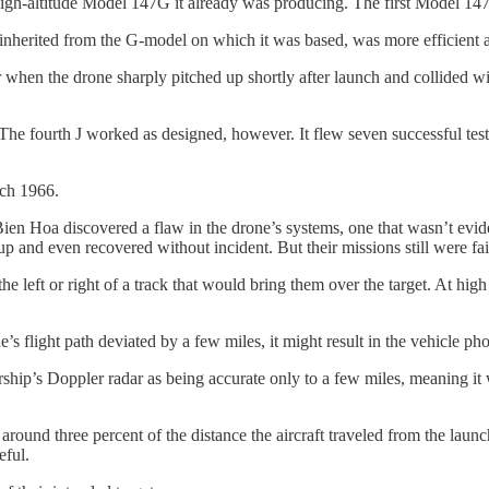
igh-altitude Model 147G it already was producing. The first Model 147
inherited from the G-model on which it was based, was more efficient at
ter when the drone sharply pitched up shortly after launch and collided
ls. The fourth J worked as designed, however. It flew seven successful te
rch 1966.
Bien Hoa discovered a flaw in the drone’s systems, one that wasn’t evid
p and even recovered without incident. But their missions still were fai
 the left or right of a track that would bring them over the target. At hi
ne’s flight path deviated by a few miles, it might result in the vehicle p
ship’s Doppler radar as being accurate only to a few miles, meaning it 
ound three percent of the distance the aircraft traveled from the launc
eful.