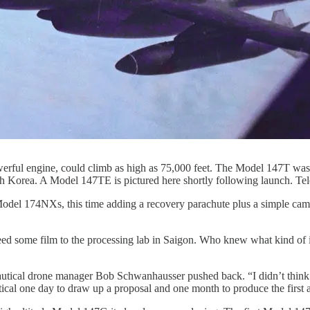
rful engine, could climb as high as 75,000 feet. The Model 147T was
orth Korea. A Model 147TE is pictured here shortly following launch. T
odel 174NXs, this time adding a recovery parachute plus a simple came
feed some film to the processing lab in Saigon. Who knew what kind of i
tical drone manager Bob Schwanhausser pushed back. “I didn’t think i
al one day to draw up a proposal and one month to produce the first a