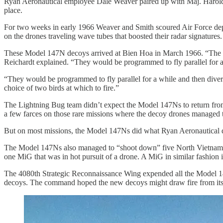
Ryan Aeronautical employee Dale Weaver paired up with Maj. Harold
place.
For two weeks in early 1966 Weaver and Smith scoured Air Force depot
on the drones traveling wave tubes that boosted their radar signatures.
These Model 147N decoys arrived at Bien Hoa in March 1966. “The the
Reichardt explained. “They would be programmed to fly parallel for a
“They would be programmed to fly parallel for a while and then diver
choice of two birds at which to fire.”
The Lightning Bug team didn’t expect the Model 147Ns to return from 
a few farces on those rare missions where the decoy drones managed to
But on most missions, the Model 147Ns did what Ryan Aeronautical de
The Model 147Ns also managed to “shoot down” five North Vietnamese 
one MiG that was in hot pursuit of a drone. A MiG in similar fashion
The 4080th Strategic Reconnaissance Wing expended all the Model 1
decoys. The command hoped the new decoys might draw fire from its