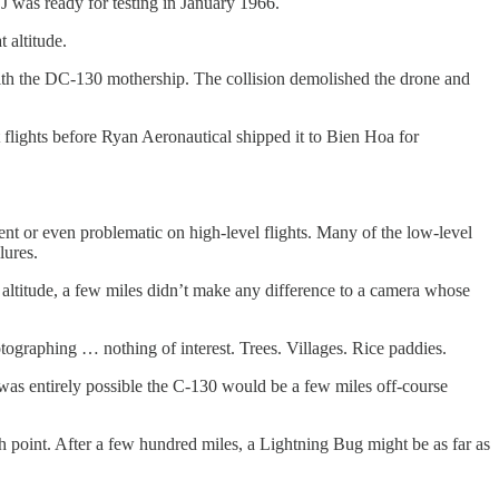
J was ready for testing in January 1966.
 altitude.
 with the DC-130 mothership. The collision demolished the drone and
st flights before Ryan Aeronautical shipped it to Bien Hoa for
ent or even problematic on high-level flights. Many of the low-level
lures.
gh altitude, a few miles didn’t make any difference to a camera whose
hotographing … nothing of interest. Trees. Villages. Rice paddies.
was entirely possible the C-130 would be a few miles off-course
h point. After a few hundred miles, a Lightning Bug might be as far as