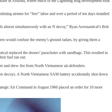
 Base in Arizona, where much of the Lightning Bug development took
ting airmen for “free” labor and over a period of ten days installed
rds almost simultaneously with an N decoy,” Ryan Aeronautical’s Bob
ttern would confuse the enemy’s ground radars, by giving them a
cal replaced the drones’ parachutes with sandbags. This resulted in
eir fuel ran out.
re and drew fire from North Vietnamese air-defenders.
g the decoys. A North Vietnamese SAM battery accidentally shot down
rategic Air Command in August 1966 placed an order for 10 more