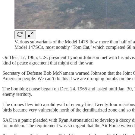
Various subvariants of the Model 147S flew more than half of 
Model 147SCs, most notably ‘Tom Cat,’ which completed 68 mis
On Dec. 17, 1965, U.S. president Lyndon Johnson met with his advise
kind of peace agreement that might end the war.
Secretary of Defense Bob McNamara warned Johnson that the Joint Chie
American people. We can’t do this if we are dropping bombs on the 
The bombing pause began on Dec. 24, 1965 and lasted until Jan. 30, 19
enemy territory.
The drones flew into a solid wall of enemy fire. Twenty-four missio
birds became very vulnerable north of the demilitarized zone and so th
SAC in a panic pleaded with Ryan Aeronautical to develop a decoy dro
no problem. The requirement was so urgent that the Air Force waived a