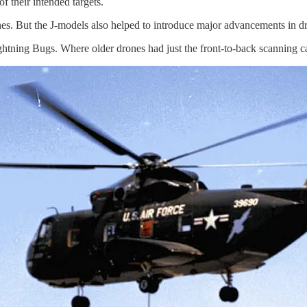
f their intended targets.
nes. But the J-models also helped to introduce major advancements in d
tning Bugs. Where older drones had just the front-to-back scanning cam