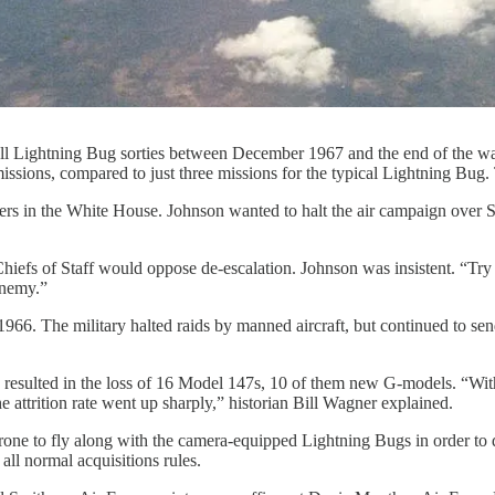
all Lightning Bug sorties between December 1967 and the end of the w
sions, compared to just three missions for the typical Lightning Bug
rs in the White House. Johnson wanted to halt the air campaign over S
fs of Staff would oppose de-escalation. Johnson was insistent. “Try t
enemy.”
66. The military halted raids by manned aircraft, but continued to sen
ns resulted in the loss of 16 Model 147s, 10 of them new G-models. “Wi
e attrition rate went up sharply,” historian Bill Wagner explained.
ne to fly along with the camera-equipped Lightning Bugs in order to dr
ll normal acquisitions rules.