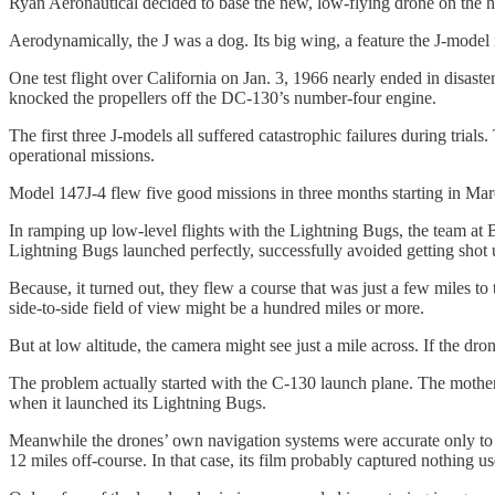
Ryan Aeronautical decided to base the new, low-flying drone on the h
Aerodynamically, the J was a dog. Its big wing, a feature the J-model 
One test flight over California on Jan. 3, 1966 nearly ended in disas
knocked the propellers off the DC-130’s number-four engine.
The first three J-models all suffered catastrophic failures during tria
operational missions.
Model 147J-4 flew five good missions in three months starting in Ma
In ramping up low-level flights with the Lightning Bugs, the team at 
Lightning Bugs launched perfectly, successfully avoided getting shot u
Because, it turned out, they flew a course that was just a few miles to
side-to-side field of view might be a hundred miles or more.
But at low altitude, the camera might see just a mile across. If the dro
The problem actually started with the C-130 launch plane. The mother
when it launched its Lightning Bugs.
Meanwhile the drones’ own navigation systems were accurate only to ar
12 miles off-course. In that case, its film probably captured nothing us