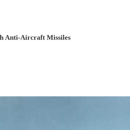
 Anti-Aircraft Missiles