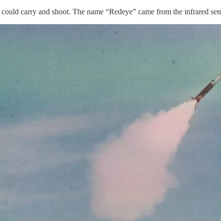
r could carry and shoot. The name “Redeye” came from the infrared senso