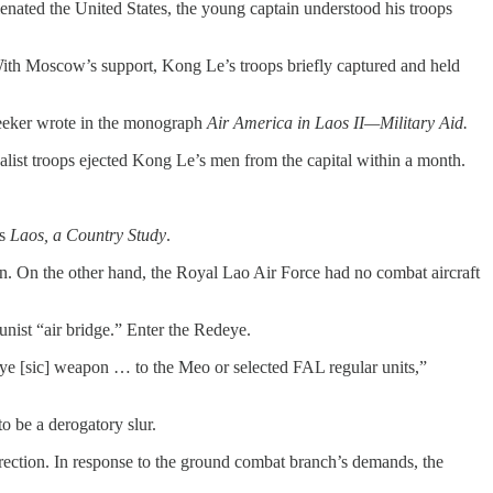
enated the United States, the young captain understood his troops
. With Moscow’s support, Kong Le’s troops briefly captured and held
Leeker wrote in the monograph
Air America in Laos II—Military Aid.
yalist troops ejected Kong Le’s men from the capital within a month.
’s
Laos, a Country Study
.
on. On the other hand, the Royal Lao Air Force had no combat aircraft
nist “air bridge.” Enter the Redeye.
e [sic] weapon … to the Meo or selected FAL regular units,”
o be a derogatory slur.
 direction. In response to the ground combat branch’s demands, the