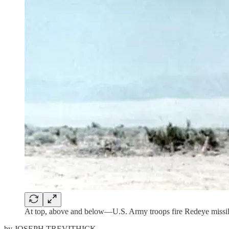
At top, above and below—U.S. Army troops fire Redeye missi
by JOSEPH TREVITHICK