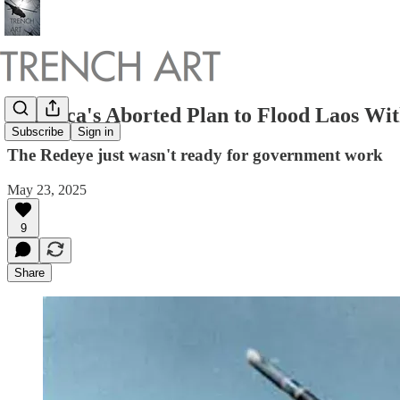
America's Aborted Plan to Flood Laos With
Subscribe
Sign in
The Redeye just wasn't ready for government work
May 23, 2025
9
Share