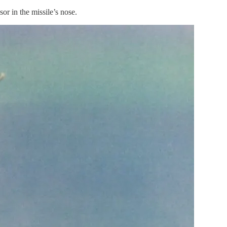
r in the missile’s nose.