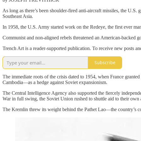
As long as there’s been shoulder-fired anti-aircraft missiles, the U
Southeast Asia.
In 1958, the U.S. Army started work on the Redeye, the first ever man-
Communist and non-aligned rebels threatened an American-backed go
Trench Art is a reader-supported publication. To receive new posts a
Subscribe
The immediate roots of the crisis dated to 1954, when France grante
Cambodia—as a hedge against Soviet expansionism.
The Central Intelligence Agency also supported the fiercely independ
War in full swing, the Soviet Union rushed to shuttle aid to their own a
The Kremlin threw its weight behind the Pathet Lao—the country’s c