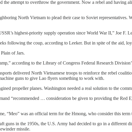
ed the attempt to overthrow the government. Now a rebel and having ali
neighboring North Vietnam to plead their case to Soviet representatives
SSR’s highest-priority supply operation since World War II,” Joe F. 
ks following the coup, according to Leeker. But in spite of the aid, lo
Plain of Jars.
 camp,” according to the Library of Congress Federal Research Division
ports delivered North Vietnamese troops to reinforce the rebel coaliti
machine guns to give Lao flyers something to work with.
gined propeller planes. Washington needed a real solution to the commu
mmand “recommended … consideration be given to providing the Red Ey
e, “Meo” was an official term for the Hmong, who consider this term t
rcraft guns in the 1950s, the U.S. Army had decided to go in a different
ewinder missile.