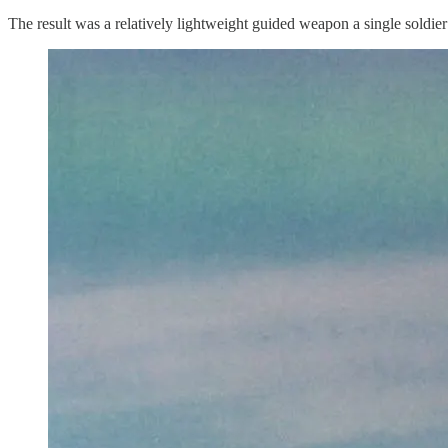
The result was a relatively lightweight guided weapon a single soldie