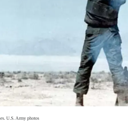
les. U.S. Army photos