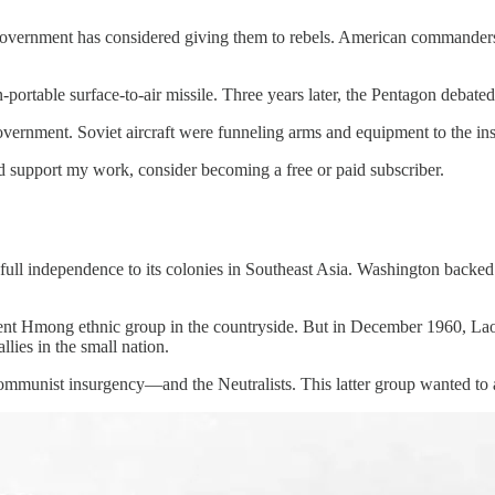
.S. government has considered giving them to rebels. American commander
portable surface-to-air missile. Three years later, the Pentagon debate
vernment. Soviet aircraft were funneling arms and equipment to the 
nd support my work, consider becoming a free or paid subscriber.
d full independence to its colonies in Southeast Asia. Washington bac
ent Hmong ethnic group in the countryside. But in December 1960, Laos 
llies in the small nation.
ommunist insurgency—and the Neutralists. This latter group wanted to