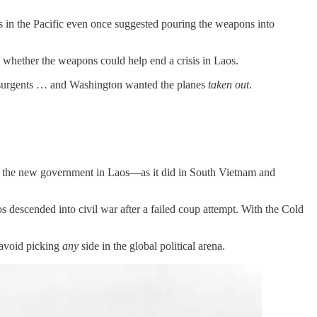
s in the Pacific even once suggested pouring the weapons into
d whether the weapons could help end a crisis in Laos.
insurgents … and Washington wanted the planes
taken out
.
ked the new government in Laos—as it did in South Vietnam and
descended into civil war after a failed coup attempt. With the Cold
 avoid picking
any
side in the global political arena.