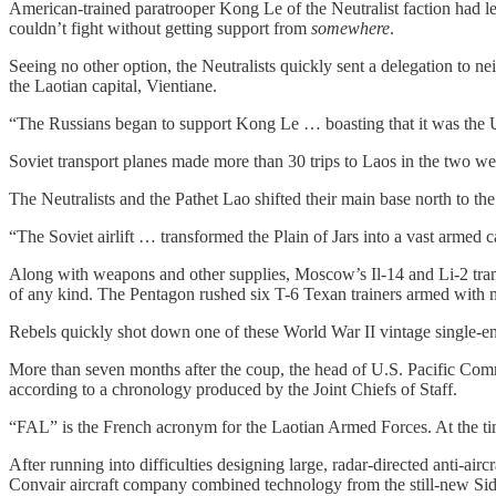
American-trained paratrooper Kong Le of the Neutralist faction had l
couldn’t fight without getting support from
somewhere
.
Seeing no other option, the Neutralists quickly sent a delegation to 
the Laotian capital, Vientiane.
“The Russians began to support Kong Le … boasting that it was the U
Soviet transport planes made more than 30 trips to Laos in the two wee
The Neutralists and the Pathet Lao shifted their main base north to the 
“The Soviet airlift … transformed the Plain of Jars into a vast armed
Along with weapons and other supplies, Moscow’s Il-14 and Li-2 trans
of any kind. The Pentagon rushed six T-6 Texan trainers armed with 
Rebels quickly shot down one of these World War II vintage single-en
More than seven months after the coup, the head of U.S. Pacific Co
according to a chronology produced by the Joint Chiefs of Staff.
“FAL” is the French acronym for the Laotian Armed Forces. At the tim
After running into difficulties designing large, radar-directed anti-ai
Convair aircraft company combined technology from the still-new Sid