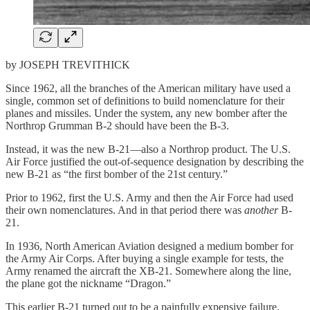
by JOSEPH TREVITHICK
Since 1962, all the branches of the American military have used a
single, common set of definitions to build nomenclature for their
planes and missiles. Under the system, any new bomber after the
Northrop Grumman B-2 should have been the B-3.
Instead, it was the new B-21—also a Northrop product. The U.S.
Air Force justified the out-of-sequence designation by describing the
new B-21 as “the first bomber of the 21st century.”
Prior to 1962, first the U.S. Army and then the Air Force had used
their own nomenclatures. And in that period there was
another
B-
21.
In 1936, North American Aviation designed a medium bomber for
the Army Air Corps. After buying a single example for tests, the
Army renamed the aircraft the XB-21. Somewhere along the line,
the plane got the nickname “Dragon.”
This earlier B-21 turned out to be a painfully expensive failure.