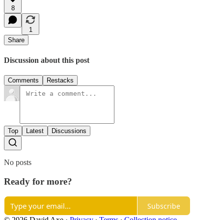
8
1
Share
Discussion about this post
Comments
Restacks
Top
Latest
Discussions
No posts
Ready for more?
Subscribe
© 2026 David Axe
·
Privacy
∙
Terms
∙
Collection notice