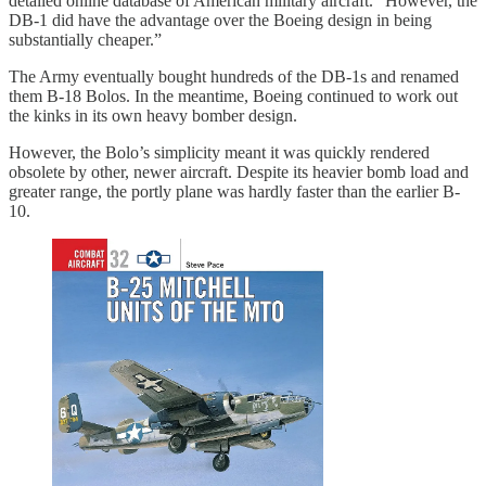
detailed online database of American military aircraft. “However, the
DB-1 did have the advantage over the Boeing design in being
substantially cheaper.”
The Army eventually bought hundreds of the DB-1s and renamed
them B-18 Bolos. In the meantime, Boeing continued to work out
the kinks in its own heavy bomber design.
However, the Bolo’s simplicity meant it was quickly rendered
obsolete by other, newer aircraft. Despite its heavier bomb load and
greater range, the portly plane was hardly faster than the earlier B-
10.