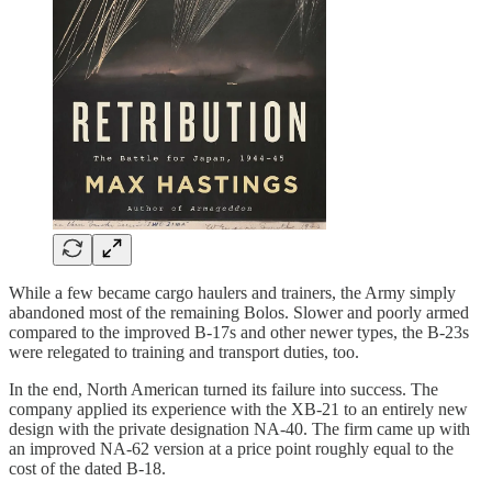
While a few became cargo haulers and trainers, the Army simply
abandoned most of the remaining Bolos. Slower and poorly armed
compared to the improved B-17s and other newer types, the B-23s
were relegated to training and transport duties, too.
In the end, North American turned its failure into success. The
company applied its experience with the XB-21 to an entirely new
design with the private designation NA-40. The firm came up with
an improved NA-62 version at a price point roughly equal to the
cost of the dated B-18.