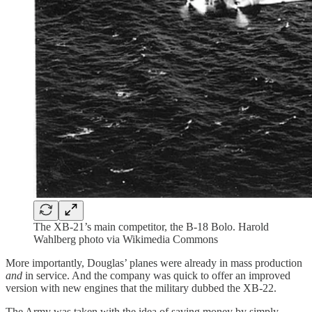
The XB-21’s main competitor, the B-18 Bolo. Harold
Wahlberg photo via Wikimedia Commons
More importantly, Douglas’ planes were already in mass production
and
in service. And the company was quick to offer an improved
version with new engines that the military dubbed the XB-22.
The Army was taken with the idea of saving money by simply