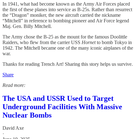
In 1941, what had become known as the Army Air Forces placed
the first of these planes into service as B-25s. Rather than resurrect
the “Dragon” moniker, the new aircraft carried the nickname
“Mitchell” in reference to bombing pioneer and Air Force legend
Maj. Gen. Billy Mitchell.
The Army chose the B-25 as the mount for the famous Doolittle
Raiders, who flew from the carrier USS
Hornet
to bomb Tokyo in
1942. The Mitchell became one of the many iconic airplanes of the
war.
Thanks for reading Trench Art! Sharing this story helps us survive.
Share
Read more:
The USA and USSR Used to Target
Underground Facilities With Massive
Nuclear Bombs
David Axe
·