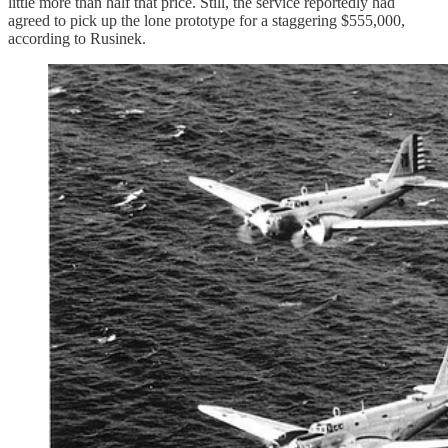
little more than half that price. Still, the service reportedly had
agreed to pick up the lone prototype for a staggering $555,000,
according to Rusinek.