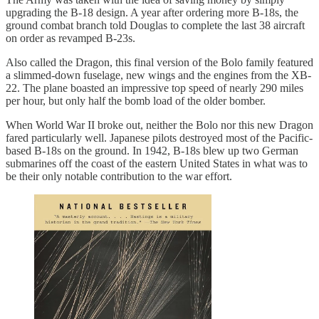
upgrading the B-18 design. A year after ordering more B-18s, the
ground combat branch told Douglas to complete the last 38 aircraft
on order as revamped B-23s.
Also called the Dragon, this final version of the Bolo family featured
a slimmed-down fuselage, new wings and the engines from the XB-
22. The plane boasted an impressive top speed of nearly 290 miles
per hour, but only half the bomb load of the older bomber.
When World War II broke out, neither the Bolo nor this new Dragon
fared particularly well. Japanese pilots destroyed most of the Pacific-
based B-18s on the ground. In 1942, B-18s blew up two German
submarines off the coast of the eastern United States in what was to
be their only notable contribution to the war effort.