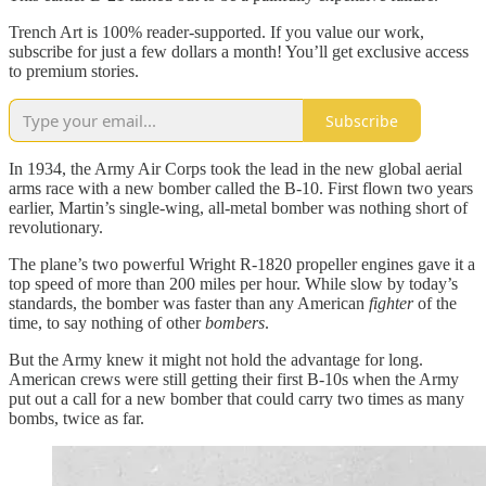
Trench Art is 100% reader-supported. If you value our work,
subscribe for just a few dollars a month! You’ll get exclusive access
to premium stories.
Subscribe
In 1934, the Army Air Corps took the lead in the new global aerial
arms race with a new bomber called the B-10. First flown two years
earlier, Martin’s single-wing, all-metal bomber was nothing short of
revolutionary.
The plane’s two powerful Wright R-1820 propeller engines gave it a
top speed of more than 200 miles per hour. While slow by today’s
standards, the bomber was faster than any American
fighter
of the
time, to say nothing of other
bombers
.
But the Army knew it might not hold the advantage for long.
American crews were still getting their first B-10s when the Army
put out a call for a new bomber that could carry two times as many
bombs, twice as far.