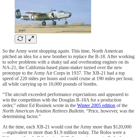
So the Army went shopping
again
. This time, North American
pitched an idea for a new bomber to replace the B-18. After working
to solve problems with a shaky tail and overheating engines on its
NA-21, the California-based plane-maker turned over the new
prototype to the Army Air Corps in 1937. The XB-21 had a top
speed of 220 miles per hours and could cruise at 190 miles per hour,
all while carrying up to 10,000 pounds of bombs.
“The aircraft exceeded performance expectations and appeared to
win the competition with the Douglas B-18A for a production
order,” editor Ed Rusinek wrote in the
Winter 2005 edition
of the
North American Aviation Retirees Bulletin
. “Price, however, was the
determining factor.”
At the time, each XB-21 would cost the Army more than $120,000
—equivalent to more than $1.9 million today. The Bolos were a