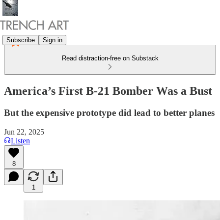
Subscribe
Sign in
Read distraction-free on Substack
America’s First B-21 Bomber Was a Bust
But the expensive prototype did lead to better planes
Jun 22, 2025
Listen
8
1