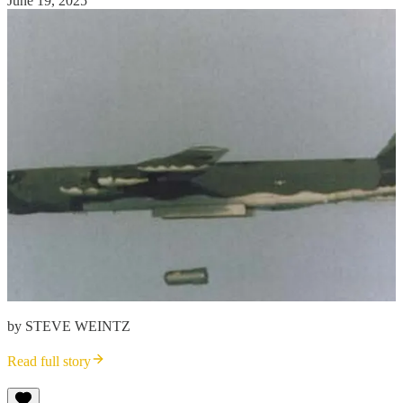
June 19, 2025
by STEVE WEINTZ
Read full story