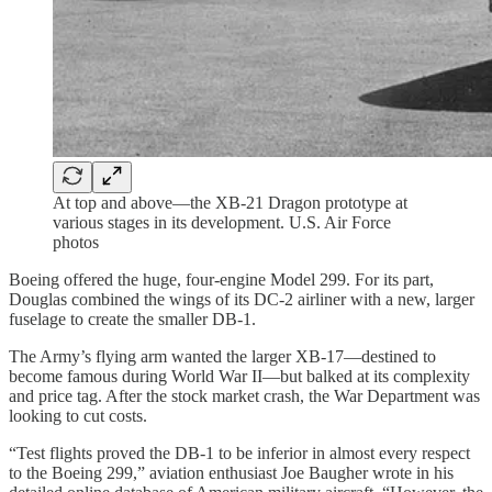
At top and above—the XB-21 Dragon prototype at
various stages in its development. U.S. Air Force
photos
Boeing offered the huge, four-engine Model 299. For its part,
Douglas combined the wings of its DC-2 airliner with a new, larger
fuselage to create the smaller DB-1.
The Army’s flying arm wanted the larger XB-17—destined to
become famous during World War II—but balked at its complexity
and price tag. After the stock market crash, the War Department was
looking to cut costs.
“Test flights proved the DB-1 to be inferior in almost every respect
to the Boeing 299,” aviation enthusiast Joe Baugher wrote in his