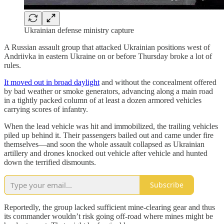
Ukrainian defense ministry capture
A Russian assault group that attacked Ukrainian positions west of
Andriivka in eastern Ukraine on or before Thursday broke a lot of
rules.
It moved out in broad daylight
and without the concealment offered
by bad weather or smoke generators, advancing along a main road
in a tightly packed column of at least a dozen armored vehicles
carrying scores of infantry.
When the lead vehicle was hit and immobilized, the trailing vehicles
piled up behind it. Their passengers bailed out and came under fire
themselves—and soon the whole assault collapsed as Ukrainian
artillery and drones knocked out vehicle after vehicle and hunted
down the terrified dismounts.
Subscribe
Reportedly, the group lacked sufficient mine-clearing gear and thus
its commander wouldn’t risk going off-road where mines might be