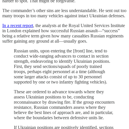
harder to spot. That might be forgivable.
The commander’s other sins are less understandable. He sent out too
many troops in too many vehicles against intact Ukrainian defenses.
In a recent report
, the analysts at the Royal United Services Institute
in London explained how successful Russian assault—“success”
being a relative term given how many casualties Russian regiments
suffer gaining any ground at all—usually goes.
Russian units, upon entering the [front] line, tend to
conduct wide-ranging advances to contact in section
strength, endeavoring to identify Ukrainian positions.
First, they send sections/squads of poorly trained
troops, perhaps eight personnel at a time (although
some larger attacks consist of up to 30 personnel
supported by one or two infantry fighting vehicles).
These are ordered to advance towards where they
assess Ukrainian positions to be, conducting
reconnaissance by drawing fire. If the group encounters
resistance, Russian commanders assess where they
believe the best lines of approach are, and in particular,
where the boundaries between defensive units lie.
If Ukrainian positions are positively identified, sections