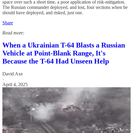
space over such a short time, a poor application of risk-mitigation.
The Russian commander deployed, and lost, four sections when he
should have deployed, and risked, just one.
Share
Read more:
When a Ukrainian T-64 Blasts a Russian
Vehicle at Point-Blank Range, It's
Because the T-64 Had Unseen Help
David Axe
·
April 4, 2025