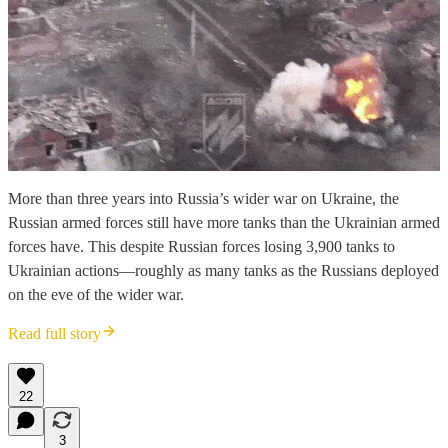
More than three years into Russia’s wider war on Ukraine, the
Russian armed forces still have more tanks than the Ukrainian armed
forces have. This despite Russian forces losing 3,900 tanks to
Ukrainian actions—roughly as many tanks as the Russians deployed
on the eve of the wider war.
Read full story
22
3