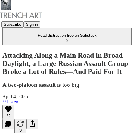
Subscribe
Sign in
Read distraction-free on Substack
Attacking Along a Main Road in Broad
Daylight, a Large Russian Assault Group
Broke a Lot of Rules—And Paid For It
A two-platoon assault is too big
Apr 04, 2025
Listen
22
3