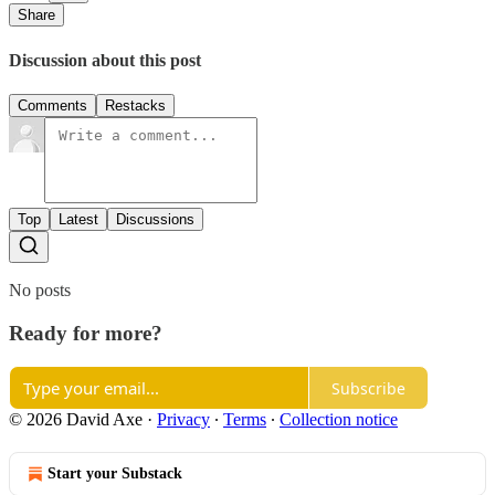
Share
Discussion about this post
Comments
Restacks
Top
Latest
Discussions
No posts
Ready for more?
Subscribe
© 2026 David Axe
·
Privacy
∙
Terms
∙
Collection notice
Start your Substack