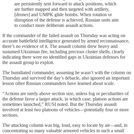
are persistently sent forward to attack positions, which
are further mapped and then targeted with artillery,
[drones] and UMPK glide bombs. When rotation or
disruption of the defense is achieved, Russian units aim
to conduct more deliberate assault actions.
If the commander of the failed assault on Thursday was acting on
accurate battlefield intelligence generated by armed reconnaissance,
there’s no evidence of it. The assault column drew heavy and
sustained Ukrainian fire, including precious cluster shells, clearly
indicating there were no identified gaps in Ukrainian defenses for
the assault group to exploit.
The humiliated commander, assuming he wasn’t with the column on
Thursday and survived the day’s debacle, also ignored an important
lesson other Russian commanders have learned about
scale
.
“Actions are rarely above section size, unless fog or peculiarities of
the defense favor a larger attack, in which case, platoon actions are
sometimes launched,” RUSI noted. But the Thursday assault
involved at least
two
platoons of vehicles—potentially four or more
sections.
The attacking column was big, loud, easy to locate by air—and, in
concentrating so many valuable armored vehicles in such a small