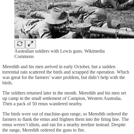
Australian soldiers with Lewis guns. Wikimedia
Commons
Meredith and his men arrived in early October, but a sudden
torrential rain scattered the birds and scrapped the operation. Which
was great for the farmers’ water problem, but didn’t help with the
birds.
The soldiers returned later in the month. Meredith and his men set
up camp in the small settlement of Campion, Western Australia.
Then a pack of 50 emus wandered nearby.
The birds were out of machine-gun range, so Meredith ordered the
farmers to flank the emus and frighten them into the firing line. The
emus weren’t idiots, and ran for a nearby treeline instead. Despite
the range, Meredith ordered the guns to fire.