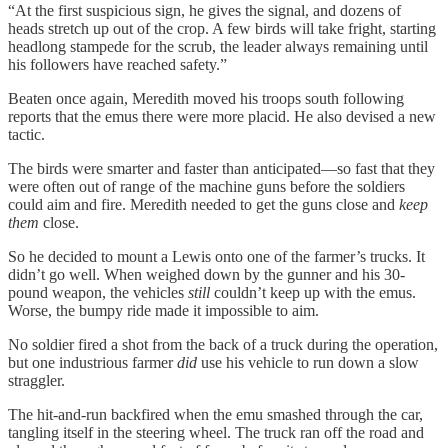
“At the first suspicious sign, he gives the signal, and dozens of
heads stretch up out of the crop. A few birds will take fright, starting
headlong stampede for the scrub, the leader always remaining until
his followers have reached safety.”
Beaten once again, Meredith moved his troops south following
reports that the emus there were more placid. He also devised a new
tactic.
The birds were smarter and faster than anticipated—so fast that they
were often out of range of the machine guns before the soldiers
could aim and fire. Meredith needed to get the guns close and
keep
them
close.
So he decided to mount a Lewis onto one of the farmer’s trucks. It
didn’t go well. When weighed down by the gunner and his 30-
pound weapon, the vehicles
still
couldn’t keep up with the emus.
Worse, the bumpy ride made it impossible to aim.
No soldier fired a shot from the back of a truck during the operation,
but one industrious farmer
did
use his vehicle to run down a slow
straggler.
The hit-and-run backfired when the emu smashed through the car,
tangling itself in the steering wheel. The truck ran off the road and