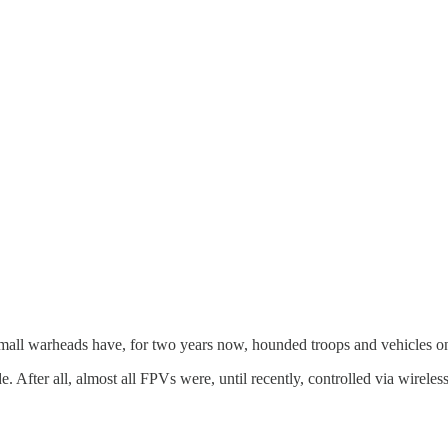
mall warheads have, for two years now, hounded troops and vehicles o
de. After all, almost all FPVs were, until recently, controlled via wire