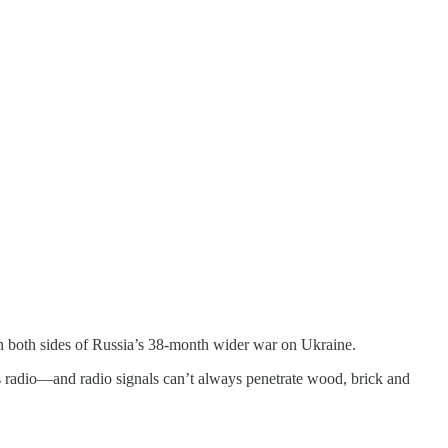
n both sides of Russia’s 38-month wider war on Ukraine.
less radio—and radio signals can’t always penetrate wood, brick and