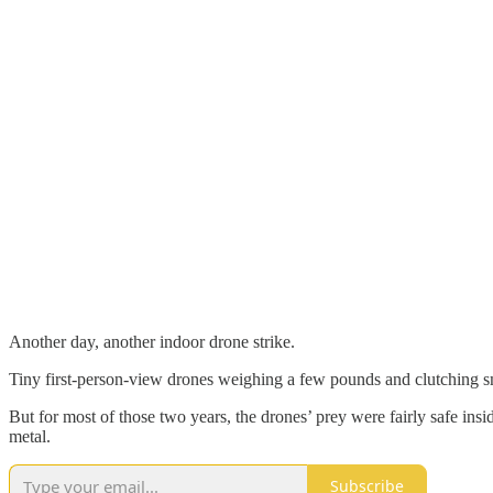
Another day, another indoor drone strike.
Tiny first-person-view drones weighing a few pounds and clutching s
But for most of those two years, the drones’ prey were fairly safe insi
metal.
Subscribe