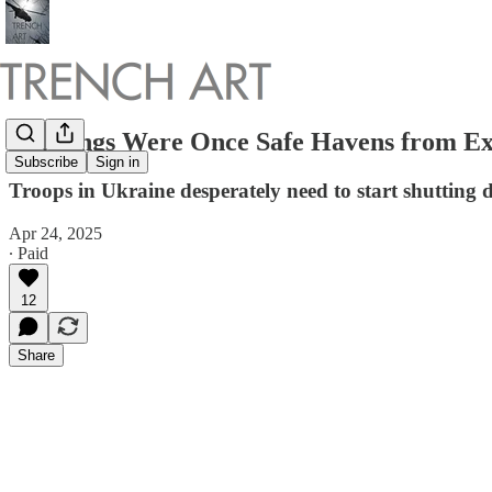
Buildings Were Once Safe Havens from Ex
Subscribe
Sign in
Troops in Ukraine desperately need to start shutting 
Apr 24, 2025
∙ Paid
12
Share