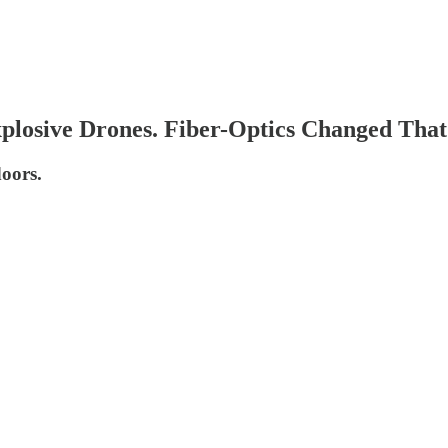
plosive Drones. Fiber-Optics Changed That
doors.