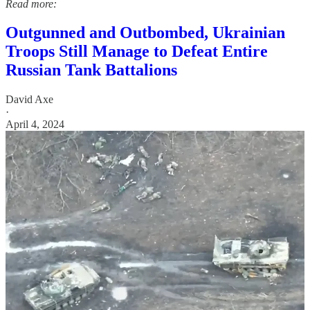
Read more:
Outgunned and Outbombed, Ukrainian
Troops Still Manage to Defeat Entire
Russian Tank Battalions
David Axe
·
April 4, 2024