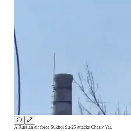
A Russian air force Sukhoi Su-25 attacks Chasiv Yar.