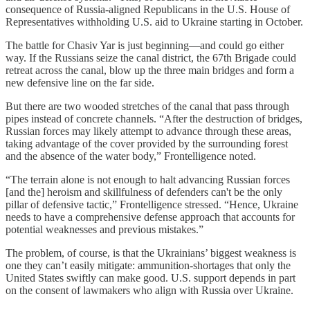
consequence of Russia-aligned Republicans in the U.S. House of
Representatives withholding U.S. aid to Ukraine starting in October.
The battle for Chasiv Yar is just beginning—and could go either
way. If the Russians seize the canal district, the 67th Brigade could
retreat across the canal, blow up the three main bridges and form a
new defensive line on the far side.
But there are two wooded stretches of the canal that pass through
pipes instead of concrete channels. “After the destruction of bridges,
Russian forces may likely attempt to advance through these areas,
taking advantage of the cover provided by the surrounding forest
and the absence of the water body,” Frontelligence noted.
“The terrain alone is not enough to halt advancing Russian forces
[and the] heroism and skillfulness of defenders can't be the only
pillar of defensive tactic,” Frontelligence stressed. “Hence, Ukraine
needs to have a comprehensive defense approach that accounts for
potential weaknesses and previous mistakes.”
The problem, of course, is that the Ukrainians’ biggest weakness is
one they can’t easily mitigate: ammunition-shortages that only the
United States swiftly can make good. U.S. support depends in part
on the consent of lawmakers who align with Russia over Ukraine.