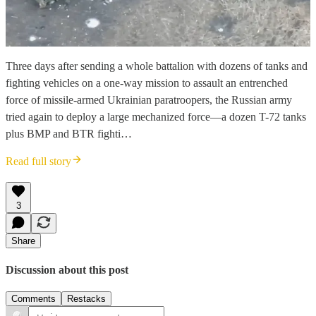
Three days after sending a whole battalion with dozens of tanks and
fighting vehicles on a one-way mission to assault an entrenched
force of missile-armed Ukrainian paratroopers, the Russian army
tried again to deploy a large mechanized force—a dozen T-72 tanks
plus BMP and BTR fighti…
Read full story
3
Share
Discussion about this post
Comments
Restacks