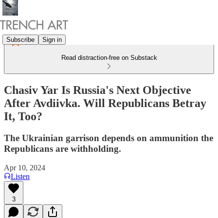
Subscribe
Sign in
Read distraction-free on Substack
Chasiv Yar Is Russia's Next Objective
After Avdiivka. Will Republicans Betray
It, Too?
The Ukrainian garrison depends on ammunition the
Republicans are withholding.
Apr 10, 2024
Listen
3