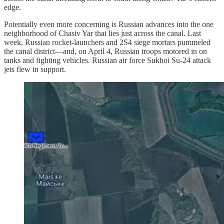
edge.
Potentially even more concerning is Russian advances into the one
neighborhood of Chasiv Yar that lies just across the canal. Last
week, Russian rocket-launchers and 2S4 siege mortars pummeled
the canal district—and, on April 4, Russian troops motored in on
tanks and fighting vehicles. Russian air force Sukhoi Su-24 attack
jets flew in support.