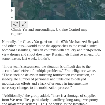
Chasiv Yar and surroundings. Ukraine Control map
capture
Normally, the Chasiv Yar garrison—the 67th Mechanized Brigade
and other units—would mine the approaches to the canal district,
bombard assaulting Russian columns with artillery and first-person-
view drones and shoot down any Russian jets flying overhead. For
some reason, last week, it didn’t.
“In our team's assessment, the situation is difficult due to the
accumulated effect of multiple problems,” Frontelligence wrote.
“These include delays in initiating fortification construction, an
inadequate number of personnel and units due to delayed
mobilization efforts and a lack of urgency in implementing
necessary changes to the mobilization process.”
“Additionally,” the group added, “there is a shortage of supplies
from Western allies, particularly in artillery, long-range weaponry
and air-defense systems.” This, of course, is the inevitable