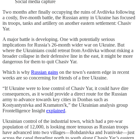
Social media capture
Two months after finally occupying the ruins of Avdiivka following
a costly, five-month battle, the Russian army in Ukraine has focused
its troops, tanks and artillery on another eastern settlement: Chasiv
Yar.
A major battle is developing. One with potentially serious
implications for Russia’s 26-month wider war on Ukraine. But
where the Ukrainians could retreat from Avdiivka without risking a
broader collapse in their defensive line in the east, it might be more
dangerous for them to quit Chasiv Yar.
Which is why
Russian gains
on the town’s eastern edge in recent
weeks are so concerning for friends of a free Ukraine.
“If Ukraine were to lose control of Chasiv Yar, it could have dire
consequences, as it would provide a direct route for the Russian
army to advance towards key cities in Donbas such as
Kostyantynivka and Kramators'k,” the Ukrainian analysis group
Frontelligence Insight
explained
.
Ukrainian control of the industrial town, which had a pre-war
population of 12,000, is looking more tenuous as Russian troops
have advanced into two villages—Bohdanivka and Ivanivske—just
across the canal threading north to south along Chasiv Yar’s eastern