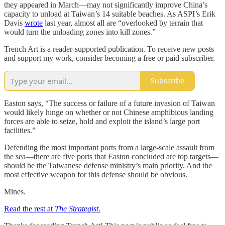
they appeared in March—may not significantly improve China’s
capacity to unload at Taiwan’s 14 suitable beaches. As ASPI’s Erik
Davis
wrote
last year, almost all are “overlooked by terrain that
would turn the unloading zones into kill zones.”
Trench Art is a reader-supported publication. To receive new posts
and support my work, consider becoming a free or paid subscriber.
Subscribe
Easton says, “The success or failure of a future invasion of Taiwan
would likely hinge on whether or not Chinese amphibious landing
forces are able to seize, hold and exploit the island’s large port
facilities.”
Defending the most important ports from a large-scale assault from
the sea—there are five ports that Easton concluded are top targets—
should be the Taiwanese defense ministry’s main priority. And the
most effective weapon for this defense should be obvious.
Mines.
Read the rest at
The Strategist
.