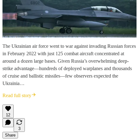
The Ukrainian air force went to war against invading Russian forces
in February 2022 with just 125 combat aircraft concentrated at
around a dozen large bases. Given Russia’s overwhelming deep-
strike advantage—hundreds of deployed warplanes and thousands
of cruise and ballistic missiles—few observers expected the
Ukrainia…
Read full story
12
3
Share