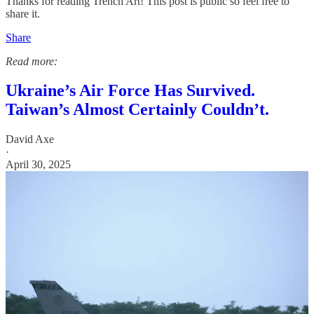
Thanks for reading Trench Art! This post is public so feel free to
share it.
Share
Read more:
Ukraine’s Air Force Has Survived.
Taiwan’s Almost Certainly Couldn’t.
David Axe
·
April 30, 2025