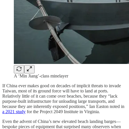
A ‘Min Jiang’-class minelayer
If China ever makes good on decades of implicit threats to invade
Taiwan, most of its ground force will have to land at ports.
Relatively little of it can come over beaches, because they “lack
purpose-built infrastructure for unloading large transports, and
because they are inherently exposed positions,” Ian Easton noted in
a 2021 study
for the Project 2049 Institute in Virginia.
Even the advent of China’s new elevated beach landing barges—
bespoke pieces of equipment that surprised many observers when