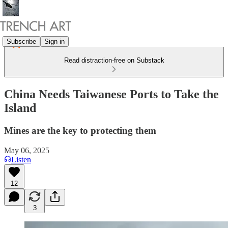
Subscribe
Sign in
Read distraction-free on Substack
China Needs Taiwanese Ports to Take the
Island
Mines are the key to protecting them
May 06, 2025
Listen
12
3