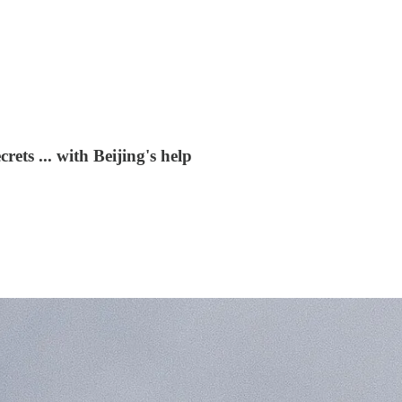
rets ... with Beijing's help