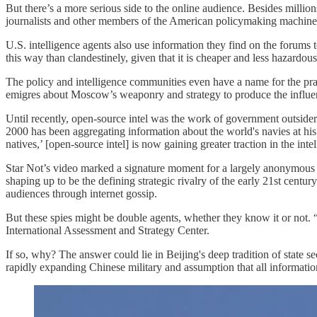
But there’s a more serious side to the online audience. Besides millio
journalists and other members of the American policymaking machine
U.S. intelligence agents also use information they find on the forums t
this way than clandestinely, given that it is cheaper and less hazard
The policy and intelligence communities even have a name for the pra
emigres about Moscow’s weaponry and strategy to produce the influ
Until recently, open-source intel was the work of government outsid
2000 has been aggregating information about the world's navies at hi
natives,’ [open-source intel] is now gaining greater traction in the i
Star Not’s video marked a signature moment for a largely anonymous g
shaping up to be the defining strategic rivalry of the early 21st cen
audiences through internet gossip.
But these spies might be double agents, whether they know it or not. 
International Assessment and Strategy Center.
If so, why? The answer could lie in Beijing's deep tradition of state 
rapidly expanding Chinese military and assumption that all informatio