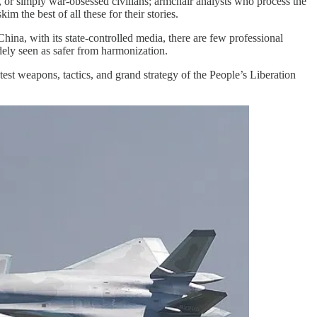
, or simply war-obsessed civilians; armchair analysts who process the
m the best of all these for their stories.
ina, with its state-controlled media, there are few professional
ely seen as safer from harmonization.
atest weapons, tactics, and grand strategy of the People’s Liberation