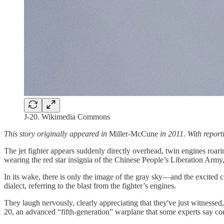
J-20. Wikimedia Commons
This story originally appeared in
Miller-McCune
in 2011. With repor
The jet fighter appears suddenly directly overhead, twin engines roari
wearing the red star insignia of the Chinese People’s Liberation Army
In its wake, there is only the image of the gray sky—and the excited
dialect, referring to the blast from the fighter’s engines.
They laugh nervously, clearly appreciating that they've just witnessed
20, an advanced “fifth-generation” warplane that some experts say coul