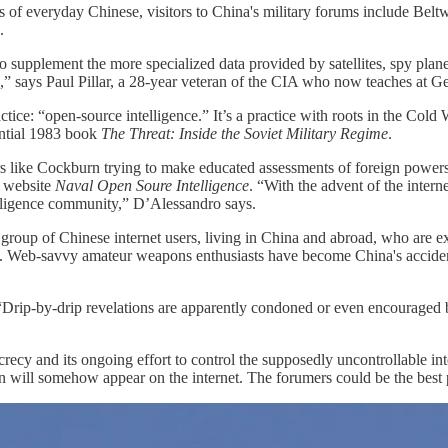
ns of everyday Chinese, visitors to China's military forums include Belt
.
o supplement the more specialized data provided by satellites, spy plane
ous,” says Paul Pillar, a 28-year veteran of the CIA who now teaches at
ctice: “open-source intelligence.” It’s a practice with roots in the Co
ential 1983 book
The Threat: Inside the Soviet Military Regime
.
ers like Cockburn trying to make educated assessments of foreign power
s website
Naval Open Soure Intelligence
. “With the advent of the intern
ntelligence community,” D’Alessandro says.
roup of Chinese internet users, living in China and abroad, who are ex
tury. Web-savvy amateur weapons enthusiasts have become China's accident
“Drip-by-drip revelations are apparently condoned or even encouraged b
secrecy and its ongoing effort to control the supposedly uncontrollable 
n will somehow appear on the internet. The forumers could be the best 