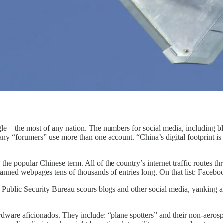
gle—the most of any nation. The numbers for social media, including b
y “forumers” use more than one account. “China’s digital footprint is m
he popular Chinese term. All of the country’s internet traffic routes t
banned webpages tens of thousands of entries long. On that list: Fac
ublic Security Bureau scours blogs and other social media, yanking any
ardware aficionados. They include: “plane spotters” and their non-aero