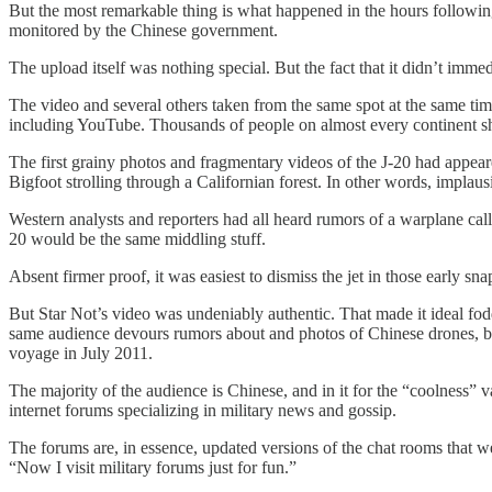
But the most remarkable thing is what happened in the hours followin
monitored by the Chinese government.
The upload itself was nothing special. But the fact that it didn’t imme
The video and several others taken from the same spot at the same tim
including YouTube. Thousands of people on almost every continent shar
The first grainy photos and fragmentary videos of the J-20 had appear
Bigfoot strolling through a Californian forest. In other words, implaus
Western analysts and reporters had all heard rumors of a warplane cal
20 would be the same middling stuff.
Absent firmer proof, it was easiest to dismiss the jet in those early
But Star Not’s video was undeniably authentic. That made it ideal fo
same audience devours rumors about and photos of Chinese drones, balli
voyage in July 2011.
The majority of the audience is Chinese, and in it for the “coolness
internet forums specializing in military news and gossip.
The forums are, in essence, updated versions of the chat rooms that we
“Now I visit military forums just for fun.”