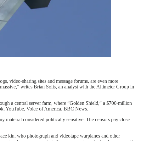
logs, video-sharing sites and message forums, are even more
assive,” writes Brian Solis, an analyst with the Altimeter Group in
hrough a central server farm, where “Golden Shield,” a $700-million
ebook, YouTube, Voice of America, BBC News.
 material considered politically sensitive. The censors pay close
space kin, who photograph and videotape warplanes and other