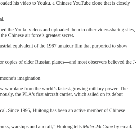
loaded his video to Youku, a Chinese YouTube clone that is closely
al.
ched the Youku videos and uploaded them to other video-sharing sites,
e Chinese air force’s greatest secret.
ustrial equivalent of the 1967 amateur film that purported to show
poor copies of older Russian planes—and most observers believed the J-
someone’s imagination.
ew warplane from the world’s fastest-growing military power. The
sly, the PLA's first aircraft carrier, which sailed on its debut
ypical. Since 1995, Huitong has been an active member of Chinese
anks, warships and aircraft,” Huitong tells
Miller-McCune
by email.