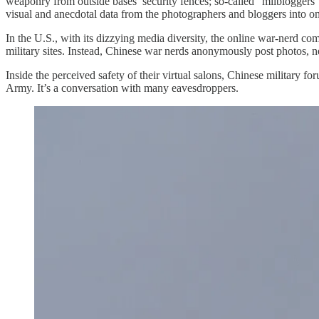
weaponry from outside bases’ security fences; so-called “milbloggers”
visual and anecdotal data from the photographers and bloggers into on-t
In the U.S., with its dizzying media diversity, the online war-nerd co
military sites. Instead, Chinese war nerds anonymously post photos, 
Inside the perceived safety of their virtual salons, Chinese military fo
Army. It’s a conversation with many eavesdroppers.