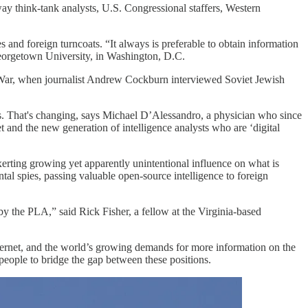
way think-tank analysts, U.S. Congressional staffers, Western
s and foreign turncoats. “It always is preferable to obtain information
 Georgetown University, in Washington, D.C.
ld War, when journalist Andrew Cockburn interviewed Soviet Jewish
s. That's changing, says Michael D’Alessandro, a physician who since
et and the new generation of intelligence analysts who are ‘digital
erting growing yet apparently unintentional influence on what is
al spies, passing valuable open-source intelligence to foreign
y the PLA,” said Rick Fisher, a fellow at the Virginia-based
internet, and the world’s growing demands for more information on the
people to bridge the gap between these positions.