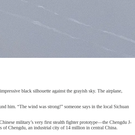
mpressive black silhouette against the grayish sky. The airplane,
round him. “The wind was strong!” someone says in the local Sichuan
 Chinese military’s very first stealth fighter prototype—the Chengdu J-
 of Chengdu, an industrial city of 14 million in central China.