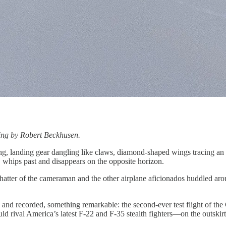
ting by Robert Beckhusen.
ng, landing gear dangling like claws, diamond-shaped wings tracing an i
, whips past and disappears on the opposite horizon.
 chatter of the cameraman and the other airplane aficionados huddled a
, and recorded, something remarkable: the second-ever test flight of the
d rival America’s latest F-22 and F-35 stealth fighters—on the outskirts