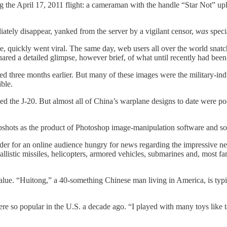
g the April 17, 2011 flight: a cameraman with the handle “Star Not” up
diately disappear, yanked from the server by a vigilant censor,
was
speci
e, quickly went viral. The same day, web users all over the world snat
ed a detailed glimpse, however brief, of what until recently had been th
ed three months earlier. But many of these images were the military-ind
ible.
led the J-20. But almost all of China’s warplane designs to date were 
 snapshots as the product of Photoshop image-manipulation software and 
dder for an online audience hungry for news regarding the impressive n
stic missiles, helicopters, armored vehicles, submarines and, most famou
” value. “Huitong,” a 40-something Chinese man living in America, is t
re so popular in the U.S. a decade ago. “I played with many toys like t