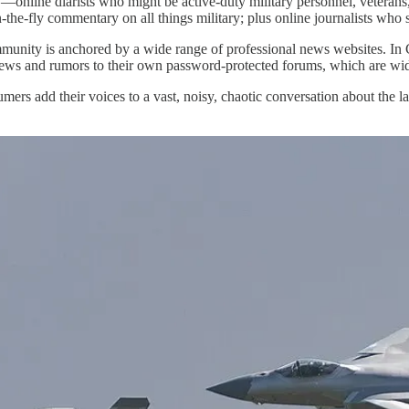
—online diarists who might be active-duty military personnel, veterans
he-fly commentary on all things military; plus online journalists who ski
mmunity is anchored by a wide range of professional news websites. In Ch
news and rumors to their own password-protected forums, which are wid
rumers add their voices to a vast, noisy, chaotic conversation about the l