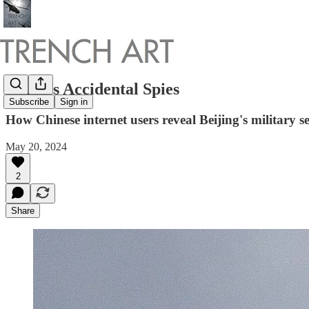
China's Accidental Spies
Subscribe
Sign in
How Chinese internet users reveal Beijing's military sec
May 20, 2024
2
Share