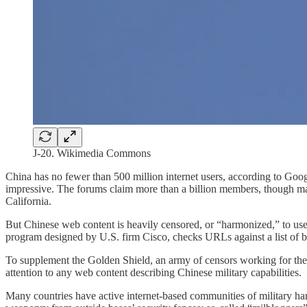
J-20. Wikimedia Commons
China has no fewer than 500 million internet users, according to Goo
impressive. The forums claim more than a billion members, though man
California.
But Chinese web content is heavily censored, or “harmonized,” to use t
program designed by U.S. firm Cisco, checks URLs against a list of 
To supplement the Golden Shield, an army of censors working for the P
attention to any web content describing Chinese military capabilities.
Many countries have active internet-based communities of military h