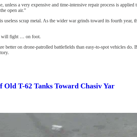
cle, unless a very expensive and time-intensive repair process is applie
the open air.”
 is useless scrap metal. As the wider war grinds toward its fourth year, 
 will fight … on foot.
 better on drone-patrolled battlefields than easy-to-spot vehicles do. Bu
tory.
of Old T-62 Tanks Toward Chasiv Yar