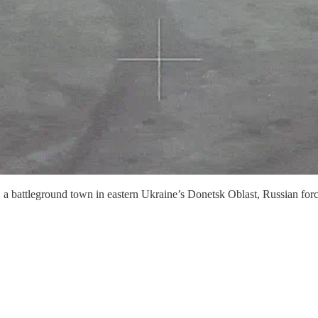
r, a battleground town in eastern Ukraine’s Donetsk Oblast, Russian fo