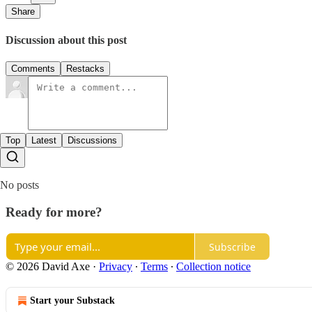
Share
Discussion about this post
Comments
Restacks
Top
Latest
Discussions
No posts
Ready for more?
Subscribe
© 2026 David Axe
·
Privacy
∙
Terms
∙
Collection notice
Start your Substack