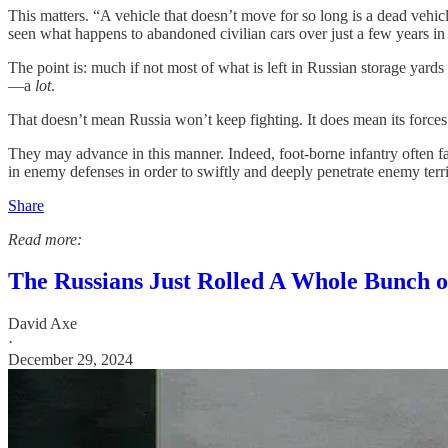
This matters. “A vehicle that doesn’t move for so long is a dead vehi
seen what happens to abandoned civilian cars over just a few years in 
The point is: much if not most of what is left in Russian storage yards
—a
lot
.
That doesn’t mean Russia won’t keep fighting. It does mean its forces
They may advance in this manner. Indeed, foot-borne infantry often fare
in enemy defenses in order to swiftly and deeply penetrate enemy terri
Share
Read more:
The Russians Just Rolled A Whole Bunch 
David Axe
·
December 29, 2024