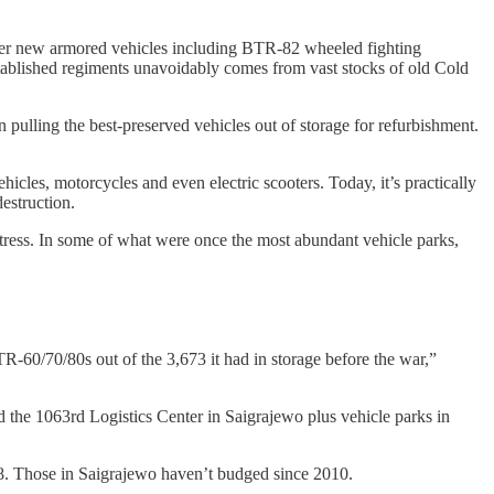
her new armored vehicles including BTR-82 wheeled fighting
stablished regiments unavoidably comes from vast stocks of old Cold
 pulling the best-preserved vehicles out of storage for refurbishment.
ehicles, motorcycles and even electric scooters. Today, it’s practically
estruction.
 stress. In some of what were once the most abundant vehicle parks,
TR-60/70/80s out of the 3,673 it had in storage before the war,”
d the 1063rd Logistics Center in Saigrajewo plus vehicle parks in
8. Those in Saigrajewo haven’t budged since 2010.