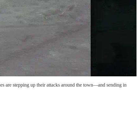
rces are stepping up their attacks around the town—and sending in