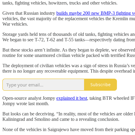
tanks, fighting vehicles, howitzers, trucks and other vehicles.
Given that Russian industry
builds maybe 200 new BMP-3 fighting ve
vehicles, the vast majority of the replacement vehicles the Kremlin 
War vehicles.
Storage yards held tens of thousands of old tanks, fighting vehicles a
We began to see T-72, T-62 and T-55 tanks—respectively dating from
But these stocks aren’t infinite. As they began to deplete, we observed c
routine for some unarmored civilian vehicle packed with terrified Russ
The deployment of civilian vehicles was a sign of stress in Russia’s v
there is no longer any recoverable equipment. This despite overhead im
Subscribe
Open-source analyst Jompy
explained it best
, taking BTR wheeled IFVs
Jompy wrote last month.
But looks can be deceiving. “In reality, most of the vehicles are old
Kaliningrad and Smolino and came to a revealing conclusion.
None of the vehicles in Saigrajewo have moved from their parking sp