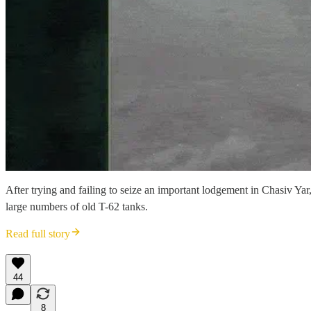
After trying and failing to seize an important lodgement in Chasiv Ya
large numbers of old T-62 tanks.
Read full story
44
8