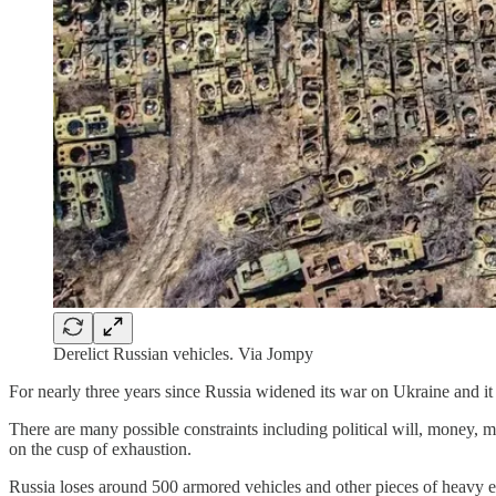
Derelict Russian vehicles. Via Jompy
For nearly three years since Russia widened its war on Ukraine and it
There are many possible constraints including political will, money, m
on the cusp of exhaustion.
Russia loses around 500 armored vehicles and other pieces of heavy e