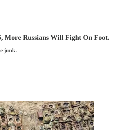
, More Russians Will Fight On Foot.
le junk.