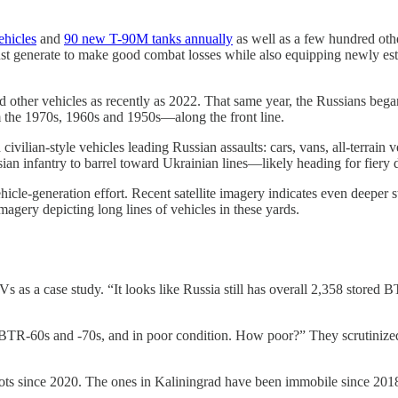
hicles
and
90 new T-90M tanks annually
as well as a few hundred ot
must generate to make good combat losses while also equipping newly e
nd other vehicles as recently as 2022. That same year, the Russians began
 the 1970s, 1960s and 1950s—along the front line.
ivilian-style vehicles leading Russian assaults: cars, vans, all-terrain v
ian infantry to barrel toward Ukrainian lines—likely heading for fiery d
ehicle-generation effort. Recent satellite imagery indicates even deeper
agery depicting long lines of vehicles in these yards.
 as a case study. “It looks like Russia still has overall 2,358 stored B
er BTR-60s and -70s, and in poor condition. How poor?” They scrutinize
ots since 2020. The ones in Kaliningrad have been immobile since 201