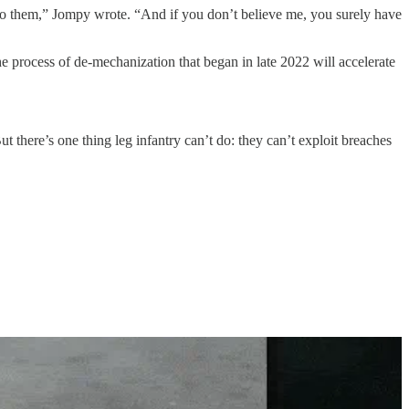
d to them,” Jompy wrote. “And if you don’t believe me, you surely have
the process of de-mechanization that began in late 2022 will accelerate
t there’s one thing leg infantry can’t do: they can’t exploit breaches