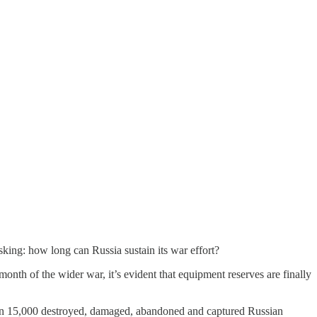
king: how long can Russia sustain its war effort?
onth of the wider war, it’s evident that equipment reserves are finally
n 15,000 destroyed, damaged, abandoned and captured Russian