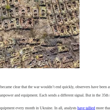
 became clear that the war wouldn’t end quickly, observers have been as
anpower and equipment. Each sends a different signal. But in the 35th m
quipment every month in Ukraine. In all, analysts
have tallied
more tha