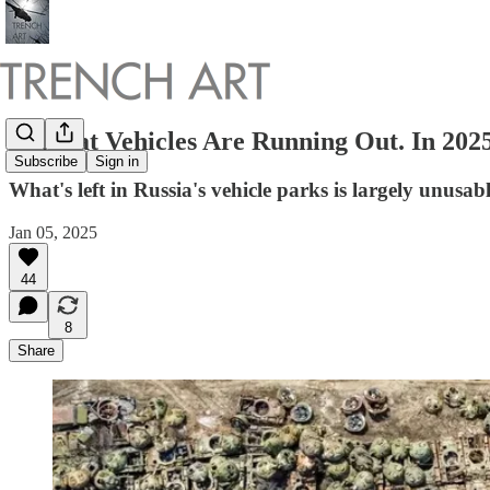
Combat Vehicles Are Running Out. In 2025
Subscribe
Sign in
What's left in Russia's vehicle parks is largely unusab
Jan 05, 2025
44
8
Share