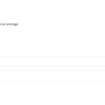
cost average.