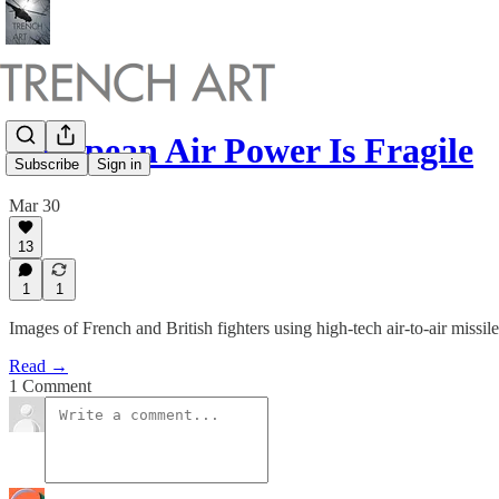
European Air Power Is Fragile
Subscribe
Sign in
Mar 30
13
1
1
Images of French and British fighters using high-tech air-to-air missi
Read →
1 Comment