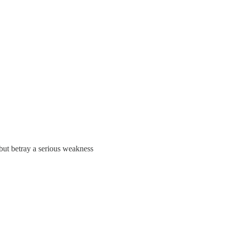
 but betray a serious weakness