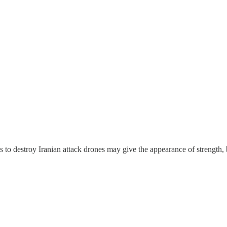
les to destroy Iranian attack drones may give the appearance of strength,