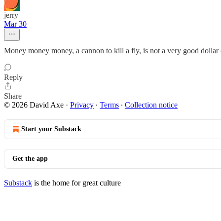
jerry
Mar 30
Money money money, a cannon to kill a fly, is not a very good dollar 
Reply
Share
© 2026 David Axe
·
Privacy
∙
Terms
∙
Collection notice
Start your Substack
Get the app
Substack
is the home for great culture