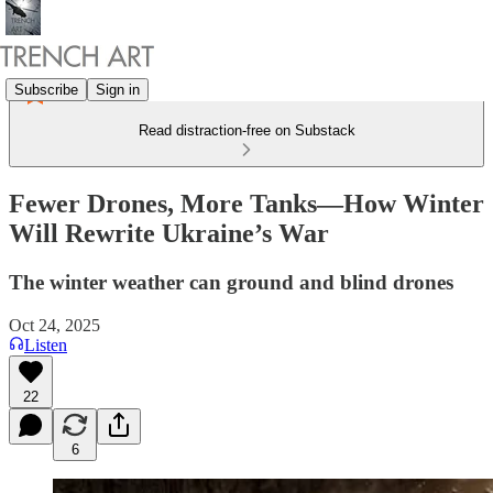
Subscribe
Sign in
Read distraction-free on Substack
Fewer Drones, More Tanks—How Winter
Will Rewrite Ukraine’s War
The winter weather can ground and blind drones
Oct 24, 2025
Listen
22
6