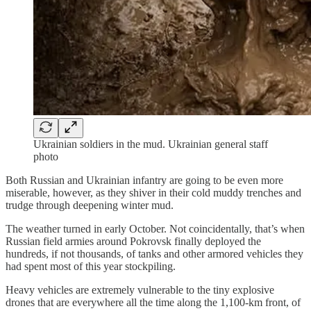
Ukrainian soldiers in the mud. Ukrainian general staff
photo
Both Russian and Ukrainian infantry are going to be even more
miserable, however, as they shiver in their cold muddy trenches and
trudge through deepening winter mud.
The weather turned in early October. Not coincidentally, that’s when
Russian field armies around Pokrovsk finally deployed the
hundreds, if not thousands, of tanks and other armored vehicles they
had spent most of this year stockpiling.
Heavy vehicles are extremely vulnerable to the tiny explosive
drones that are everywhere all the time along the 1,100-km front, of