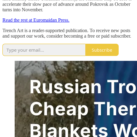
accelerate their slow pace of advance around Pokrovsk as October
turns into November.
Read the rest at Euromaidan Press.
Trench Art is a reader-supported publication. To receive new posts
and support our work, consider becoming a free or paid subscriber.
Subscribe