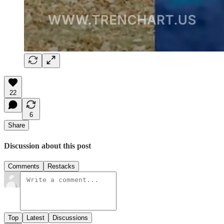
22
6
Share
Discussion about this post
Comments
Restacks
Top
Latest
Discussions