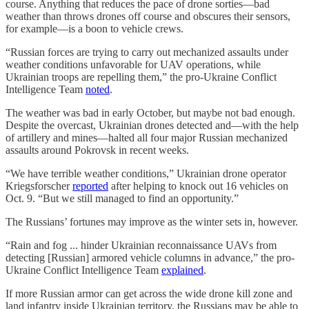
course. Anything that reduces the pace of drone sorties—bad
weather than throws drones off course and obscures their sensors,
for example—is a boon to vehicle crews.
“Russian forces are trying to carry out mechanized assaults under
weather conditions unfavorable for UAV operations, while
Ukrainian troops are repelling them,” the pro-Ukraine Conflict
Intelligence Team
noted
.
The weather was bad in early October, but maybe not bad enough.
Despite the overcast, Ukrainian drones detected and—with the help
of artillery and mines—halted all four major Russian mechanized
assaults around Pokrovsk in recent weeks.
“We have terrible weather conditions,” Ukrainian drone operator
Kriegsforscher
reported
after helping to knock out 16 vehicles on
Oct. 9. “But we still managed to find an opportunity.”
The Russians’ fortunes may improve as the winter sets in, however.
“Rain and fog ... hinder Ukrainian reconnaissance UAVs from
detecting [Russian] armored vehicle columns in advance,” the pro-
Ukraine Conflict Intelligence Team
explained
.
If more Russian armor can get across the wide drone kill zone and
land infantry inside Ukrainian territory, the Russians may be able to