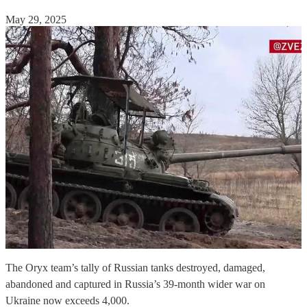
May 29, 2025
The Oryx team’s tally of Russian tanks destroyed, damaged,
abandoned and captured in Russia’s 39-month wider war on
Ukraine now exceeds 4,000.