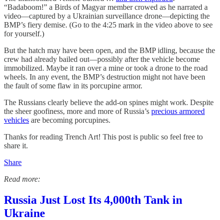
“Badaboom!” a Birds of Magyar member crowed as he narrated a
video—captured by a Ukrainian surveillance drone—depicting the
BMP’s fiery demise. (Go to the 4:25 mark in the video above to see
for yourself.)
But the hatch may have been open, and the BMP idling, because the
crew had already bailed out—possibly after the vehicle become
immobilized. Maybe it ran over a mine or took a drone to the road
wheels. In any event, the BMP’s destruction might not have been
the fault of some flaw in its porcupine armor.
The Russians clearly believe the add-on spines might work. Despite
the sheer goofiness, more and more of Russia’s
precious armored
vehicles
are becoming porcupines.
Thanks for reading Trench Art! This post is public so feel free to
share it.
Share
Read more:
Russia Just Lost Its 4,000th Tank in
Ukraine