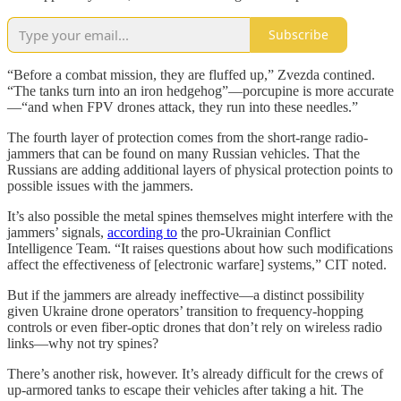
Subscribe
“Before a combat mission, they are fluffed up,” Zvezda contined.
“The tanks turn into an iron hedgehog”—porcupine is more accurate
—“and when FPV drones attack, they run into these needles.”
The fourth layer of protection comes from the short-range radio-
jammers that can be found on many Russian vehicles. That the
Russians are adding additional layers of physical protection points to
possible issues with the jammers.
It’s also possible the metal spines themselves might interfere with the
jammers’ signals,
according to
the pro-Ukrainian Conflict
Intelligence Team. “It raises questions about how such modifications
affect the effectiveness of [electronic warfare] systems,” CIT noted.
But if the jammers are already ineffective—a distinct possibility
given Ukraine drone operators’ transition to frequency-hopping
controls or even fiber-optic drones that don’t rely on wireless radio
links—why not try spines?
There’s another risk, however. It’s already difficult for the crews of
up-armored tanks to escape their vehicles after taking a hit. The