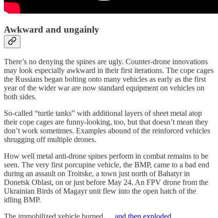
Awkward and ungainly
There’s no denying the spines are ugly. Counter-drone innovations
may look especially awkward in their first iterations. The cope cages
the Russians began bolting onto many vehicles as early as the first
year of the wider war are now standard equipment on vehicles on
both sides.
So-called “turtle tanks” with additional layers of sheet metal atop
their cope cages are funny-looking, too, but that doesn’t mean they
don’t work sometimes. Examples abound of the reinforced vehicles
shrugging off multiple drones.
How well metal anti-drone spines perform in combat remains to be
seen. The very first porcupine vehicle, the BMP, came to a bad end
during an assault on Troitske, a town just north of Bahatyr in
Donetsk Oblast, on or just before May 24. An FPV drone from the
Ukrainian Birds of Magayr unit flew into the open hatch of the
idling BMP.
The immobilized vehicle burned …
and then exploded
.