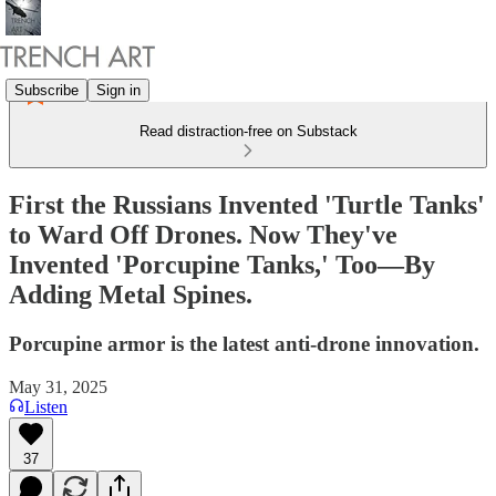
Subscribe
Sign in
Read distraction-free on Substack
First the Russians Invented 'Turtle Tanks'
to Ward Off Drones. Now They've
Invented 'Porcupine Tanks,' Too—By
Adding Metal Spines.
Porcupine armor is the latest anti-drone innovation.
May 31, 2025
Listen
37