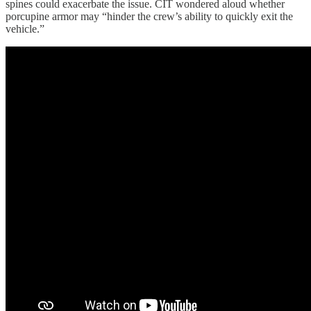
spines could exacerbate the issue. CIT wondered aloud whether
porcupine armor may “hinder the crew’s ability to quickly exit the
vehicle.”