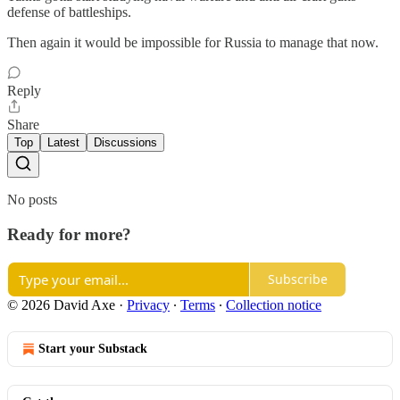
defense of battleships.
Then again it would be impossible for Russia to manage that now.
Reply
Share
Top
Latest
Discussions
No posts
Ready for more?
Subscribe
© 2026 David Axe
·
Privacy
∙
Terms
∙
Collection notice
Start your Substack