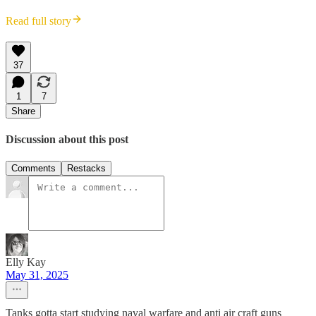
Read full story
37
1
7
Share
Discussion about this post
Comments
Restacks
Elly Kay
May 31, 2025
Tanks gotta start studying naval warfare and anti air craft guns