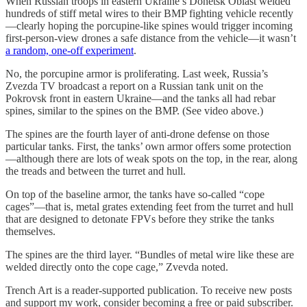
When Russian troops in eastern Ukraine’s Donetsk Oblast welded
hundreds of stiff metal wires to their BMP fighting vehicle recently
—clearly hoping the porcupine-like spines would trigger incoming
first-person-view drones a safe distance from the vehicle—it wasn’t
a random, one-off experiment
.
No, the porcupine armor is proliferating. Last week, Russia’s
Zvezda TV broadcast a report on a Russian tank unit on the
Pokrovsk front in eastern Ukraine—and the tanks all had rebar
spines, similar to the spines on the BMP. (See video above.)
The spines are the fourth layer of anti-drone defense on those
particular tanks. First, the tanks’ own armor offers some protection
—although there are lots of weak spots on the top, in the rear, along
the treads and between the turret and hull.
On top of the baseline armor, the tanks have so-called “cope
cages”—that is, metal grates extending feet from the turret and hull
that are designed to detonate FPVs before they strike the tanks
themselves.
The spines are the third layer. “Bundles of metal wire like these are
welded directly onto the cope cage,” Zvevda noted.
Trench Art is a reader-supported publication. To receive new posts
and support my work, consider becoming a free or paid subscriber.