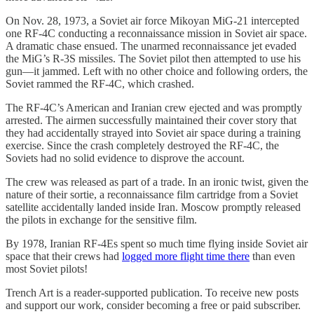
On Nov. 28, 1973, a Soviet air force Mikoyan MiG-21 intercepted
one RF-4C conducting a reconnaissance mission in Soviet air space.
A dramatic chase ensued. The unarmed reconnaissance jet evaded
the MiG’s R-3S missiles. The Soviet pilot then attempted to use his
gun—it jammed. Left with no other choice and following orders, the
Soviet rammed the RF-4C, which crashed.
The RF-4C’s American and Iranian crew ejected and was promptly
arrested. The airmen successfully maintained their cover story that
they had accidentally strayed into Soviet air space during a training
exercise. Since the crash completely destroyed the RF-4C, the
Soviets had no solid evidence to disprove the account.
The crew was released as part of a trade. In an ironic twist, given the
nature of their sortie, a reconnaissance film cartridge from a Soviet
satellite accidentally landed inside Iran. Moscow promptly released
the pilots in exchange for the sensitive film.
By 1978, Iranian RF-4Es spent so much time flying inside Soviet air
space that their crews had
logged more flight time there
than even
most Soviet pilots!
Trench Art is a reader-supported publication. To receive new posts
and support our work, consider becoming a free or paid subscriber.