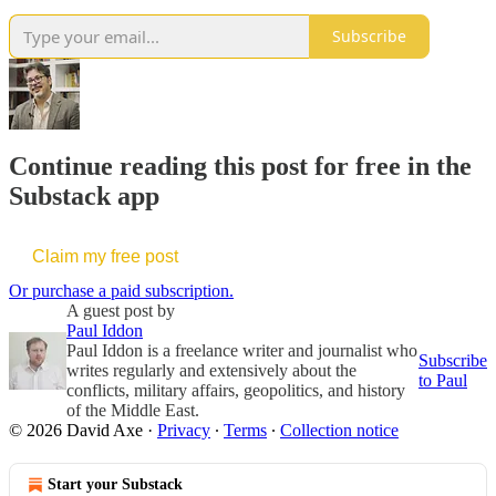
Subscribe
Continue reading this post for free in the
Substack app
Claim my free post
Or purchase a paid subscription.
A guest post by
Paul Iddon
Paul Iddon is a freelance writer and journalist who
Subscribe
writes regularly and extensively about the
to Paul
conflicts, military affairs, geopolitics, and history
of the Middle East.
© 2026 David Axe
·
Privacy
∙
Terms
∙
Collection notice
Start your Substack