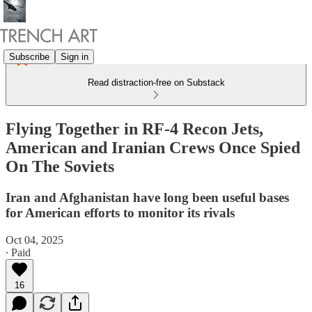
Subscribe
Sign in
Read distraction-free on Substack
Flying Together in RF-4 Recon Jets,
American and Iranian Crews Once Spied
On The Soviets
Iran and Afghanistan have long been useful bases
for American efforts to monitor its rivals
Oct 04, 2025
∙ Paid
16