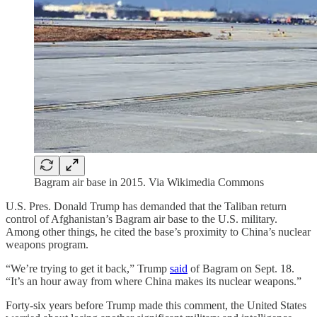
Bagram air base in 2015. Via Wikimedia Commons
U.S. Pres. Donald Trump has demanded that the Taliban return
control of Afghanistan’s Bagram air base to the U.S. military.
Among other things, he cited the base’s proximity to China’s nuclear
weapons program.
“We’re trying to get it back,” Trump
said
of Bagram on Sept. 18.
“It’s an hour away from where China makes its nuclear weapons.”
Forty-six years before Trump made this comment, the United States