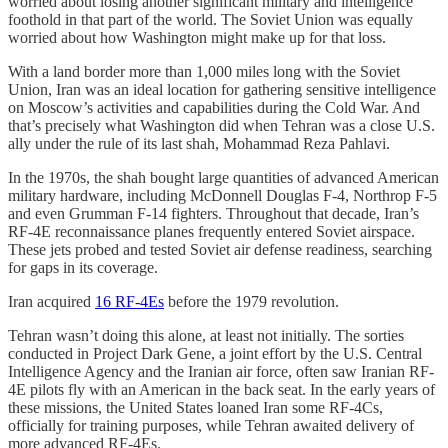
worried about losing another significant military and intelligence
foothold in that part of the world. The Soviet Union was equally
worried about how Washington might make up for that loss.
With a land border more than 1,000 miles long with the Soviet
Union, Iran was an ideal location for gathering sensitive intelligence
on Moscow’s activities and capabilities during the Cold War. And
that’s precisely what Washington did when Tehran was a close U.S.
ally under the rule of its last shah, Mohammad Reza Pahlavi.
In the 1970s, the shah bought large quantities of advanced American
military hardware, including McDonnell Douglas F-4, Northrop F-5
and even Grumman F-14 fighters. Throughout that decade, Iran’s
RF-4E reconnaissance planes frequently entered Soviet airspace.
These jets probed and tested Soviet air defense readiness, searching
for gaps in its coverage.
Iran acquired
16 RF-4Es
before the 1979 revolution.
Tehran wasn’t doing this alone, at least not initially. The sorties
conducted in Project Dark Gene, a joint effort by the U.S. Central
Intelligence Agency and the Iranian air force, often saw Iranian RF-
4E pilots fly with an American in the back seat. In the early years of
these missions, the United States loaned Iran some RF-4Cs,
officially for training purposes, while Tehran awaited delivery of
more advanced RF-4Es.