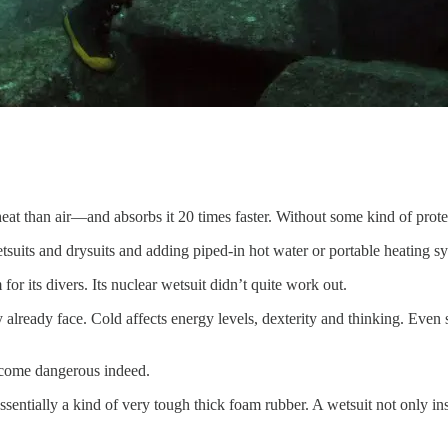
eat than air—and absorbs it 20 times faster. Without some kind of prote
tsuits and drysuits and adding piped-in hot water or portable heating s
for its divers. Its nuclear wetsuit didn’t quite work out.
hey already face. Cold affects energy levels, dexterity and thinking. Eve
ecome dangerous indeed.
ntially a kind of very tough thick foam rubber. A wetsuit not only insul