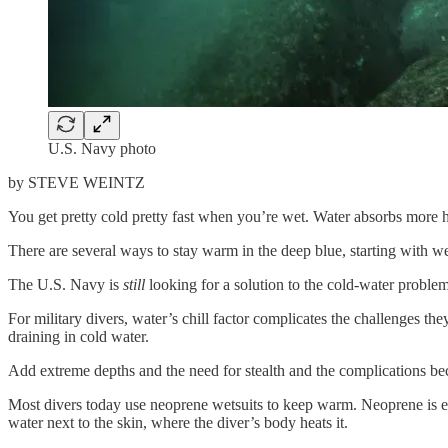
U.S. Navy photo
by STEVE WEINTZ
You get pretty cold pretty fast when you’re wet. Water absorbs more h
There are several ways to stay warm in the deep blue, starting with we
The U.S. Navy is
still
looking for a solution to the cold-water problem 
For military divers, water’s chill factor complicates the challenges t
draining in cold water.
Add extreme depths and the need for stealth and the complications b
Most divers today use neoprene wetsuits to keep warm. Neoprene is esse
water next to the skin, where the diver’s body heats it.