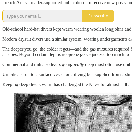
Trench Art is a reader-supported publication. To receive new posts a
Subscribe
Old-school hard-hat divers kept warm wearing woolen longjohns and k
Modern drysuit divers use a similar system, wearing undergarments ak
The deeper you go, the colder it gets—and the gas mixtures required 
air does. Beyond certain depths neoprene gets squeezed too much to in
Commercial and military divers going
really
deep most often use umbil
Umbilicals run to a surface vessel or a diving bell supplied from a ship
Keeping deep divers warm has challenged the Navy for almost half a c