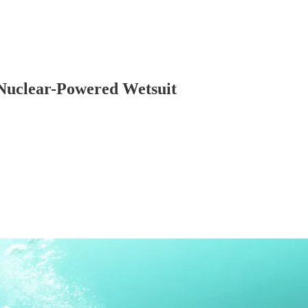
 Nuclear-Powered Wetsuit