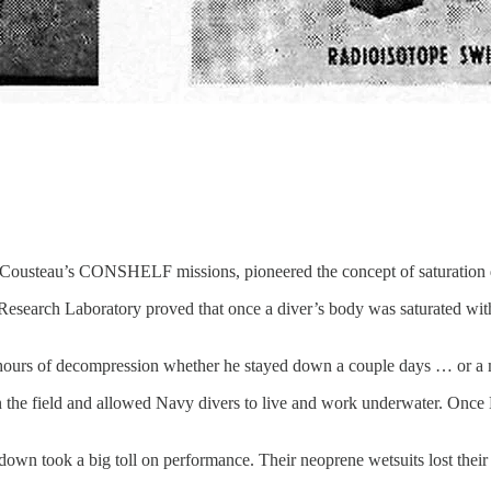
ousteau’s CONSHELF missions, pioneered the concept of saturation 
earch Laboratory proved that once a diver’s body was saturated with d
 hours of decompression whether he stayed down a couple days … or a
the field and allowed Navy divers to live and work underwater. Once
wn took a big toll on performance. Their neoprene wetsuits lost their 