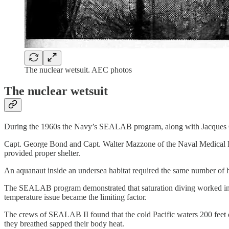
The nuclear wetsuit. AEC photos
The nuclear wetsuit
During the 1960s the Navy’s SEALAB program, along with Jacques C
Capt. George Bond and Capt. Walter Mazzone of the Naval Medical Res
provided proper shelter.
An aquanaut inside an undersea habitat required the same number of
The SEALAB program demonstrated that saturation diving worked in 
temperature issue became the limiting factor.
The crews of SEALAB II found that the cold Pacific waters 200 feet do
they breathed sapped their body heat.