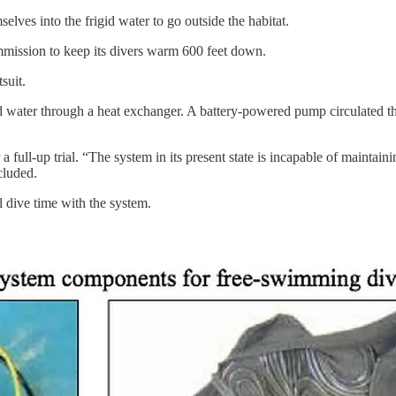
ves into the frigid water to go outside the habitat.
ission to keep its divers warm 600 feet down.
suit.
d water through a heat exchanger. A battery-powered pump circulated t
a full-up trial. “The system in its present state is incapable of mainta
cluded.
l dive time with the system.