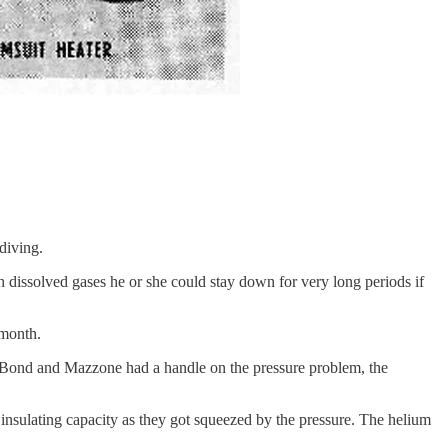
diving.
issolved gases he or she could stay down for very long periods if
 month.
 Bond and Mazzone had a handle on the pressure problem, the
insulating capacity as they got squeezed by the pressure. The helium