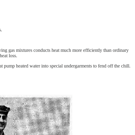
s.
ving gas mixtures conducts heat much more efficiently than ordinary
heat loss.
at pump heated water into special undergarments to fend off the chill.