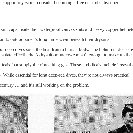
nd support my work, consider becoming a free or paid subscriber.
nit caps inside their waterproof canvas suits and heavy copper helmet
in to outdoorsmen’s long underwear beneath their drysuits.
for deep dives suck the heat from a human body. The helium in deep-di
sulate effectively. A drysuit or underwear isn’t enough to make up the 
icals that supply their breathing gas. These umbilicals include hoses th
. While essential for long deep-sea dives, they’re not always practical.
entury … and it’s still working on the problem.