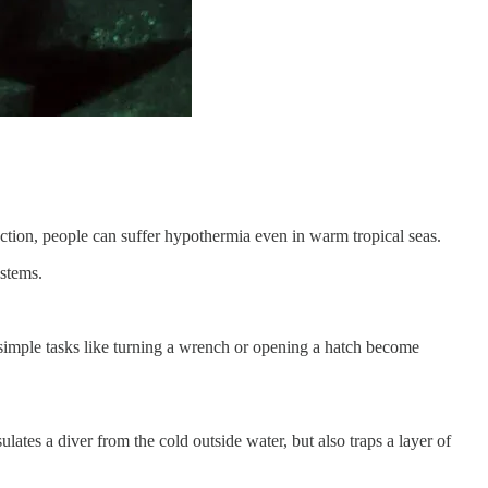
ction, people can suffer hypothermia even in warm tropical seas.
ystems.
n simple tasks like turning a wrench or opening a hatch become
ates a diver from the cold outside water, but also traps a layer of