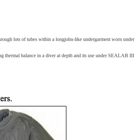
hrough lots of tubes within a longjohn-like undergarment worn under
ining thermal balance in a diver at depth and its use under SEALAB III