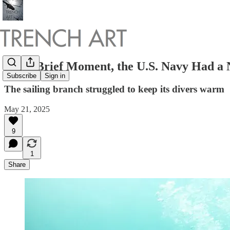
For a Brief Moment, the U.S. Navy Had a
Subscribe
Sign in
The sailing branch struggled to keep its divers warm
May 21, 2025
9
1
Share