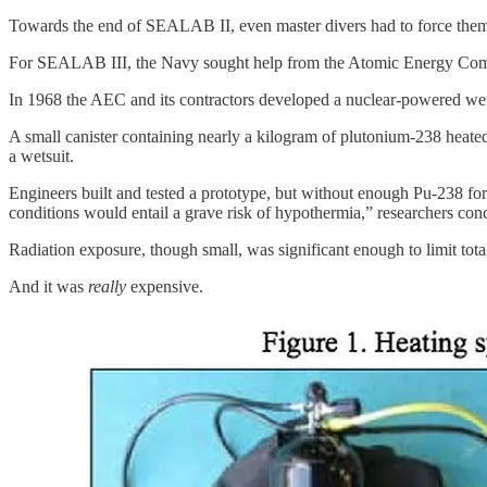
Towards the end of SEALAB II, even master divers had to force themsel
For SEALAB III, the Navy sought help from the Atomic Energy Comm
In 1968 the AEC and its contractors developed a nuclear-powered wet
A small canister containing nearly a kilogram of plutonium-238 heate
a wetsuit.
Engineers built and tested a prototype, but without enough Pu-238 for 
conditions would entail a grave risk of hypothermia,” researchers con
Radiation exposure, though small, was significant enough to limit tota
And it was
really
expensive.