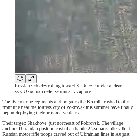
Russian vehicles rolling toward Shakhove under a clear
sky. Ukrainian defense ministry capture
The five marine regiments and brigades the Kremlin rushed to the
front line near the fortress city of Pokrovsk this summer have finally
begun deploying their armored vehicles.
Their target: Shakhove, just northeast of Pokrovsk. The village
anchors Ukrainian position east of a chaotic 25-square-mile salient
Russian motor rifle troops carved out of Ukrainian lines in August.