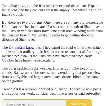
Take Shakhove, and the Russians can expand the salient. Expand
the salient, and they can cut across the supply lines threading south
into Pokrovsk.
But there are two problems. One: there are so many old uncrossable
Ukrainian trenches in the area Russia controls south of Shakhove
that Russian vehicles must travel one main road winding north from
the Russian base in Malynivka in order to get within shooting
distance of Shakhove.
The Ukrainians know this.
They patrol the road with drones, mine it
and zero their artillery on it. It’s not for no reason that all four large
mechanized assaults the Russians have attempted since early
October have failed—spectacularly.
The other problem is the weather. Drones don’t like fog or low
clouds. Bad weather obscures sensors, rendering first-person-view
drones unflyable and larger surveillance drones blind to the situation
on the ground.
Trench Art is a reader-supported publication. To receive new posts
and support our work, consider becoming a free or paid subscriber.
Subscribe