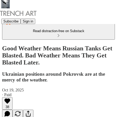
Subscribe
Sign in
Read distraction-free on Substack
Good Weather Means Russian Tanks Get
Blasted. Bad Weather Means They Get
Blasted Later.
Ukrainian positions around Pokrovsk are at the
mercy of the weather.
Oct 19, 2025
∙ Paid
38