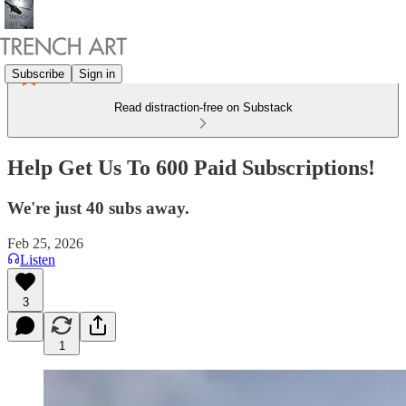
Subscribe
Sign in
Read distraction-free on Substack
Help Get Us To 600 Paid Subscriptions!
We're just 40 subs away.
Feb 25, 2026
Listen
3
1