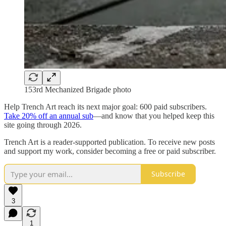
153rd Mechanized Brigade photo
Help Trench Art reach its next major goal: 600 paid subscribers.
Take 20% off an annual sub
—and know that you helped keep this
site going through 2026.
Trench Art is a reader-supported publication. To receive new posts
and support my work, consider becoming a free or paid subscriber.
Subscribe
3
1