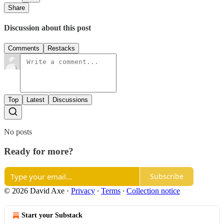
Share
Discussion about this post
Comments
Restacks
Top
Latest
Discussions
No posts
Ready for more?
Subscribe
© 2026 David Axe
·
Privacy
∙
Terms
∙
Collection notice
Start your Substack