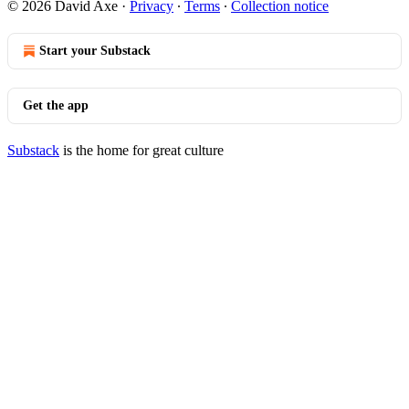
© 2026 David Axe
·
Privacy
∙
Terms
∙
Collection notice
Start your Substack
Get the app
Substack
is the home for great culture