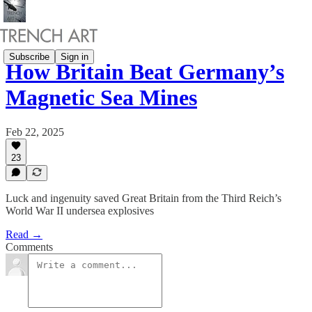
Subscribe
Sign in
How Britain Beat Germany’s
Magnetic Sea Mines
Feb 22, 2025
23
Luck and ingenuity saved Great Britain from the Third Reich’s
World War II undersea explosives
Read →
Comments