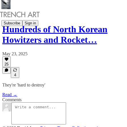
Subscribe
Sign in
Hundreds of North Korean
Howitzers and Rocket…
May 23, 2025
25
4
They're 'hard to destroy'
Read →
Comments