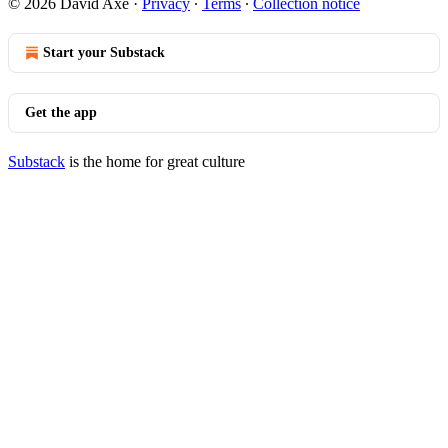
© 2026 David Axe
·
Privacy
∙
Terms
∙
Collection notice
Start your Substack
Get the app
Substack
is the home for great culture