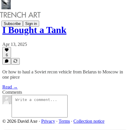
Subscribe
Sign in
I Bought a Tank
Apr 13, 2025
6
Or how to haul a Soviet recon vehicle from Belarus to Moscow in
one piece
Read →
Comments
© 2026 David Axe
·
Privacy
∙
Terms
∙
Collection notice