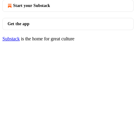
Start your Substack
Get the app
Substack
is the home for great culture