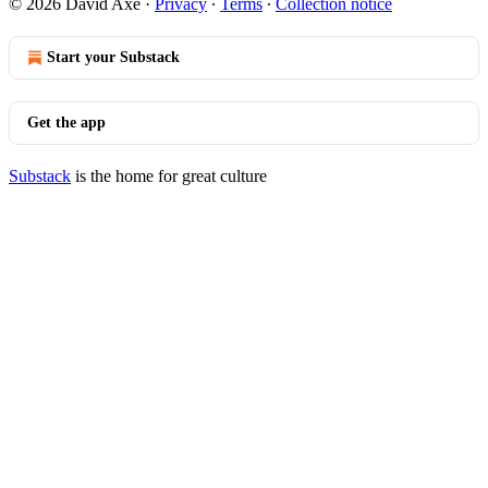
© 2026 David Axe
·
Privacy
∙
Terms
∙
Collection notice
Start your Substack
Get the app
Substack
is the home for great culture