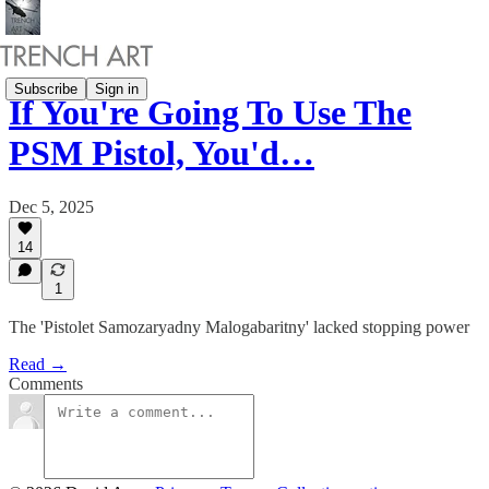
Subscribe
Sign in
If You're Going To Use The
PSM Pistol, You'd…
Dec 5, 2025
14
1
The 'Pistolet Samozaryadny Malogabaritny' lacked stopping power
Read →
Comments