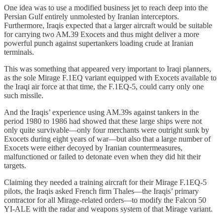
One idea was to use a modified business jet to reach deep into the
Persian Gulf entirely unmolested by Iranian interceptors.
Furthermore, Iraqis expected that a larger aircraft would be suitable
for carrying two AM.39 Exocets and thus might deliver a more
powerful punch against supertankers loading crude at Iranian
terminals.
This was something that appeared very important to Iraqi planners,
as the sole Mirage F.1EQ variant equipped with Exocets available to
the Iraqi air force at that time, the F.1EQ-5, could carry only one
such missile.
And the Iraqis’ experience using AM.39s against tankers in the
period 1980 to 1986 had showed that these large ships were not
only quite survivable—only four merchants were outright sunk by
Exocets during eight years of war—but also that a large number of
Exocets were either decoyed by Iranian countermeasures,
malfunctioned or failed to detonate even when they did hit their
targets.
Claiming they needed a training aircraft for their Mirage F.1EQ-5
pilots, the Iraqis asked French firm Thales—the Iraqis’ primary
contractor for all Mirage-related orders—to modify the Falcon 50
YI-ALE with the radar and weapons system of that Mirage variant.