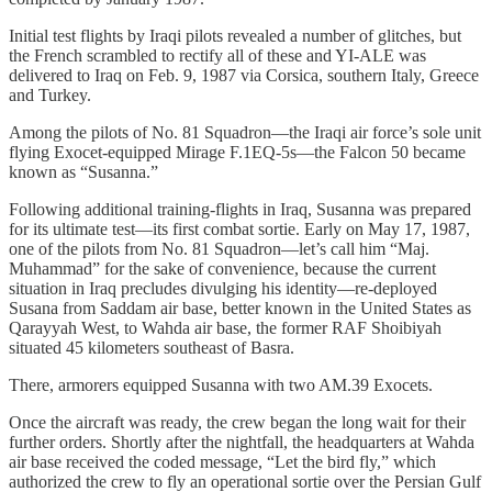
Initial test flights by Iraqi pilots revealed a number of glitches, but
the French scrambled to rectify all of these and YI-ALE was
delivered to Iraq on Feb. 9, 1987 via Corsica, southern Italy, Greece
and Turkey.
Among the pilots of No. 81 Squadron—the Iraqi air force’s sole unit
flying Exocet-equipped Mirage F.1EQ-5s—the Falcon 50 became
known as “Susanna.”
Following additional training-flights in Iraq, Susanna was prepared
for its ultimate test—its first combat sortie. Early on May 17, 1987,
one of the pilots from No. 81 Squadron—let’s call him “Maj.
Muhammad” for the sake of convenience, because the current
situation in Iraq precludes divulging his identity—re-deployed
Susana from Saddam air base, better known in the United States as
Qarayyah West, to Wahda air base, the former RAF Shoibiyah
situated 45 kilometers southeast of Basra.
There, armorers equipped Susanna with two AM.39 Exocets.
Once the aircraft was ready, the crew began the long wait for their
further orders. Shortly after the nightfall, the headquarters at Wahda
air base received the coded message, “Let the bird fly,” which
authorized the crew to fly an operational sortie over the Persian Gulf