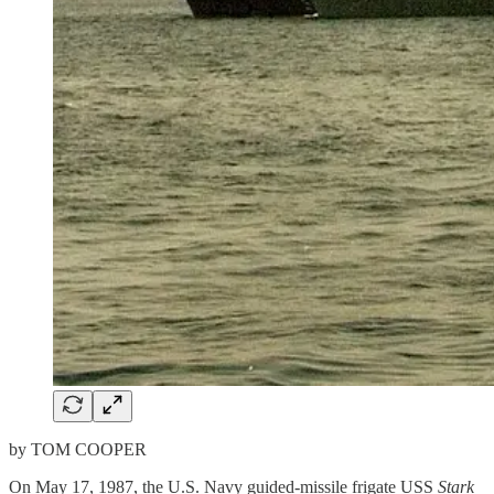
by TOM COOPER
On May 17, 1987, the U.S. Navy guided-missile frigate USS
Stark