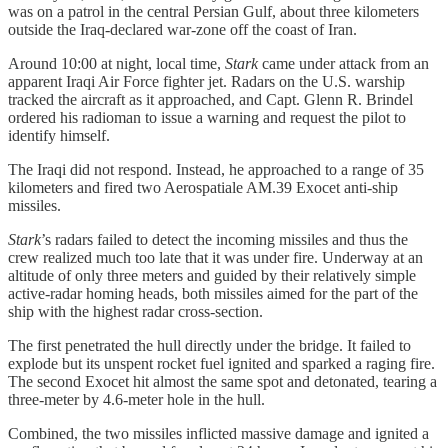
was on a patrol in the central Persian Gulf, about three kilometers
outside the Iraq-declared war-zone off the coast of Iran.
Around 10:00 at night, local time,
Stark
came under attack from an
apparent Iraqi Air Force fighter jet. Radars on the U.S. warship
tracked the aircraft as it approached, and Capt. Glenn R. Brindel
ordered his radioman to issue a warning and request the pilot to
identify himself.
The Iraqi did not respond. Instead, he approached to a range of 35
kilometers and fired two Aerospatiale AM.39 Exocet anti-ship
missiles.
Stark
’s radars failed to detect the incoming missiles and thus the
crew realized much too late that it was under fire. Underway at an
altitude of only three meters and guided by their relatively simple
active-radar homing heads, both missiles aimed for the part of the
ship with the highest radar cross-section.
The first penetrated the hull directly under the bridge. It failed to
explode but its unspent rocket fuel ignited and sparked a raging fire.
The second Exocet hit almost the same spot and detonated, tearing a
three-meter by 4.6-meter hole in the hull.
Combined, the two missiles inflicted massive damage and ignited a