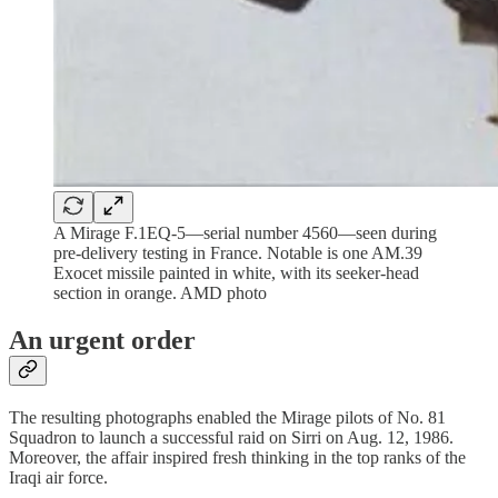
A Mirage F.1EQ-5—serial number 4560—seen during
pre-delivery testing in France. Notable is one AM.39
Exocet missile painted in white, with its seeker-head
section in orange. AMD photo
An urgent order
The resulting photographs enabled the Mirage pilots of No. 81
Squadron to launch a successful raid on Sirri on Aug. 12, 1986.
Moreover, the affair inspired fresh thinking in the top ranks of the
Iraqi air force.