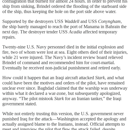
conflagration that burned for almost 24 hours. In order to prevent his
ship from sinking, Brindel ordered the flooding of the starboard side
of the ship, thus keeping the hole on the port side above water.
Supported by the destroyers USS
Waddell
and USS
Conyngham
,
the ship barely managed to reach the port of Manama in Bahrain the
next day. The destroyer tender USS
Acadia
affected temporary
repairs.
Twenty-nine U.S. Navy personnel died in the initial explosion and
fire, two of whom were lost at sea. Eight others died of their injuries,
while 21 were injured. The Navy’s incident review board relieved
Brindel of command and recommended him for court-martial.
Eventually he received non-judicial punishment and retired early.
How could it happen that an Iraqi aircraft attacked
Stark
, and what
could have been the motives and orders of the pilot, have remained
unclear ever since. Baghdad claimed that the warship was underway
within what it declared a war-zone, but subsequently apologized,
anyway. “The pilot mistook
Stark
for an Iranian tanker,” the Iraqi
government stated.
While not entirely trusting this version, the U.S. government never
punished Iraq for the attack—Washington accepted the apology and
actually assigned blame to the Iranians, instead. Official attempts to
meet and interview the pilot that flew the attack failed, despite