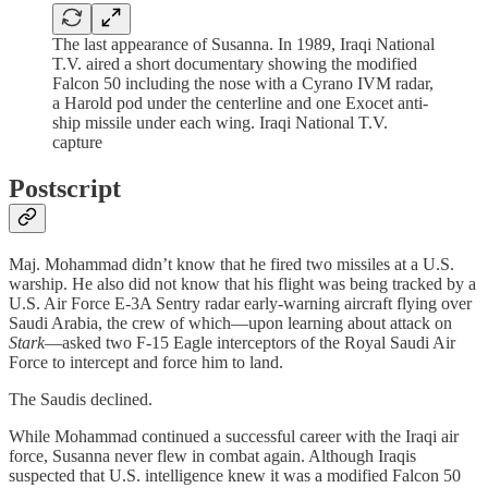
The last appearance of Susanna. In 1989, Iraqi National
T.V. aired a short documentary showing the modified
Falcon 50 including the nose with a Cyrano IVM radar,
a Harold pod under the centerline and one Exocet anti-
ship missile under each wing. Iraqi National T.V.
capture
Postscript
Maj. Mohammad didn’t know that he fired two missiles at a U.S.
warship. He also did not know that his flight was being tracked by a
U.S. Air Force E-3A Sentry radar early-warning aircraft flying over
Saudi Arabia, the crew of which—upon learning about attack on
Stark
—asked two F-15 Eagle interceptors of the Royal Saudi Air
Force to intercept and force him to land.
The Saudis declined.
While Mohammad continued a successful career with the Iraqi air
force, Susanna never flew in combat again. Although Iraqis
suspected that U.S. intelligence knew it was a modified Falcon 50