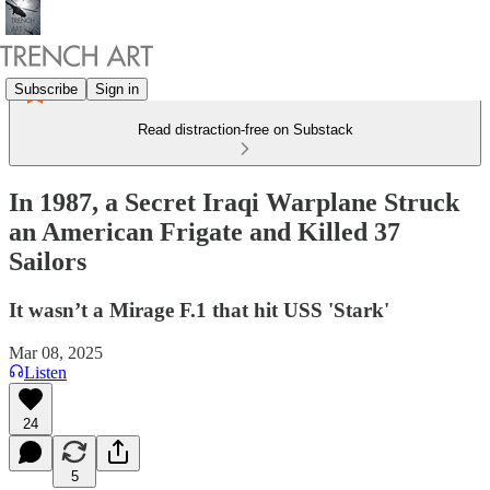
Subscribe
Sign in
Read distraction-free on Substack
In 1987, a Secret Iraqi Warplane Struck
an American Frigate and Killed 37
Sailors
It wasn’t a Mirage F.1 that hit USS 'Stark'
Mar 08, 2025
Listen
24
5