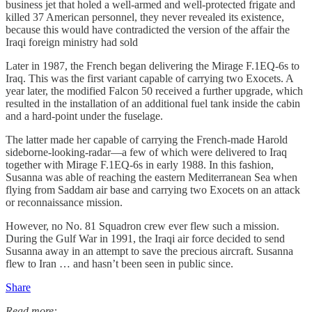
business jet that holed a well-armed and well-protected frigate and
killed 37 American personnel, they never revealed its existence,
because this would have contradicted the version of the affair the
Iraqi foreign ministry had sold
Later in 1987, the French began delivering the Mirage F.1EQ-6s to
Iraq. This was the first variant capable of carrying two Exocets. A
year later, the modified Falcon 50 received a further upgrade, which
resulted in the installation of an additional fuel tank inside the cabin
and a hard-point under the fuselage.
The latter made her capable of carrying the French-made Harold
sideborne-looking-radar—a few of which were delivered to Iraq
together with Mirage F.1EQ-6s in early 1988. In this fashion,
Susanna was able of reaching the eastern Mediterranean Sea when
flying from Saddam air base and carrying two Exocets on an attack
or reconnaissance mission.
However, no No. 81 Squadron crew ever flew such a mission.
During the Gulf War in 1991, the Iraqi air force decided to send
Susanna away in an attempt to save the precious aircraft. Susanna
flew to Iran … and hasn’t been seen in public since.
Share
Read more: