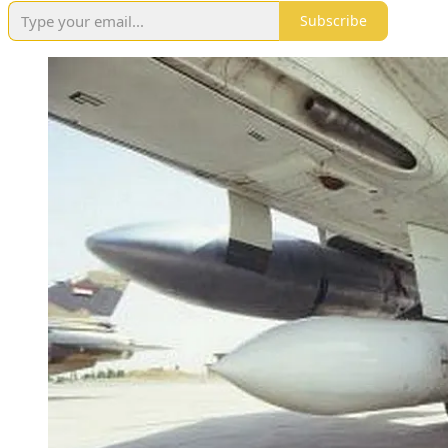
Subscribe