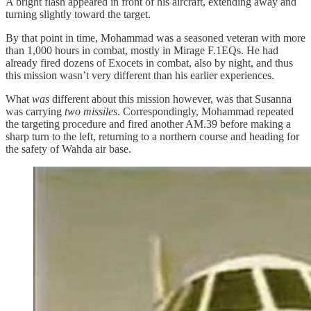
A bright flash appeared in front of his aircraft, extending away and
turning slightly toward the target.
By that point in time, Mohammad was a seasoned veteran with more
than 1,000 hours in combat, mostly in Mirage F.1EQs. He had
already fired dozens of Exocets in combat, also by night, and thus
this mission wasn’t very different than his earlier experiences.
What
was
different about this mission however, was that Susanna
was carrying
two missiles
. Correspondingly, Mohammad repeated
the targeting procedure and fired another AM.39 before making a
sharp turn to the left, returning to a northern course and heading for
the safety of Wahda air base.