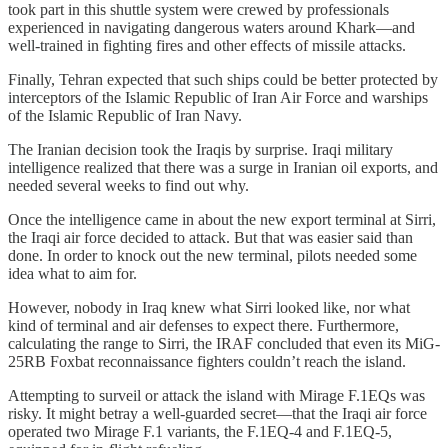
took part in this shuttle system were crewed by professionals
experienced in navigating dangerous waters around Khark—and
well-trained in fighting fires and other effects of missile attacks.
Finally, Tehran expected that such ships could be better protected by
interceptors of the Islamic Republic of Iran Air Force and warships
of the Islamic Republic of Iran Navy.
The Iranian decision took the Iraqis by surprise. Iraqi military
intelligence realized that there was a surge in Iranian oil exports, and
needed several weeks to find out why.
Once the intelligence came in about the new export terminal at Sirri,
the Iraqi air force decided to attack. But that was easier said than
done. In order to knock out the new terminal, pilots needed some
idea what to aim for.
However, nobody in Iraq knew what Sirri looked like, nor what
kind of terminal and air defenses to expect there. Furthermore,
calculating the range to Sirri, the IRAF concluded that even its MiG-
25RB Foxbat reconnaissance fighters couldn’t reach the island.
Attempting to surveil or attack the island with Mirage F.1EQs was
risky. It might betray a well-guarded secret—that the Iraqi air force
operated two Mirage F.1 variants, the F.1EQ-4 and F.1EQ-5,