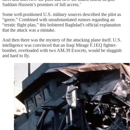
Saddam Hussein’s promises of full access.’
Some well-positioned U.S. military sources described the pilot as
“green.” Combined with unsubstantiated rumors regarding an
“erratic flight plan,” this bolstered Baghdad’s official explanation
that the attack was a mistake.
And then there was the mystery of the attacking plane itself. U.S.
intelligence was convinced that an Iraqi Mirage F.1EQ fighter-
bomber, overloaded with two AM.39 Exocets, would be sluggish
and hard to fly.