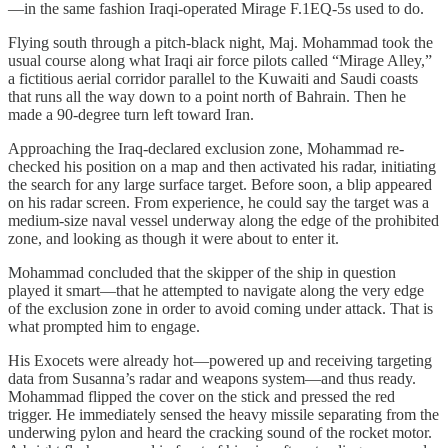
—in the same fashion Iraqi-operated Mirage F.1EQ-5s used to do.
Flying south through a pitch-black night, Maj. Mohammad took the
usual course along what Iraqi air force pilots called “Mirage Alley,”
a fictitious aerial corridor parallel to the Kuwaiti and Saudi coasts
that runs all the way down to a point north of Bahrain. Then he
made a 90-degree turn left toward Iran.
Approaching the Iraq-declared exclusion zone, Mohammad re-
checked his position on a map and then activated his radar, initiating
the search for any large surface target. Before soon, a blip appeared
on his radar screen. From experience, he could say the target was a
medium-size naval vessel underway along the edge of the prohibited
zone, and looking as though it were about to enter it.
Mohammad concluded that the skipper of the ship in question
played it smart—that he attempted to navigate along the very edge
of the exclusion zone in order to avoid coming under attack. That is
what prompted him to engage.
His Exocets were already hot—powered up and receiving targeting
data from Susanna’s radar and weapons system—and thus ready.
Mohammad flipped the cover on the stick and pressed the red
trigger. He immediately sensed the heavy missile separating from the
underwing pylon and heard the cracking sound of the rocket motor.