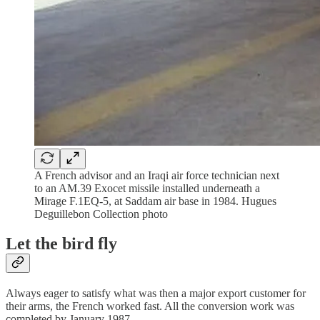
A French advisor and an Iraqi air force technician next
to an AM.39 Exocet missile installed underneath a
Mirage F.1EQ-5, at Saddam air base in 1984. Hugues
Deguillebon Collection photo
Let the bird fly
Always eager to satisfy what was then a major export customer for
their arms, the French worked fast. All the conversion work was
completed by January 1987.