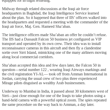
equipped for in-flight refueling.
Midway through related discussions at the Iraqi air force
headquarters in Baghdad, the Iraqi Intelligence Service learned
about the plan. So it happened that three of IIS’ officers walked into
the headquarters and requested a meeting with the commander of the
Iraqi air force, Maj. Gen. Hameed Sha’aban.
The intelligence officers made Sha’aban an offer he couldn’t refuse.
The IIS had a Dassault Falcon 50 business jet configured as VIP
transport and operated by its own crew. Their idea was to install
reconnaissance cameras in this aircraft and then fly a clandestine
sortie over Sirri Island, mimicking one of the many airliners moving
along local commercial corridors.
Sha’aban accepted this idea and few days later, the Falcon 50 in
question—serial number 122 , wearing Iraqi Airways markings and
the civil registration YI-AL— took off from Amman International in
Jordan, carrying the usual crew of two plus three experienced
Mirage pilots disguised as wealthy Arab businessmen.
Underway to Mumbai in India, it passed about 30 kilometers west of
Sirri—just close enough for one of the Iraqis to take photos using a
hand-held camera with a powerful optical zoom. The spies repeated
the same procedure on the way back to Amman, a day later.