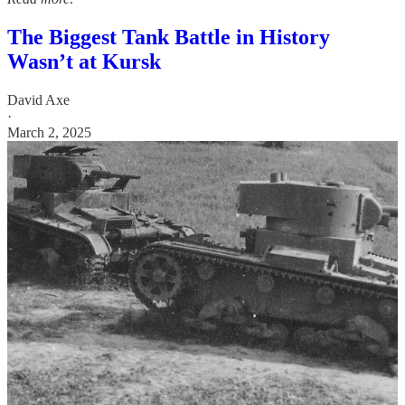
The Biggest Tank Battle in History
Wasn’t at Kursk
David Axe
·
March 2, 2025