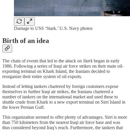
Damage to USS ‘Stark.’ U.S. Navy photos
Birth of an idea
The chain of events that led to the attack on
Stark
began in early
1986. Following a series of Iraqi air force strikes on their main oil-
exporting terminal on Khark Island, the Iranians decided to
reorganize their entire system of oil exports.
Instead of letting tankers chartered by foreign customers expose
themselves to further Iraqi air strikes, the Iranians chartered a
number of tankers on the international market and used these to
shuttle crude from Khark to a new export terminal on Sirri Island in
the lower Persian Gulf.
This organization seemed to offer plenty of advantages. Sirri is more
than 750 kilometers from the nearest Iraqi air force base and was
thus considered beyond Iraq’s reach. Furthermore, the tankers that