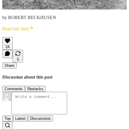
by ROBERT BECKHUSEN
Read full story
24
5
Share
Discussion about this post
Comments
Restacks
Top
Latest
Discussions