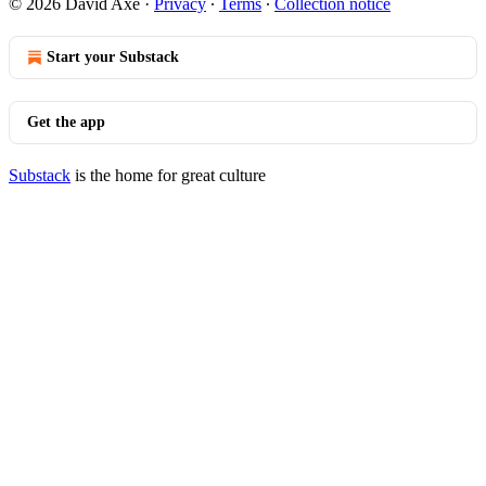
© 2026 David Axe
·
Privacy
∙
Terms
∙
Collection notice
Start your Substack
Get the app
Substack
is the home for great culture