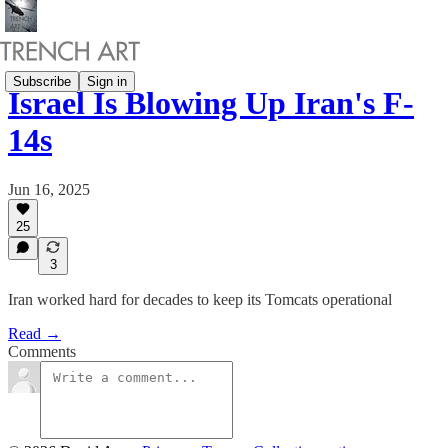
Subscribe
Sign in
Israel Is Blowing Up Iran's F-
14s
Jun 16, 2025
25
3
Iran worked hard for decades to keep its Tomcats operational
Read →
Comments