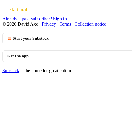
Start trial
Already a paid subscriber?
Sign in
© 2026 David Axe
·
Privacy
∙
Terms
∙
Collection notice
Start your Substack
Get the app
Substack
is the home for great culture