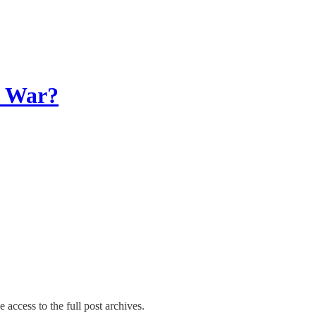
d War?
 access to the full post archives.