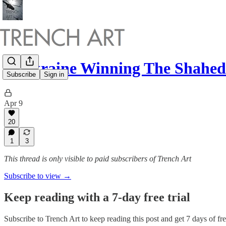
Is Ukraine Winning The Shahe
Subscribe
Sign in
Apr 9
20
1
3
This thread is only visible to paid subscribers of Trench Art
Subscribe to view →
Keep reading with a 7-day free trial
Subscribe to
Trench Art
to keep reading this post and get 7 days of free