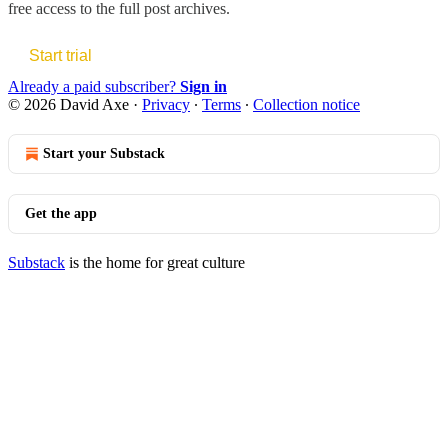
free access to the full post archives.
Start trial
Already a paid subscriber?
Sign in
© 2026 David Axe
·
Privacy
∙
Terms
∙
Collection notice
Start your Substack
Get the app
Substack
is the home for great culture