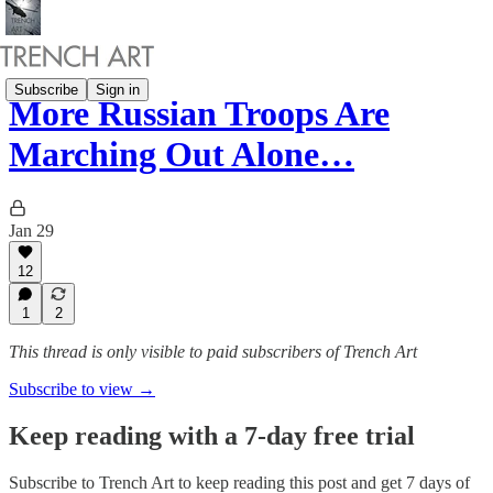
Subscribe
Sign in
More Russian Troops Are
Marching Out Alone…
Jan 29
12
1
2
This thread is only visible to paid subscribers of Trench Art
Subscribe to view →
Keep reading with a 7-day free trial
Subscribe to
Trench Art
to keep reading this post and get 7 days of