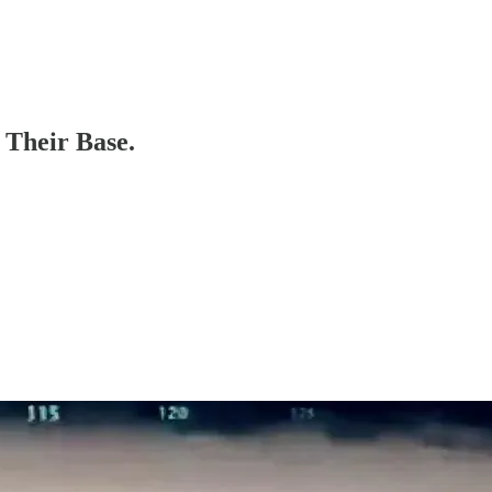
 Their Base.