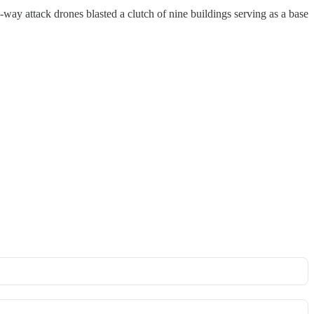
y attack drones blasted a clutch of nine buildings serving as a base