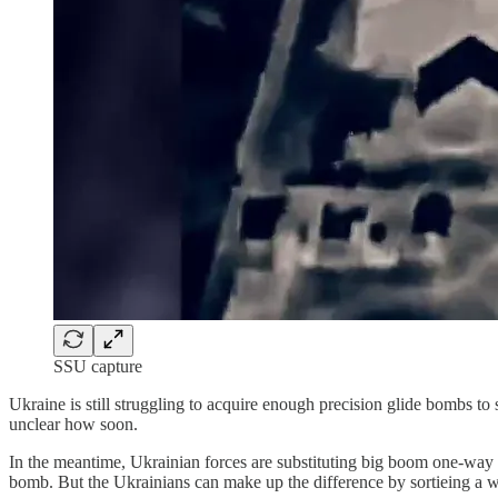
SSU capture
Ukraine is still struggling to acquire enough precision glide bombs to
unclear how soon.
In the meantime, Ukrainian forces are substituting big boom one-way a
bomb. But the Ukrainians can make up the difference by sortieing a wh