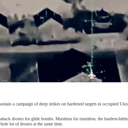
 sustain a campaign of deep strikes on hardened targets in occupied Ukr
ttack drones for glide bombs. Munition for munition, the hardest-hittin
ole lot of drones at the same time.