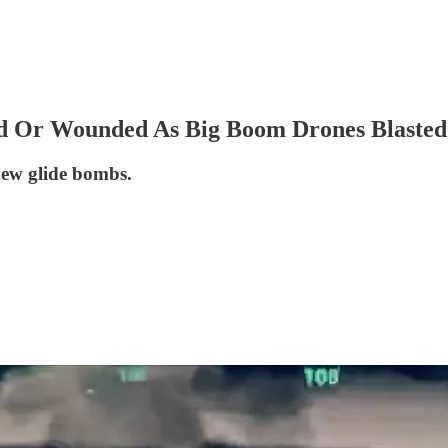
ed Or Wounded As Big Boom Drones Blasted
new glide bombs.