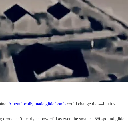
aine.
A new locally made glide bomb
could change that—but it’s
g drone isn’t nearly as powerful as even the smallest 550-pound glide