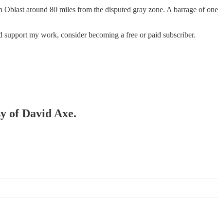
blast around 80 miles from the disputed gray zone. A barrage of one-wa
nd support my work, consider becoming a free or paid subscriber.
sy of David Axe.