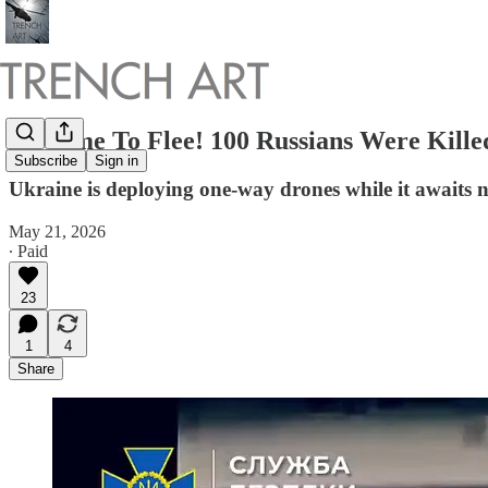
No Time To Flee! 100 Russians Were Kill
Subscribe
Sign in
Ukraine is deploying one-way drones while it awaits 
May 21, 2026
∙ Paid
23
1
4
Share