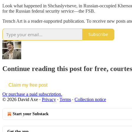
Look what happened in Shchaslyvtseve, in Russian-occupied Kherson O
for the Russian federal security service—the FSB.
Trench Art is a reader-supported publication. To receive new posts a
Subscribe
Continue reading this post for free, courte
Claim my free post
Or purchase a paid subscription.
© 2026 David Axe
·
Privacy
∙
Terms
∙
Collection notice
Start your Substack
Get the app