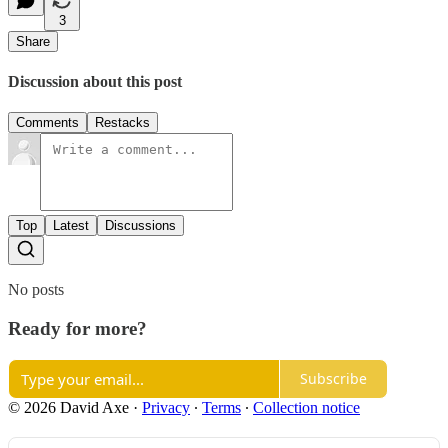
3
Share
Discussion about this post
Comments
Restacks
Top
Latest
Discussions
No posts
Ready for more?
Subscribe
© 2026 David Axe
·
Privacy
∙
Terms
∙
Collection notice