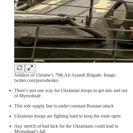
Soldiers of Ukraine’s 79th Air Assault Brigade. Image:
twitter.com/poroshenko
There’s just one way for Ukrainian troops to get into and out
of Myrnohrad
This sole supply line is under constant Russian attack
Ukrainian troops are fighting hard to keep the route open
Any stretch of bad luck for the Ukrainians could lead to
Myrnohrad’s fall