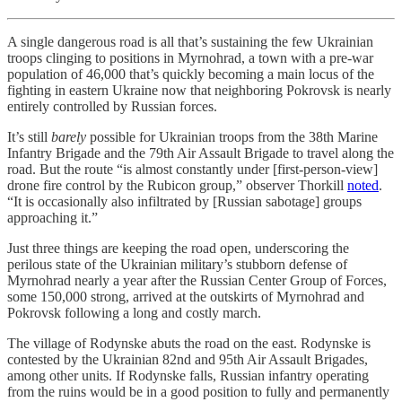
A single dangerous road is all that’s sustaining the few Ukrainian
troops clinging to positions in Myrnohrad, a town with a pre-war
population of 46,000 that’s quickly becoming a main locus of the
fighting in eastern Ukraine now that neighboring Pokrovsk is nearly
entirely controlled by Russian forces.
It’s still
barely
possible for Ukrainian troops from the 38th Marine
Infantry Brigade and the 79th Air Assault Brigade to travel along the
road. But the route “is almost constantly under [first-person-view]
drone fire control by the Rubicon group,” observer Thorkill
noted
.
“It is occasionally also infiltrated by [Russian sabotage] groups
approaching it.”
Just three things are keeping the road open, underscoring the
perilous state of the Ukrainian military’s stubborn defense of
Myrnohrad nearly a year after the Russian Center Group of Forces,
some 150,000 strong, arrived at the outskirts of Myrnohrad and
Pokrovsk following a long and costly march.
The village of Rodynske abuts the road on the east. Rodynske is
contested by the Ukrainian 82nd and 95th Air Assault Brigades,
among other units. If Rodynske falls, Russian infantry operating
from the ruins would be in a good position to fully and permanently