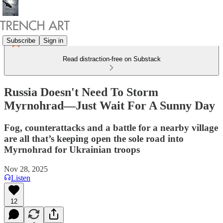
Subscribe
Sign in
Read distraction-free on Substack
Russia Doesn't Need To Storm
Myrnohrad—Just Wait For A Sunny Day
Fog, counterattacks and a battle for a nearby village
are all that’s keeping open the sole road into
Myrnohrad for Ukrainian troops
Nov 28, 2025
Listen
12