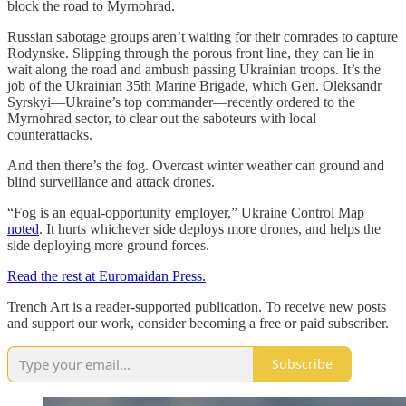
block the road to Myrnohrad.
Russian sabotage groups aren’t waiting for their comrades to capture
Rodynske. Slipping through the porous front line, they can lie in
wait along the road and ambush passing Ukrainian troops. It’s the
job of the Ukrainian 35th Marine Brigade, which Gen. Oleksandr
Syrskyi—Ukraine’s top commander—recently ordered to the
Myrnohrad sector, to clear out the saboteurs with local
counterattacks.
And then there’s the fog. Overcast winter weather can ground and
blind surveillance and attack drones.
“Fog is an equal-opportunity employer,” Ukraine Control Map
noted
. It hurts whichever side deploys more drones, and helps the
side deploying more ground forces.
Read the rest at Euromaidan Press.
Trench Art is a reader-supported publication. To receive new posts
and support our work, consider becoming a free or paid subscriber.
Subscribe