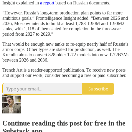
Insight explained in
a report
based on Russian documents.
“However, Russia’s long-term production plan points to far more
ambitious goals,” Frontelligence Insight added. “Between 2026 and
2036, Moscow intends to build at least 1,783 T-90M and T-90M2
tanks, with 1,118 of them slated for completion in the three-year
period from 2027 to 2029.”
That would be enough new tanks to re-equip nearly half of Russia’s
armor corps. Other types are slated for production, as well. The
Kremlin aims to convert 828 older T-72 models into new T-72B3Ms
between 2026 and 2036.
Trench Art is a reader-supported publication. To receive new posts
and support our work, consider becoming a free or paid subscriber.
Subscribe
Continue reading this post for free in the
Substack app