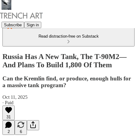
Subscribe
Sign in
Read distraction-free on Substack
Russia Has A New Tank, The T-90M2—
And Plans To Build 1,800 Of Them
Can the Kremlin find, or produce, enough hulls for
a massive tank program?
Oct 11, 2025
∙ Paid
31
2
6