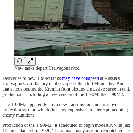
New tanks depart Uralvagonzavod
Deliveries of new T-90M tanks
may have collapsed
at Russia’s
Uralvagonzavod factory on the slope of the Ural Mountains. But
that’s not stopping the Kremlin from plotting a massive surge in tank
production—including a new version of the T-90M, the T-90M2.
The T-90M2 apparently has a new transmission and an active
protection system, which fires tiny explosives to intercept incoming
enemy munitions.
Production of the T-90M2 “is scheduled to begin modestly, with just
10 units planned for 2026,” Ukrainian analysis group Frontelligence