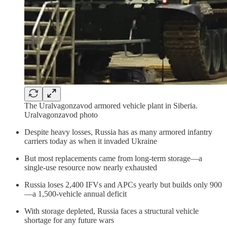
The Uralvagonzavod armored vehicle plant in Siberia.
Uralvagonzavod photo
Despite heavy losses, Russia has as many armored infantry
carriers today as when it invaded Ukraine
But most replacements came from long-term storage—a
single-use resource now nearly exhausted
Russia loses 2,400 IFVs and APCs yearly but builds only 900
—a 1,500-vehicle annual deficit
With storage depleted, Russia faces a structural vehicle
shortage for any future wars