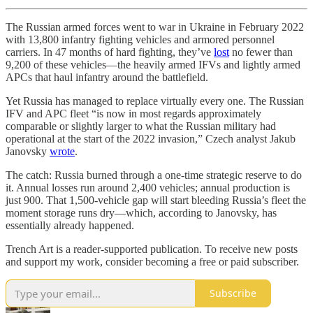
The Russian armed forces went to war in Ukraine in February 2022
with 13,800 infantry fighting vehicles and armored personnel
carriers. In 47 months of hard fighting, they’ve
lost
no fewer than
9,200 of these vehicles—the heavily armed IFVs and lightly armed
APCs that haul infantry around the battlefield.
Yet Russia has managed to replace virtually every one. The Russian
IFV and APC fleet “is now in most regards approximately
comparable or slightly larger to what the Russian military had
operational at the start of the 2022 invasion,” Czech analyst Jakub
Janovsky
wrote
.
The catch: Russia burned through a one-time strategic reserve to do
it. Annual losses run around 2,400 vehicles; annual production is
just 900. That 1,500-vehicle gap will start bleeding Russia’s fleet the
moment storage runs dry—which, according to Janovsky, has
essentially already happened.
Trench Art is a reader-supported publication. To receive new posts
and support my work, consider becoming a free or paid subscriber.
Subscribe