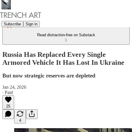
Subscribe
Sign in
Read distraction-free on Substack
Russia Has Replaced Every Single
Armored Vehicle It Has Lost In Ukraine
But now strategic reserves are depleted
Jan 24, 2026
∙ Paid
25
4