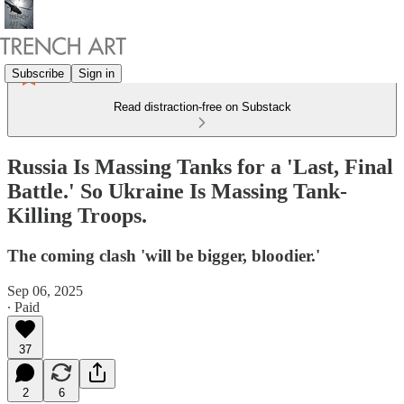
Subscribe
Sign in
Read distraction-free on Substack
Russia Is Massing Tanks for a 'Last, Final
Battle.' So Ukraine Is Massing Tank-
Killing Troops.
The coming clash 'will be bigger, bloodier.'
Sep 06, 2025
∙ Paid
37
2
6