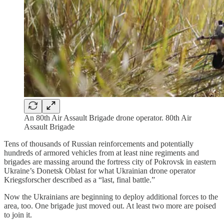
An 80th Air Assault Brigade drone operator. 80th Air
Assault Brigade
Tens of thousands of Russian reinforcements and potentially
hundreds of armored vehicles from at least nine regiments and
brigades are massing around the fortress city of Pokrovsk in eastern
Ukraine’s Donetsk Oblast for what Ukrainian drone operator
Kriegsforscher described as a “last, final battle.”
Now the Ukrainians are beginning to deploy additional forces to the
area, too. One brigade just moved out. At least two more are poised
to join it.