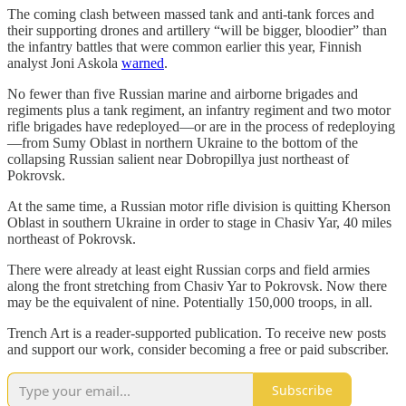
The coming clash between massed tank and anti-tank forces and
their supporting drones and artillery “will be bigger, bloodier” than
the infantry battles that were common earlier this year, Finnish
analyst Joni Askola
warned
.
No fewer than five Russian marine and airborne brigades and
regiments plus a tank regiment, an infantry regiment and two motor
rifle brigades have redeployed—or are in the process of redeploying
—from Sumy Oblast in northern Ukraine to the bottom of the
collapsing Russian salient near Dobropillya just northeast of
Pokrovsk.
At the same time, a Russian motor rifle division is quitting Kherson
Oblast in southern Ukraine in order to stage in Chasiv Yar, 40 miles
northeast of Pokrovsk.
There were already at least eight Russian corps and field armies
along the front stretching from Chasiv Yar to Pokrovsk. Now there
may be the equivalent of nine. Potentially 150,000 troops, in all.
Trench Art is a reader-supported publication. To receive new posts
and support our work, consider becoming a free or paid subscriber.
Subscribe