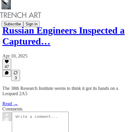
Subscribe
Sign in
Russian Engineers Inspected a
Captured…
Apr 10, 2025
47
3
The 38th Research Institute seems to think it got its hands on a
Leopard 2A5
Read →
Comments