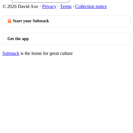
© 2026 David Axe
·
Privacy
∙
Terms
∙
Collection notice
Start your Substack
Get the app
Substack
is the home for great culture