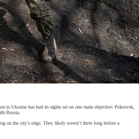
n in Ukraine has had its sights set on one main objective: Pokrovsk,
ith Russia.
ing on the city’s edge. They likely weren’t there long before a