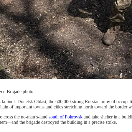
zed Brigade photo
Ukraine’s Donetsk Oblast, the 600,000-strong Russian army of occupatio
hain of important towns and cities stretching north toward the border w
o cross the no-man’s-land
south of Pokrovsk
and take shelter in a build
em—and the brigade destroyed the building in a precise strike.