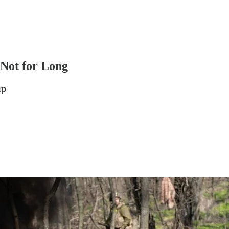
 Not for Long
up