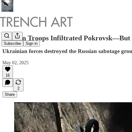
Russian Troops Infiltrated Pokrovsk—But
Subscribe
Sign in
Ukrainian forces destroyed the Russian sabotage gro
May 02, 2025
16
2
Share