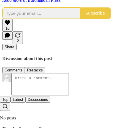
Read more at
Euromaidan Press.
Subscribe
16
2
Share
Discussion about this post
Comments
Restacks
Top
Latest
Discussions
No posts