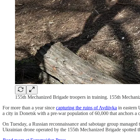
155th Mechanized Brigade troopers in training. 155th Mechani
For more than a year since
capturing the ruins of Avdiivka
in eastern 
a city in Donetsk with a pre-war population of 60,000 that anchors a c
On Tuesday, a Russian reconnaissance and sabotage group managed t
Ukrainian drone operated by the 155th Mechanized Brigade spotted th