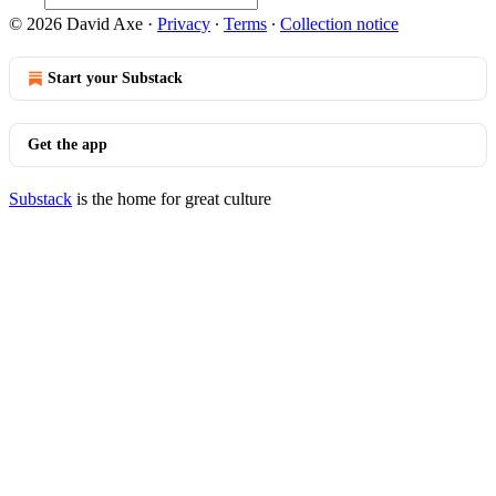
© 2026 David Axe
·
Privacy
∙
Terms
∙
Collection notice
Start your Substack
Get the app
Substack
is the home for great culture