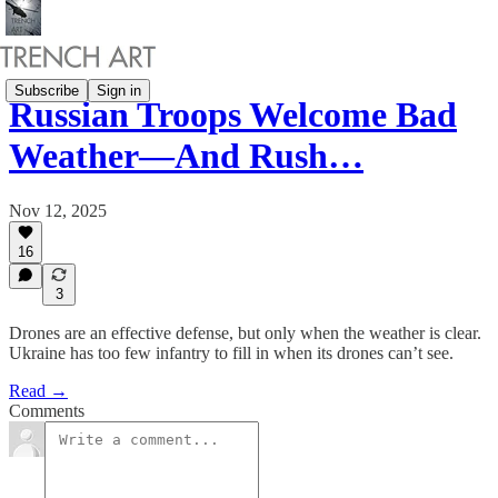
Subscribe
Sign in
Russian Troops Welcome Bad
Weather—And Rush…
Nov 12, 2025
16
3
Drones are an effective defense, but only when the weather is clear.
Ukraine has too few infantry to fill in when its drones can’t see.
Read →
Comments