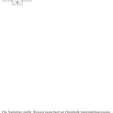
4
On Saturday night, Russia launched an Oreshnik intermediate-range