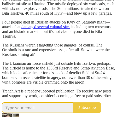
ballistic missile at Ukraine. The missile deployed six warheads, each
with six non-explosive rods. The 36 munitions streaked down on
Bila Tserkva, 40 miles south of Kyiv—and blew up a few garages.
Four people died in Russian attacks on Kyiv on Saturday night—
attacks that
damaged several cultural sites
including two museums
and an historic market—but it’s not clear anyone died in Bila
Tserkva.
The Russians weren’t targeting those garages, of course. The
Oreshnik is a rare and expensive asset, after all. So what were the
Russians aiming at?
The Ukrainian air force airfield just outside Bila Tserkva, perhaps.
The airfield is home to the 1333rd Reserve and Scrap Aviation Base,
which looks after the air force’s stock of derelict Sukhoi Su-24
bombers. In recent satellite imagery, no fewer than 30 of the swing-
wing bombers are visible crammed onto the apron.
Trench Art is a reader-supported publication. To receive new posts
and support my work, consider becoming a free or paid subscriber.
Subscribe