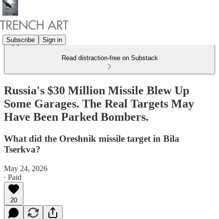
Subscribe
Sign in
Read distraction-free on Substack
Russia's $30 Million Missile Blew Up
Some Garages. The Real Targets May
Have Been Parked Bombers.
What did the Oreshnik missile target in Bila
Tserkva?
May 24, 2026
∙ Paid
20