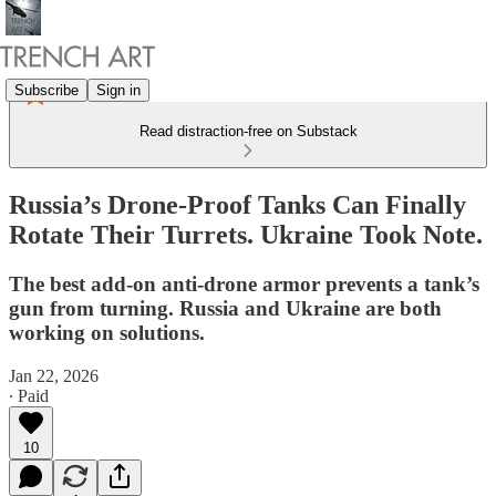
Subscribe
Sign in
Read distraction-free on Substack
Russia’s Drone-Proof Tanks Can Finally
Rotate Their Turrets. Ukraine Took Note.
The best add-on anti-drone armor prevents a tank’s
gun from turning. Russia and Ukraine are both
working on solutions.
Jan 22, 2026
∙ Paid
10