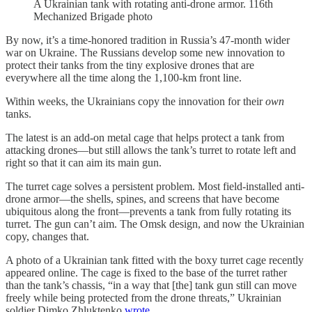
A Ukrainian tank with rotating anti-drone armor. 116th
Mechanized Brigade photo
By now, it’s a time-honored tradition in Russia’s 47-month wider
war on Ukraine. The Russians develop some new innovation to
protect their tanks from the tiny explosive drones that are
everywhere all the time along the 1,100-km front line.
Within weeks, the Ukrainians copy the innovation for their
own
tanks.
The latest is an add-on metal cage that helps protect a tank from
attacking drones—but still allows the tank’s turret to rotate left and
right so that it can aim its main gun.
The turret cage solves a persistent problem. Most field-installed anti-
drone armor—the shells, spines, and screens that have become
ubiquitous along the front—prevents a tank from fully rotating its
turret. The gun can’t aim. The Omsk design, and now the Ukrainian
copy, changes that.
A photo of a Ukrainian tank fitted with the boxy turret cage recently
appeared online. The cage is fixed to the base of the turret rather
than the tank’s chassis, “in a way that [the] tank gun still can move
freely while being protected from the drone threats,” Ukrainian
soldier Dimko Zhluktenko
wrote
.