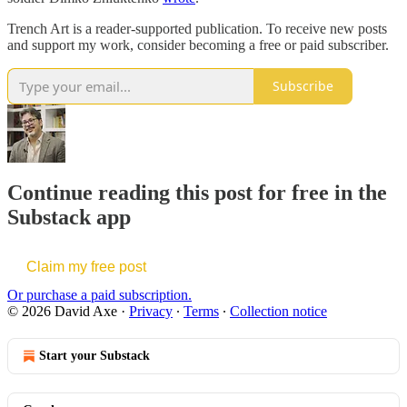
Trench Art is a reader-supported publication. To receive new posts
and support my work, consider becoming a free or paid subscriber.
Subscribe
Continue reading this post for free in the
Substack app
Claim my free post
Or purchase a paid subscription.
© 2026 David Axe
·
Privacy
∙
Terms
∙
Collection notice
Start your Substack