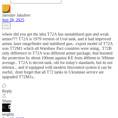
Jaroslav Jakubov
Sep 28, 2025
where did you get the idea T72A has unstabilized gun and weak
armor??? T72A is 1979 version of Ural tank, and it had improved
armor, laser rangefinder and stabilized gun.. export model of T72A
was T72M1 which all Warshaw Pact countries were using.. T72B
only difference to T72A was different armor package, that boosted
the protection by about 100mm against KE from 400mm to 500mm
average.. T72A is decent tank, old for today's standards, but its not
inferior... and if equipped with modern firecontrol system it can be
useful.. dont forget that all T72 tanks in Ukrainian service are
upgraded T72M1s..
Reply
Share
serghiy