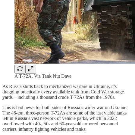
A T-72A. Via Tank Nut Dave
As Russia shifts back to mechanized warfare in Ukraine, it’s
dragging practically every available tank from Cold War storage
yards—including a thousand crude T-72As from the 1970s.
This is bad news for both sides of Russia’s wider war on Ukraine.
The 46-ton, three-person T-72As are some of the last viable tanks
left in Russia’s vast network of vehicle parks, which in 2022
overflowed with 40-, 50- and 60-year-old armored personnel
carriers, infantry fighting vehicles and tanks.