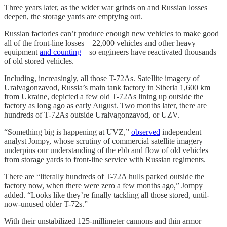
Three years later, as the wider war grinds on and Russian losses
deepen, the storage yards are emptying out.
Russian factories can’t produce enough new vehicles to make good
all of the front-line losses—22,000 vehicles and other heavy
equipment
and counting
—so engineers have reactivated thousands
of old stored vehicles.
Including, increasingly, all those T-72As. Satellite imagery of
Uralvagonzavod, Russia’s main tank factory in Siberia 1,600 km
from Ukraine, depicted a few old T-72As lining up outside the
factory as long ago as early August. Two months later, there are
hundreds of T-72As outside Uralvagonzavod, or UZV.
“Something big is happening at UVZ,”
observed
independent
analyst Jompy, whose scrutiny of commercial satellite imagery
underpins our understanding of the ebb and flow of old vehicles
from storage yards to front-line service with Russian regiments.
There are “literally hundreds of T-72A hulls parked outside the
factory now, when there were zero a few months ago,” Jompy
added. “Looks like they’re finally tackling all those stored, until-
now-unused older T-72s.”
With their unstabilized 125-millimeter cannons and thin armor