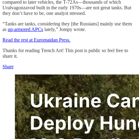
compared to later vehicles, the T-72As—thousands of which
Uralvagonzavod built in the early 1970s—are not great tanks. But
they don’t have to be, one analyst stressed.
“Tanks are tanks, considering they [the Russians] mainly use them
as
up-armored APCs
lately,” Jompy wrote.
Read the rest at Euromaidan Press.
Thanks for reading Trench Art! This post is public so feel free to
share it.
Share