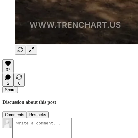
37
2
6
Share
Discussion about this post
Comments
Restacks