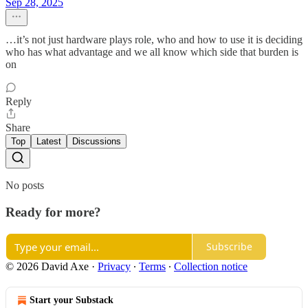
Sep 28, 2025
…it’s not just hardware plays role, who and how to use it is deciding
who has what advantage and we all know which side that burden is
on
Reply
Share
Top
Latest
Discussions
No posts
Ready for more?
Subscribe
© 2026 David Axe
·
Privacy
∙
Terms
∙
Collection notice
Start your Substack