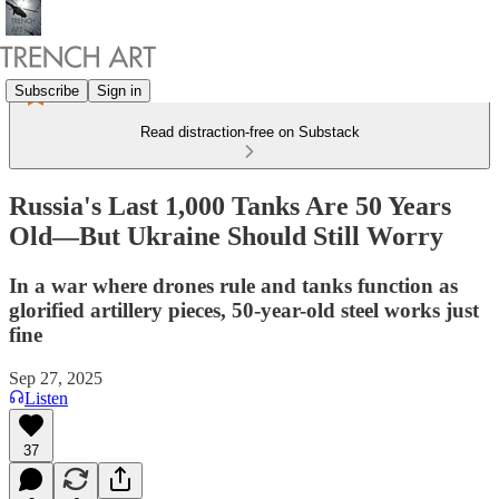
Subscribe
Sign in
Read distraction-free on Substack
Russia's Last 1,000 Tanks Are 50 Years
Old—But Ukraine Should Still Worry
In a war where drones rule and tanks function as
glorified artillery pieces, 50-year-old steel works just
fine
Sep 27, 2025
Listen
37