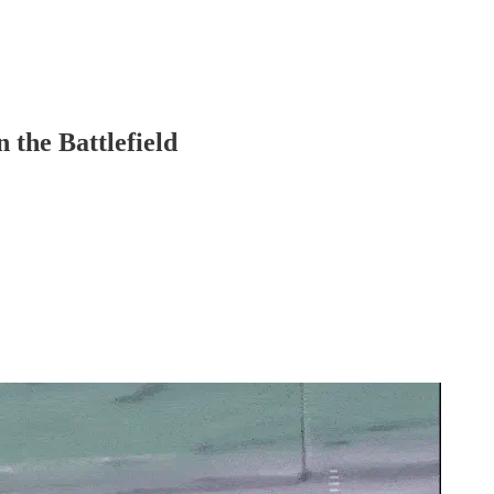
 the Battlefield