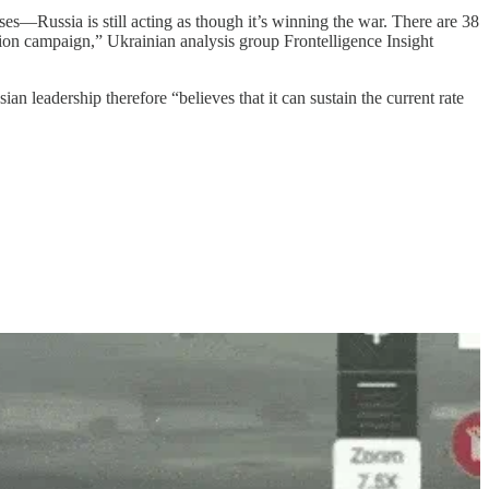
es—Russia is still acting as though it’s winning the war. There are 38
ion campaign,” Ukrainian analysis group Frontelligence Insight
 leadership therefore “believes that it can sustain the current rate