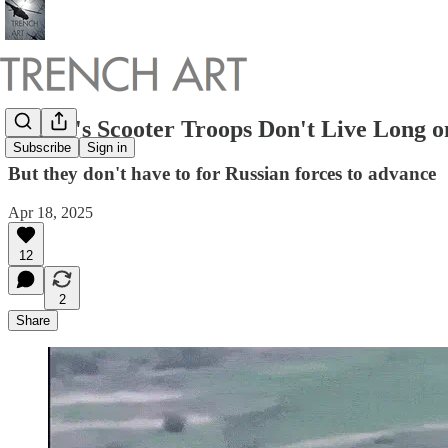
Russia's Scooter Troops Don't Live Long on
Subscribe
Sign in
But they don't have to for Russian forces to advance
Apr 18, 2025
12
2
Share