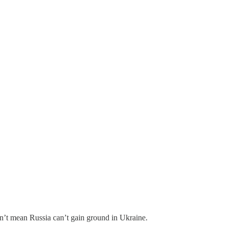
oesn’t mean Russia can’t gain ground in Ukraine.