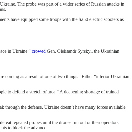
 Ukraine. The probe was part of a wider series of Russian attacks in
ins.
ments have equipped some troops with the $250 electric scooters as
place in Ukraine,”
crowed
Gen. Oleksandr Syrskyi, the Ukrainian
e coming as a result of one of two things.” Either “inferior Ukrainian
ple to defend a stretch of area.” A deepening shortage of trained
reak through the defense, Ukraine doesn’t have many forces available
feat repeated probes until the drones run out or their operators
nts to block the advance.