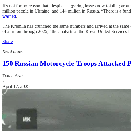
It’s not for no reason that, despite staggering losses now totaling a
million people in Ukraine, and 144 million in Russia. “There is a fu
warned
.
The Kremlin has crunched the same numbers and arrived at the same con
of attrition through 2025,” the analysts at the Royal United Services 
Share
Read more:
150 Russian Motorcycle Troops Attacked 
David Axe
·
April 17, 2025