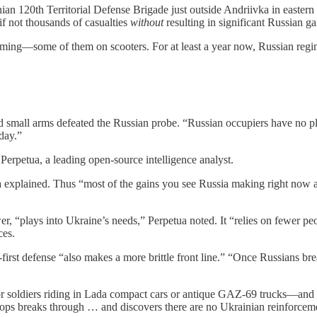
nian 120th Territorial Defense Brigade just outside Andriivka in eastern
if not thousands of casualties
without
resulting in significant Russian ga
 coming—some of them on scooters. For at least a year now, Russian regi
y and small arms defeated the Russian probe. “Russian occupiers have no 
day.”
erpetua, a leading open-source intelligence analyst.
a explained. Thus “most of the gains you see Russia making right now ar
er, “plays into Ukraine’s needs,” Perpetua noted. It “relies on fewer peo
ces.
e-first defense “also makes a more brittle front line.” “Once Russians b
r soldiers riding in Lada compact cars or antique GAZ-69 trucks—and de
ops breaks through … and discovers there are no Ukrainian reinforceme