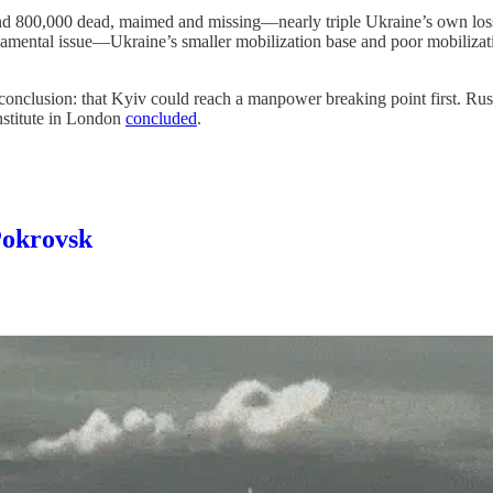
round 800,000 dead, maimed and missing—nearly triple Ukraine’s own loss
ndamental issue—Ukraine’s smaller mobilization base and poor mobilizat
clusion: that Kyiv could reach a manpower breaking point first. Russian
Institute in London
concluded
.
Pokrovsk