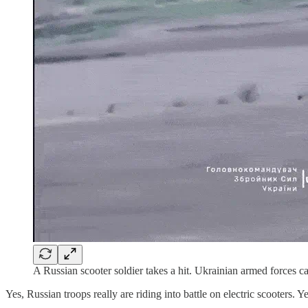
A Russian scooter soldier takes a hit. Ukrainian armed forces c
Yes, Russian troops really are riding into battle on electric scooters. 