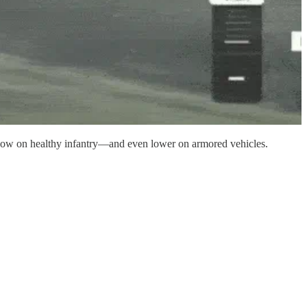
g low on healthy infantry—and even lower on armored vehicles.