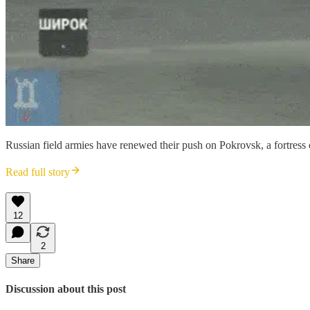
Russian field armies have renewed their push on Pokrovsk, a fortress
Read full story
12
2
Share
Discussion about this post