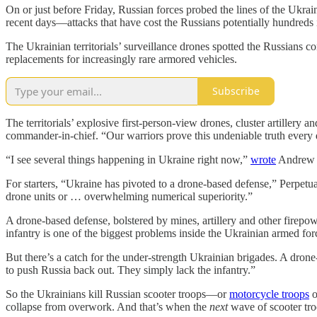
On or just before Friday, Russian forces probed the lines of the Ukrai
recent days—attacks that have cost the Russians potentially hundreds 
The Ukrainian territorials’ surveillance drones spotted the Russians
replacements for increasingly rare armored vehicles.
Subscribe
The territorials’ explosive first-person-view drones, cluster artiller
commander-in-chief. “Our warriors prove this undeniable truth every 
“I see several things happening in Ukraine right now,”
wrote
Andrew P
For starters, “Ukraine has pivoted to a drone-based defense,” Perpetu
drone units or … overwhelming numerical superiority.”
A drone-based defense, bolstered by mines, artillery and other firepow
infantry is one of the biggest problems inside the Ukrainian armed for
But there’s a catch for the under-strength Ukrainian brigades. A dron
to push Russia back out. They simply lack the infantry.”
So the Ukrainians kill Russian scooter troops—or
motorcycle troops
o
collapse from overwork. And that’s when the
next
wave of scooter tro