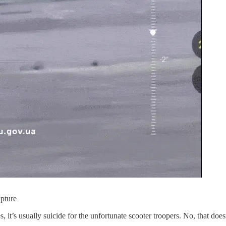
apture
Yes, it’s usually suicide for the unfortunate scooter troopers. No, that d