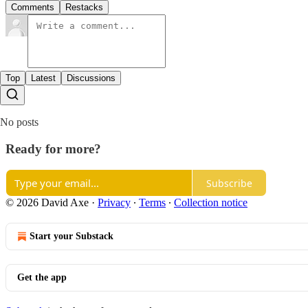
Comments
Restacks
Top
Latest
Discussions
No posts
Ready for more?
Subscribe
© 2026 David Axe
·
Privacy
∙
Terms
∙
Collection notice
Start your Substack
Get the app