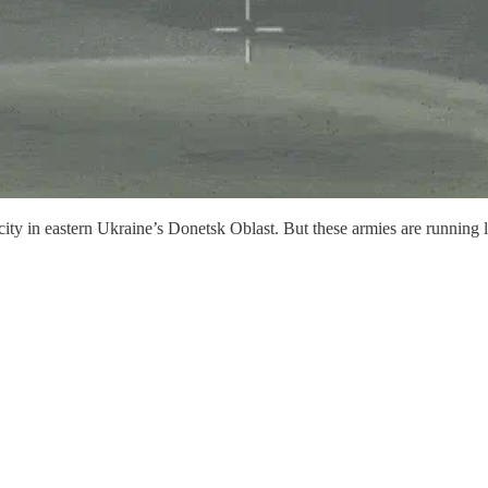
 city in eastern Ukraine’s Donetsk Oblast. But these armies are runnin