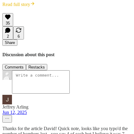
Read full story
35
2
6
Share
Discussion about this post
Comments
Restacks
Jeffrey Arling
Jun 12, 2025
Thanks for the article David! Quick note, looks like you typo'd the
number of bombers lost - you say 4 of each but I believe it was 7