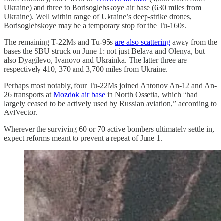
Ukraine) and three to Borisoglebskoye air base (630 miles from
Ukraine). Well within range of Ukraine’s deep-strike drones,
Borisoglebskoye may be a temporary stop for the Tu-160s.
The remaining T-22Ms and Tu-95s
are also scattering
away from the
bases the SBU struck on June 1: not just Belaya and Olenya, but
also Dyagilevo, Ivanovo and Ukrainka. The latter three are
respectively 410, 370 and 3,700 miles from Ukraine.
Perhaps most notably, four Tu-22Ms joined Antonov An-12 and An-
26 transports at
Mozdok air base
in North Ossetia, which “had
largely ceased to be actively used by Russian aviation,” according to
AviVector.
Wherever the surviving 60 or 70 active bombers ultimately settle in,
expect reforms meant to prevent a repeat of June 1.