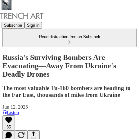
Subscribe
Sign in
Read distraction-free on Substack
Russia's Surviving Bombers Are
Evacuating—Away From Ukraine's
Deadly Drones
The most valuable Tu-160 bombers are heading to
the Far East, thousands of miles from Ukraine
Jun 12, 2025
Listen
35