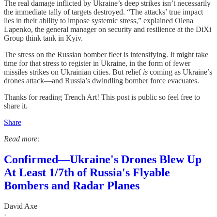
The real damage inflicted by Ukraine’s deep strikes isn’t necessarily
the immediate tally of targets destroyed. “The attacks’ true impact
lies in their ability to impose systemic stress,” explained Olena
Lapenko, the general manager on security and resilience at the DiXi
Group think tank in Kyiv.
The stress on the Russian bomber fleet is intensifying. It might take
time for that stress to register in Ukraine, in the form of fewer
missiles strikes on Ukrainian cities. But relief
is
coming as Ukraine’s
drones attack—and Russia’s dwindling bomber force evacuates.
Thanks for reading Trench Art! This post is public so feel free to
share it.
Share
Read more:
Confirmed—Ukraine's Drones Blew Up
At Least 1/7th of Russia's Flyable
Bombers and Radar Planes
David Axe
·