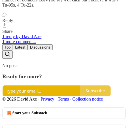
Tu-95s, 4 Tu-22s.
Reply
Share
1 reply by David Axe
1 more comment...
Top
Latest
Discussions
No posts
Ready for more?
Subscribe
© 2026 David Axe
·
Privacy
∙
Terms
∙
Collection notice
Start your Substack