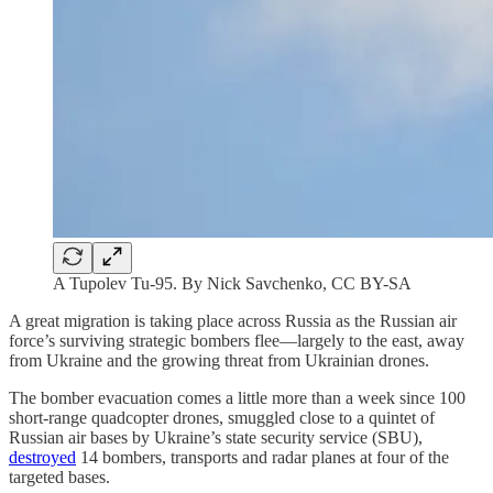
A Tupolev Tu-95. By Nick Savchenko, CC BY-SA
A great migration is taking place across Russia as the Russian air
force’s surviving strategic bombers flee—largely to the east, away
from Ukraine and the growing threat from Ukrainian drones.
The bomber evacuation comes a little more than a week since 100
short-range quadcopter drones, smuggled close to a quintet of
Russian air bases by Ukraine’s state security service (SBU),
destroyed
14 bombers, transports and radar planes at four of the
targeted bases.