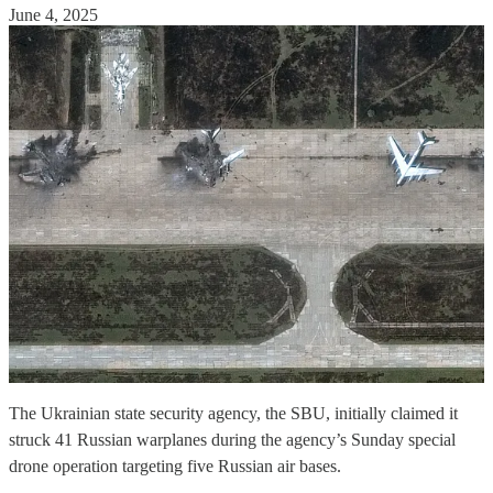
June 4, 2025
The Ukrainian state security agency, the SBU, initially claimed it
struck 41 Russian warplanes during the agency’s Sunday special
drone operation targeting five Russian air bases.