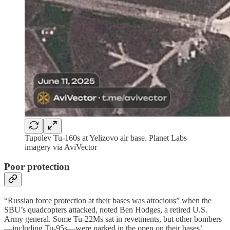
Tupolev Tu-160s at Yelizovo air base. Planet Labs
imagery via AviVector
Poor protection
“Russian force protection at their bases was atrocious” when the
SBU’s quadcopters attacked, noted Ben Hodges, a retired U.S.
Army general. Some Tu-22Ms sat in revetments, but other bombers
—including Tu-95s—were parked in the open on their bases’