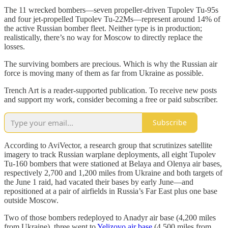
The 11 wrecked bombers—seven propeller-driven Tupolev Tu-95s
and four jet-propelled Tupolev Tu-22Ms—represent around 14% of
the active Russian bomber fleet. Neither type is in production;
realistically, there’s no way for Moscow to directly replace the
losses.
The surviving bombers are precious. Which is why the Russian air
force is moving many of them as far from Ukraine as possible.
Trench Art is a reader-supported publication. To receive new posts
and support my work, consider becoming a free or paid subscriber.
Subscribe
According to AviVector, a research group that scrutinizes satellite
imagery to track Russian warplane deployments, all eight Tupolev
Tu-160 bombers that were stationed at Belaya and Olenya air bases,
respectively 2,700 and 1,200 miles from Ukraine and both targets of
the June 1 raid, had vacated their bases by early June—and
repositioned at a pair of airfields in Russia’s Far East plus one base
outside Moscow.
Two of those bombers redeployed to Anadyr air base (4,200 miles
from Ukraine), three went to
Yelizovo air base
(4,500 miles from