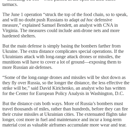
tarmacs.
The June 1 operation “struck the top of the food chain, so to speak,
and will no doubt push Russians to adapt
ad hoc
defensive
measure,” explained Samuel Bendett, an analyst with CNA in
Virginia. The measures could include anti-drone nets and more
hardened shelters.
But the main defense is simply basing the bombers farther from
Ukraine. The extra distance complicates special operations. If the
Ukrainians attack with long-range attack drones or missiles, the
munitions will have to cover a lot of ground—exposing them to
more Russian air-defenses.
“Some of the long-range drones and missiles will be shot down as
they fly over Russia, so the longer the distance, the less effective the
strike will be,” said David Kirichenko, an analyst who has written
for the Center for European Policy Analysis in Washington, D.C.
But the distance cuts both ways. More of Russia’s bombers must
travel thousands of miles, rather than hundreds, before they can fire
their cruise missiles at Ukrainian cities. The extenuated flights take
longer, cost more in fuel and maintenance and incur a long-term
material cost as valuable airframes accumulate more wear and tear.